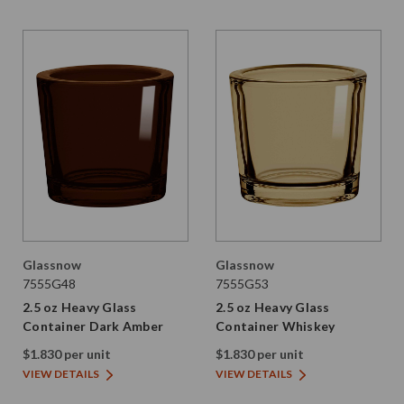
Glassnow
Glassnow
7555G48
7555G53
2.5 oz Heavy Glass
2.5 oz Heavy Glass
Container Dark Amber
Container Whiskey
$1.830 per unit
$1.830 per unit
VIEW DETAILS
VIEW DETAILS