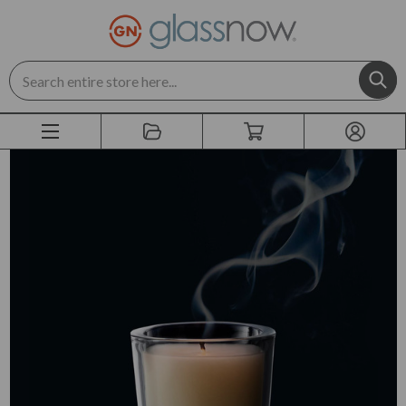
Search