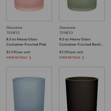
Glassnow
Glassnow
7554F11
7554F13
8.5 oz Heavy Glass
8.5 oz Heavy Glass
Container Frosted Pink
Container Frosted Basil
Green
$3.190 per unit
$3.190 per unit
VIEW DETAILS
VIEW DETAILS