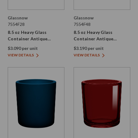
Glassnow
Glassnow
7554F28
7554F48
8.5 oz Heavy Glass
8.5 oz Heavy Glass
Container Antique
Container Antique
Frosted Stormy Grey
Frosted Dark Amber
$3.090 per unit
$3.190 per unit
VIEW DETAILS
VIEW DETAILS