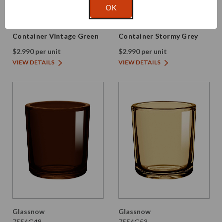
Glassnow
Glassnow
OK
7554G22
7554G28
8.5 oz Heavy Glass
8.5 oz Heavy Glass
Container Vintage Green
Container Stormy Grey
$2.990 per unit
$2.990 per unit
VIEW DETAILS
VIEW DETAILS
Glassnow
Glassnow
7554G48
7554G53