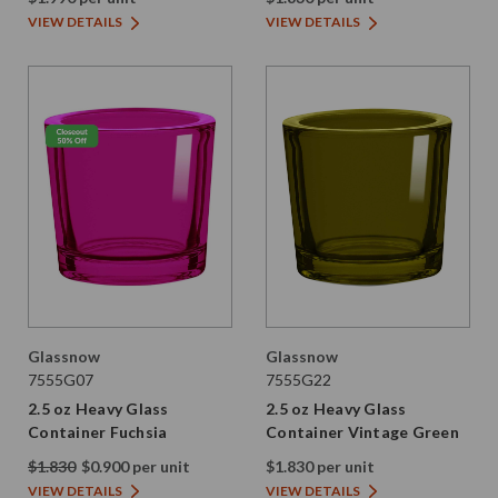
VIEW DETAILS
VIEW DETAILS
Glassnow
Glassnow
7555G07
7555G22
2.5 oz Heavy Glass
2.5 oz Heavy Glass
Container Fuchsia
Container Vintage Green
$1.830
$0.900 per unit
$1.830 per unit
VIEW DETAILS
VIEW DETAILS