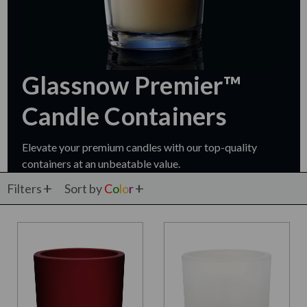
Glassnow Premier™
Candle Containers
Elevate your premium candles with our top-quality
containers at an unbeatable value.
Filters
Sort by
C
o
l
o
r