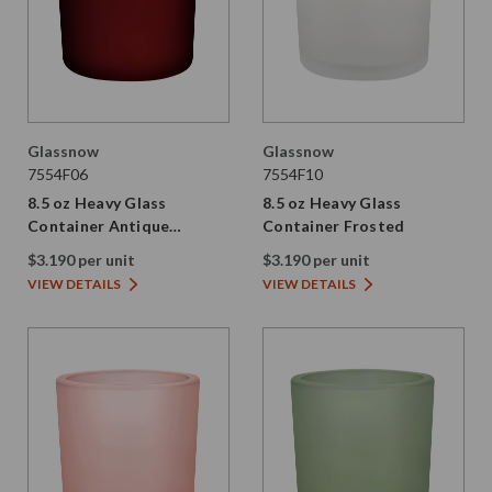
Glassnow
Glassnow
7554F06
7554F10
8.5 oz Heavy Glass
8.5 oz Heavy Glass
Container Antique
Container Frosted
Frosted Red
$3.190 per unit
$3.190 per unit
VIEW DETAILS
VIEW DETAILS