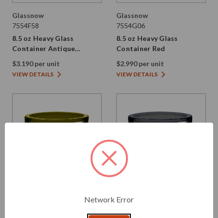
Glassnow
Glassnow
7554F58
7554G06
8.5 oz Heavy Glass
8.5 oz Heavy Glass
Container Antique
Container Red
Frosted Oxford Blue
$3.190 per unit
$2.990 per unit
VIEW DETAILS
VIEW DETAILS
Network Error