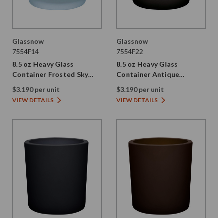
Glassnow
Glassnow
7554F14
7554F22
8.5 oz Heavy Glass
8.5 oz Heavy Glass
Container Frosted Sky
Container Antique
Blue
Frosted Vintage Green
$3.190 per unit
$3.190 per unit
VIEW DETAILS
VIEW DETAILS