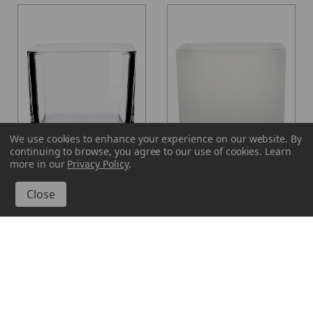
We use cookies to enhance your experience on our website.
By
continuing to browse, you agree to our use of cookies. Learn
more in our
Privacy Policy
.
Glassnow
Glassnow
7572
7572F10
16 oz Lexington Cube
16 oz Lexington Cube
Glass Container
Glass Container Frosted
From $2.920 per unit
$3.520 per unit
VIEW DETAILS
VIEW DETAILS