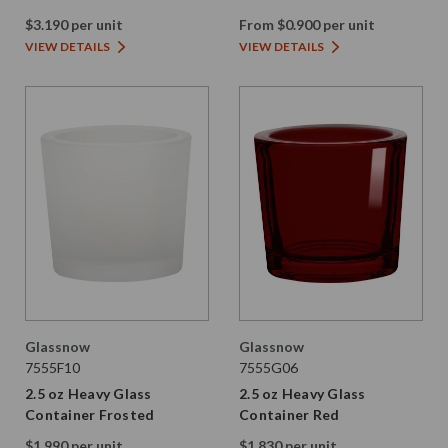
$3.190 per unit
From $0.900 per unit
VIEW DETAILS
VIEW DETAILS
Glassnow
Glassnow
7555F10
7555G06
2.5 oz Heavy Glass
2.5 oz Heavy Glass
Container Frosted
Container Red
$1.990 per unit
$1.830 per unit