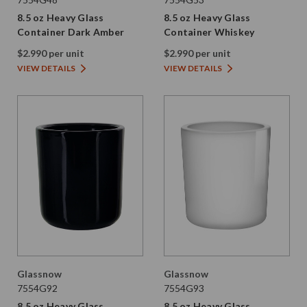
8.5 oz Heavy Glass
8.5 oz Heavy Glass
Container Dark Amber
Container Whiskey
$2.990 per unit
$2.990 per unit
VIEW DETAILS
VIEW DETAILS
Glassnow
Glassnow
7554G92
7554G93
8.5 oz Heavy Glass
8.5 oz Heavy Glass