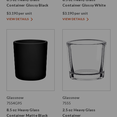
Container Glossy Black
Container Glossy White
$3.190 per unit
$3.190 per unit
VIEW DETAILS
VIEW DETAILS
Glassnow
Glassnow
7554G95
7555
8.5 oz Heavy Glass
2.5 oz Heavy Glass
Container Matte Black
Container