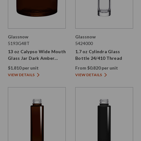
Glassnow
Glassnow
5193G48T
5424000
13 oz Calypso Wide Mouth
1.7 oz Cylindra Glass
Glass Jar Dark Amber
Bottle 24/410 Thread
89/400 Thread Painted
$1.810 per unit
From $0.820 per unit
VIEW DETAILS
VIEW DETAILS