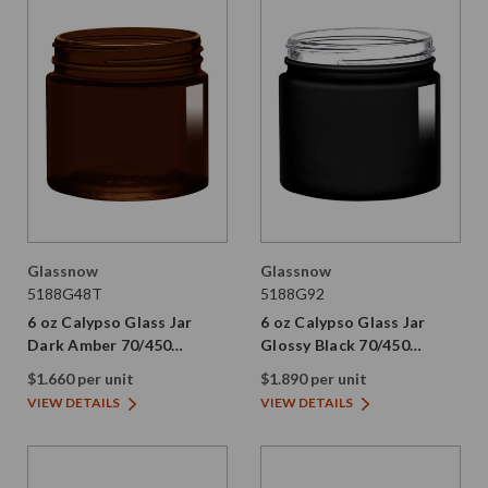
Glassnow
Glassnow
5188G48T
5188G92
6 oz Calypso Glass Jar
6 oz Calypso Glass Jar
Dark Amber 70/450
Glossy Black 70/450
Thread Painted
Thread Not Painted
$1.660 per unit
$1.890 per unit
VIEW DETAILS
VIEW DETAILS