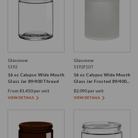
Glassnow
Glassnow
5192
5192F10T
16 oz Calypso Wide Mouth
16 oz Calypso Wide Mouth
Glass Jar 89/400 Thread
Glass Jar Frosted 89/400
Thread Painted
From $1.450 per unit
$2.090 per unit
VIEW DETAILS
VIEW DETAILS