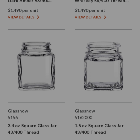
Dark Amber 58/400
Whiskey 58/400 Thread
Thread Painted
Painted
$1.490 per unit
$1.490 per unit
VIEW DETAILS
VIEW DETAILS
Glassnow
Glassnow
5156
5162000
3.4 oz Square Glass Jar
1.5 oz Square Glass Jar
43/400 Thread
43/400 Thread