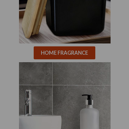
HOME FRAGRANCE