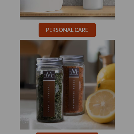
PERSONAL CARE