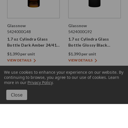
Glassnow
Glassnow
5424000G48
5424000G92
1.7 oz Cylindra Glass
1.7 oz Cylindra Glass
Bottle Dark Amber 24/410
Bottle Glossy Black
Thread
24/410 Thread
$1.390 per unit
$1.390 per unit
VIEW DETAILS
VIEW DETAILS
We use cookies to enhance your experience on our website.
By
continuing to browse, you agree to our use of cookies. Learn
more in our
Privacy Policy
.