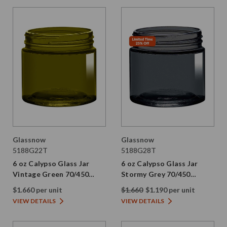
Glassnow
Glassnow
5188G22T
5188G28T
6 oz Calypso Glass Jar
6 oz Calypso Glass Jar
Vintage Green 70/450
Stormy Grey 70/450
Thread Painted
Thread Painted
$1.660 per unit
$1.660
$1.190 per unit
VIEW DETAILS
VIEW DETAILS