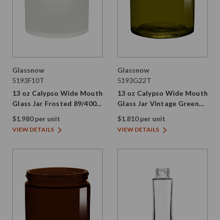
Glassnow
Glassnow
5193F10T
5193G22T
13 oz Calypso Wide Mouth
13 oz Calypso Wide Mouth
Glass Jar Frosted 89/400
Glass Jar Vintage Green
Thread
89/400 Thread Painted
$1.980 per unit
$1.810 per unit
VIEW DETAILS
VIEW DETAILS