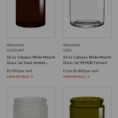
Glassnow
Glassnow
5192G48T
5193
16 oz Calypso Wide Mouth
13 oz Calypso Wide Mouth
Glass Jar Dark Amber
Glass Jar 89/400 Thread
89/400 Thread Painted
$1.990 per unit
From $1.460 per unit
VIEW DETAILS
VIEW DETAILS