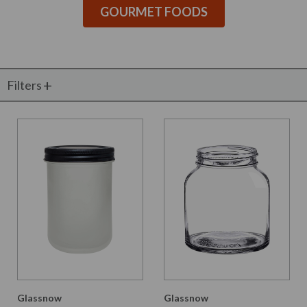
GOURMET FOODS
Filters
Glassnow
Glassnow