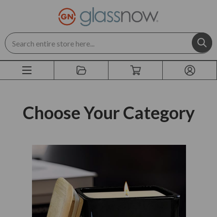
Search
Choose Your Category