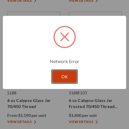
VIEW DETAILS
VIEW DETAILS
Network Error
OK
Glassnow
Glassnow
5188
5188F10T
6 oz Calypso Glass Jar
6 oz Calypso Glass Jar
70/450 Thread
Frosted 70/450 Thread
Painted
From $1.190 per unit
$1.800 per unit
VIEW DETAILS
VIEW DETAILS