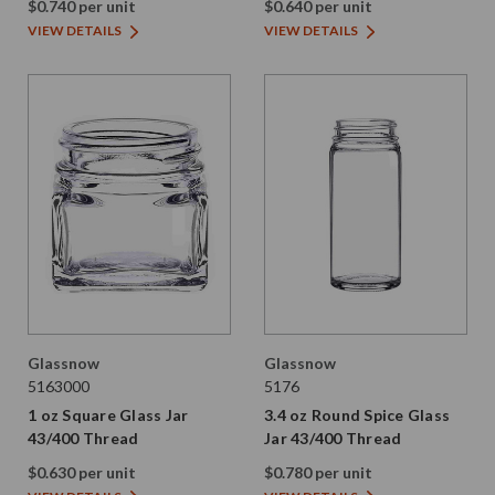
$0.740 per unit
$0.640 per unit
VIEW DETAILS
VIEW DETAILS
Glassnow
Glassnow
5163000
5176
1 oz Square Glass Jar
3.4 oz Round Spice Glass
43/400 Thread
Jar 43/400 Thread
$0.630 per unit
$0.780 per unit