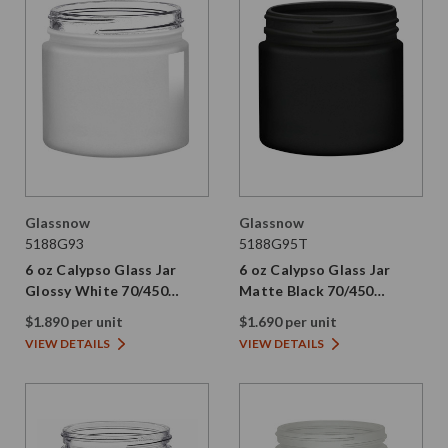
Glassnow
Glassnow
5188G93
5188G95T
6 oz Calypso Glass Jar
6 oz Calypso Glass Jar
Glossy White 70/450
Matte Black 70/450
Thread Not Painted
Thread Painted
$1.890 per unit
$1.690 per unit
VIEW DETAILS
VIEW DETAILS