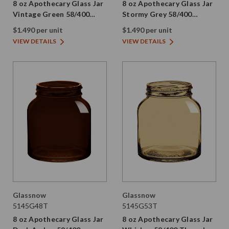
8 oz Apothecary Glass Jar
8 oz Apothecary Glass Jar
Vintage Green 58/400
Stormy Grey 58/400
Thread Painted
Thread Painted
$1.490 per unit
$1.490 per unit
VIEW DETAILS
VIEW DETAILS
Glassnow
Glassnow
5145G48T
5145G53T
8 oz Apothecary Glass Jar
8 oz Apothecary Glass Jar