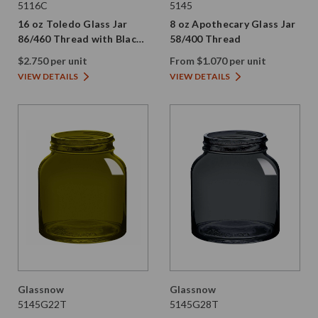
5116C
5145
16 oz Toledo Glass Jar
8 oz Apothecary Glass Jar
86/460 Thread with Black
58/400 Thread
Metal Lid
$2.750 per unit
From $1.070 per unit
VIEW DETAILS
VIEW DETAILS
Glassnow
Glassnow
5145G22T
5145G28T