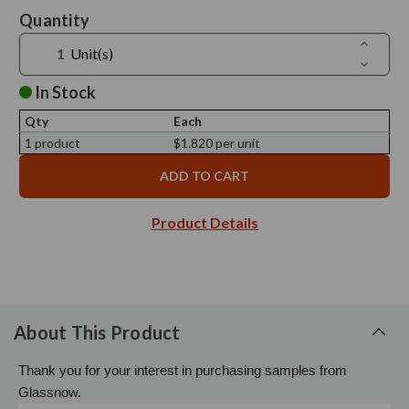
Current
Quantity
Stock:
Increase
Unit(s)
Quantit
Decreas
of
Quantit
Ero
of
In Stock
Black
Ero
Bamboo
Black
Lid,
Qty
Each
Bamboo
79mm
Lid,
1 product
$1.820 per unit
Diamete
79mm
-
Diamete
Sample
-
Sample
Product Details
About This Product
Thank you for your interest in purchasing samples from
Glassnow.