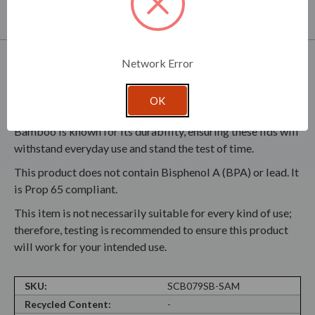
partner with you in development of your product line.
Product Specifications
Network Error
Every lid includes a silicone ring, ensuring an airtight seal
OK
that helps maintain the freshness of your stored items.
Bamboo is known for its durability, ensuring these lids will
withstand everyday use and stand the test of time.
This product does not contain Bisphenol A (BPA) or lead. It
is Prop 65 compliant.
This item is not necessarily suitable for every kind of use;
therefore, testing is recommended to ensure this product
will work for your intended use.
SKU:
SCB079SB-SAM
Recycled Content:
-