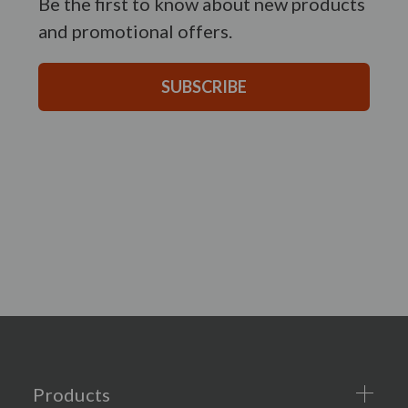
Be the first to know about new products
and promotional offers.
SUBSCRIBE
Products