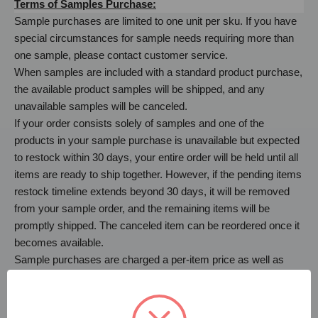
Terms of Samples Purchase:
Sample purchases are limited to one unit per sku. If you have
special circumstances for sample needs requiring more than
one sample, please contact customer service.
When samples are included with a standard product purchase,
the available product samples will be shipped, and any
unavailable samples will be canceled.
If your order consists solely of samples and one of the
products in your sample purchase is unavailable but expected
to restock within 30 days, your entire order will be held until all
items are ready to ship together. However, if the pending items
restock timeline extends beyond 30 days, it will be removed
from your sample order, and the remaining items will be
promptly shipped. The canceled item can be reordered once it
becomes available.
Sample purchases are charged a per-item price as well as
shipping. Samples are not eligible for returns.
If you have any questions regarding your sample purchase,
please let us know. We look forward to the opportunity to