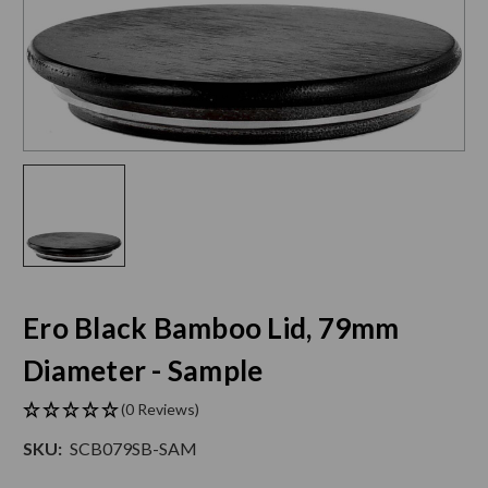
Ero Black Bamboo Lid, 79mm
Diameter - Sample
(0 Reviews)
SKU:
SCB079SB-SAM