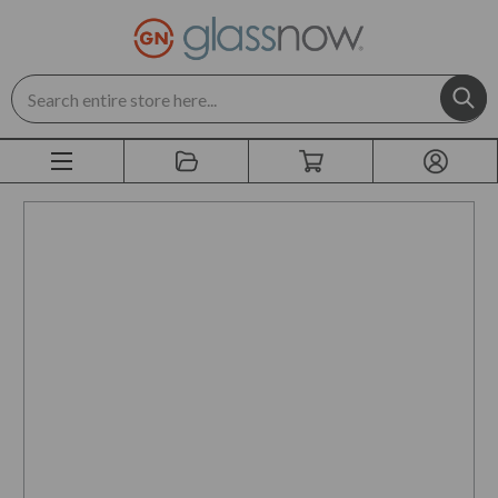
Search