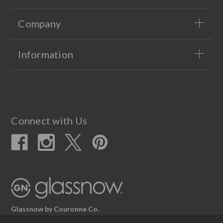
Company
Information
Connect with Us
Glassnow by Couronne Co.