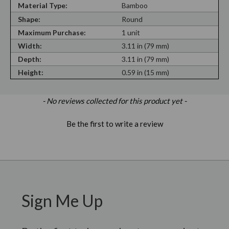
Material Type:
Bamboo
Shape:
Round
Maximum Purchase:
1 unit
Width:
3.11 in (79 mm)
Depth:
3.11 in (79 mm)
Height:
0.59 in (15 mm)
New content loaded
- No reviews collected for this product yet -
Be the first to write a review
Sign Me Up