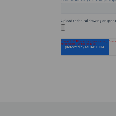
Custom
Glass