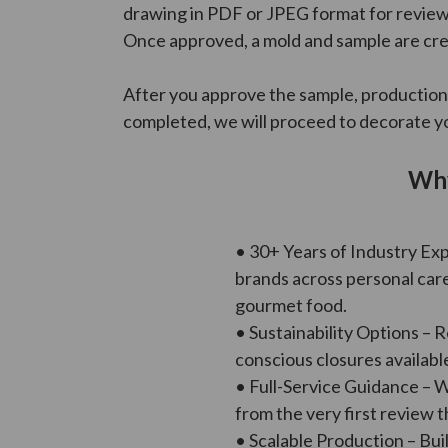
drawing in PDF or JPEG format for review.
Once approved, a mold and sample are cre
After you approve the sample, production
completed, we will proceed to decorate yo
Why
• 30+ Years of Industry Ex
brands across personal car
gourmet food.
• Sustainability Options – 
conscious closures availabl
• Full-Service Guidance – 
from the very first review t
• Scalable Production – Buil