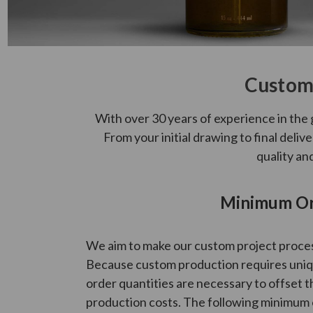
Custom 
With over 30 years of experience in the 
From your initial drawing to final deli
quality an
Minimum Ord
We aim to make our custom project process
Because custom production requires uniqu
order quantities are necessary to offset t
production costs. The following minimum