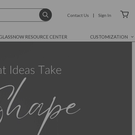
Contact Us
|
Sign In
GLASSNOW RESOURCE CENTER
CUSTOMIZATION