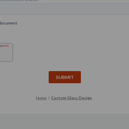
Home
Custom Glass Design