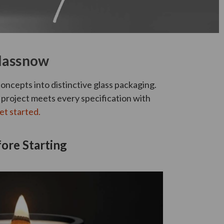
Glassnow
oncepts into distinctive glass packaging.
m project meets every specification with
et started.
ore Starting