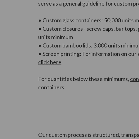
serve as a general guideline for custom p
• Custom glass containers: 50,000 units 
• Custom closures - screw caps, bar tops,
units minimum
• Custom bamboo lids: 3,000 units minim
• Screen printing: For information on our 
click here
For quantities below these minimums,
con
containers
.
Our custom process is structured, transpa