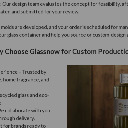
 Our design team evaluates the concept for feasibility, af
ated and submitted for your review.
 molds are developed, and your order is scheduled for man
ur glass container and help you source or custom-design a 
 Choose Glassnow for Custom Producti
perience – Trusted by
e, home fragrance, and
Recycled glass and eco-
e.
We collaborate with you
hrough delivery.
t for brands ready to