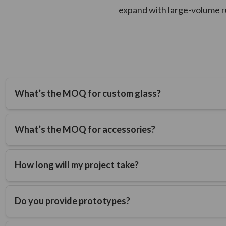
expand with large-volume r
What’s the MOQ for custom glass?
Custom glass containers require 50,000 units minimum.
What’s the MOQ for accessories?
Custom accessories (such as closures) require 25,000 units m
How long will my project take?
Typical timelines are 6-9 months from technical drawing appr
Do you provide prototypes?
Yes. A sample mold is created, and a produced sample is submi