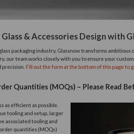
Glass & Accessories Design with 
glass packaging industry, Glassnow transforms ambitious c
very, our team works closely with you to ensure your custo
d precision.
Fill out the form at the bottom of this page to g
er Quantities (MOQs) – Please Read Bef
 as efficient as possible.
e tooling and setup, larger
he associated tooling and
 order quantities (MOQs)