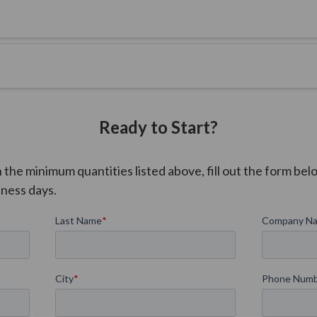
A 50% production deposit is required at the time of order confirma
Ready to Start?
he minimum quantities listed above, fill out the form belo
iness days.