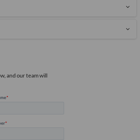
tion prior to production, with the remaining balance and
w, and our team will