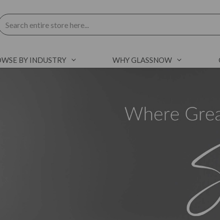
Search
WSE BY INDUSTRY
WHY GLASSNOW