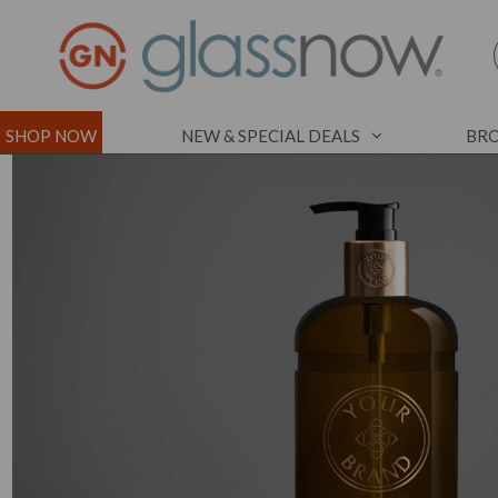
SHOP NOW
NEW & SPECIAL DEALS
BRO