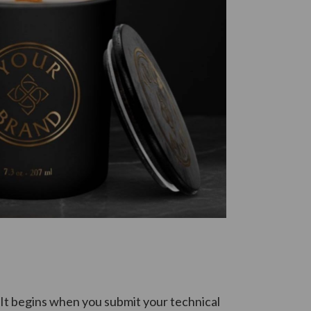
 It begins when you submit your technical