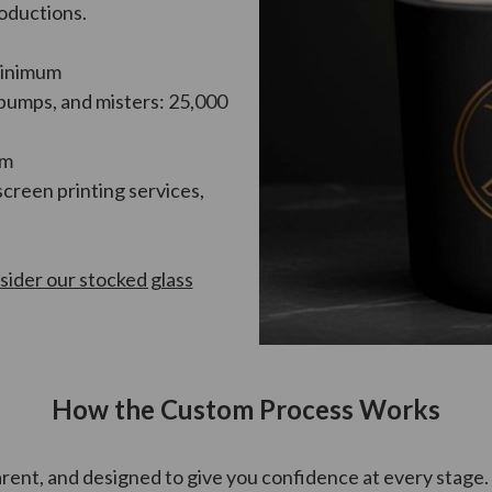
roductions.
minimum
 pumps, and misters: 25,000
um
screen printing services,
sider our stocked glass
How the Custom Process Works
rent, and designed to give you confidence at every stage.