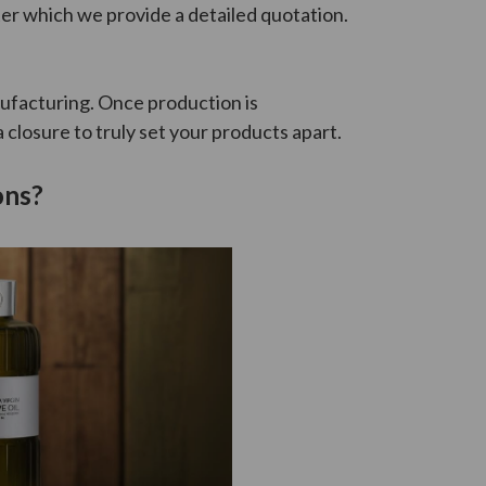
ter which we provide a detailed quotation.
ufacturing. Once production is
closure to truly set your products apart.
ons?