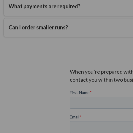
What payments are required?
Mold fees are due upfront and include a sample for approval. 
shipping fees due prior to shipment from the factory.
Can I order smaller runs?
FAQ Answer
When you’re prepared with t
contact you within two bus