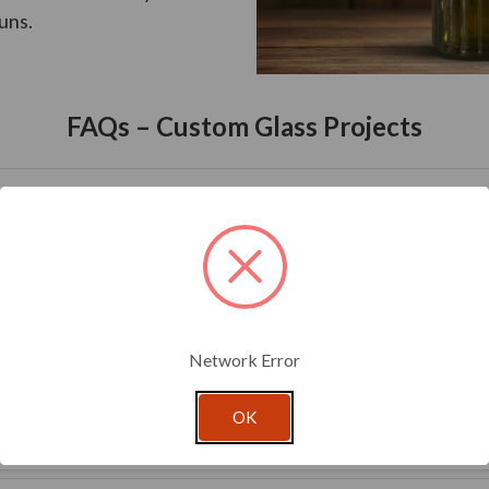
uns.
FAQs – Custom Glass Projects
inimum.
Network Error
oval to delivery, depending on complexity.
OK
tted for approval before full production.