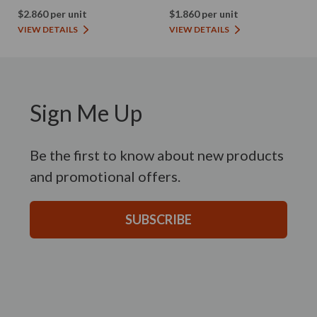
$2.860 per unit
$1.860 per unit
VIEW DETAILS
VIEW DETAILS
Sign Me Up
Be the first to know about new products
and promotional offers.
SUBSCRIBE