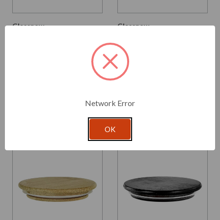
Glassnow
Glassnow
SCB087
SCB087SB
Ero Natural Bamboo Lid,
Ero Black Bamboo Lid,
87mm Diameter
87mm Diameter
$1.740 per unit
$1.980 per unit
VIEW DETAILS
VIEW DETAILS
Network Error
OK