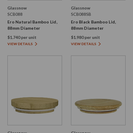
Glassnow
Glassnow
SCB088
SCB088SB
Ero Natural Bamboo Lid,
Ero Black Bamboo Lid,
88mm Diameter
88mm Diameter
$1.740 per unit
$1.980 per unit
VIEW DETAILS
VIEW DETAILS
Glassnow
Glassnow