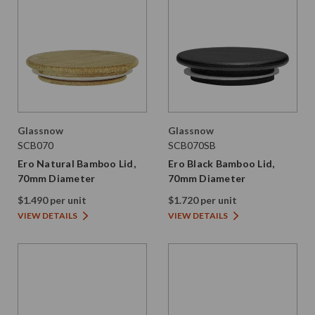
Glassnow
Glassnow
SCB070
SCB070SB
Ero Natural Bamboo Lid,
Ero Black Bamboo Lid,
70mm Diameter
70mm Diameter
$1.490 per unit
$1.720 per unit
VIEW DETAILS
VIEW DETAILS