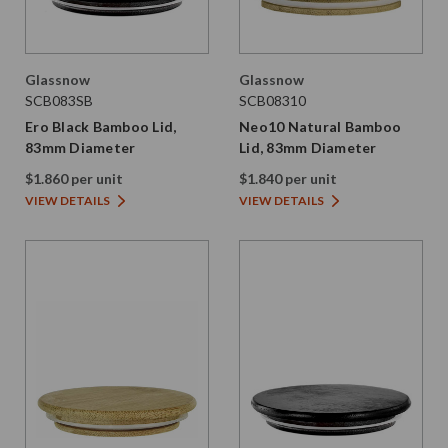
Glassnow
Glassnow
SCB083SB
SCB08310
Ero Black Bamboo Lid,
Neo10 Natural Bamboo
83mm Diameter
Lid, 83mm Diameter
$1.860 per unit
$1.840 per unit
VIEW DETAILS
VIEW DETAILS