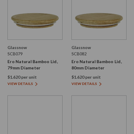
Glassnow
Glassnow
SCB079
SCB082
Ero Natural Bamboo Lid,
Ero Natural Bamboo Lid,
79mm Diameter
80mm Diameter
$1.620 per unit
$1.620 per unit
VIEW DETAILS
VIEW DETAILS