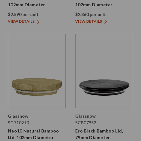
102mm Diameter
102mm Diameter
$2.590 per unit
$2.860 per unit
VIEW DETAILS
VIEW DETAILS
Glassnow
Glassnow
SCB10210
SCB079SB
Neo10 Natural Bamboo
Ero Black Bamboo Lid,
Lid, 102mm Diameter
79mm Diameter