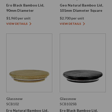
Ero Black Bamboo Lid,
Geo Natural Bamboo Lid,
90mm Diameter
101mm Diameter Square
$1.960 per unit
$2.700 per unit
VIEW DETAILS
VIEW DETAILS
Glassnow
Glassnow
SCB102
SCB102SB
Ero Natural Bamboo Lid,
Ero Black Bamboo Lid,