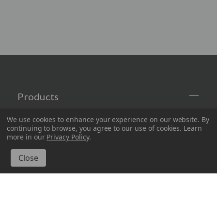
Products
We use cookies to enhance your experience on our website.
By
Company
continuing to browse, you agree to our use of cookies. Learn
more in our
Privacy Policy
.
Information