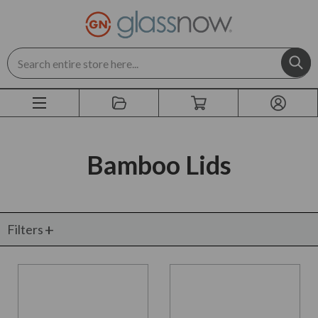
Search
Bamboo Lids
Filters