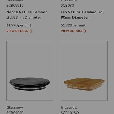
SCB08810
SCB090
Neo10 Natural Bamboo
Ero Natural Bamboo Lid,
Lid, 88mm Diameter
90mm Diameter
$1.990 per unit
$1.720 per unit
VIEW DETAILS
VIEW DETAILS
Glassnow
Glassnow
SCB090SB
SCB101SQ