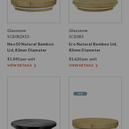
Glassnow
Glassnow
SCB082X10
SCB083
Neo10 Natural Bamboo
Ero Natural Bamboo Lid,
Lid, 82mm Diameter
83mm Diameter
$1.840 per unit
$1.620 per unit
VIEW DETAILS
VIEW DETAILS