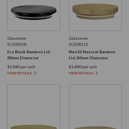
Glassnow
Glassnow
SCB082SB
SCB08210
Ero Black Bamboo Lid,
Neo10 Natural Bamboo
80mm Diameter
Lid, 80mm Diameter
$1.840 per unit
$1.840 per unit
VIEW DETAILS
VIEW DETAILS