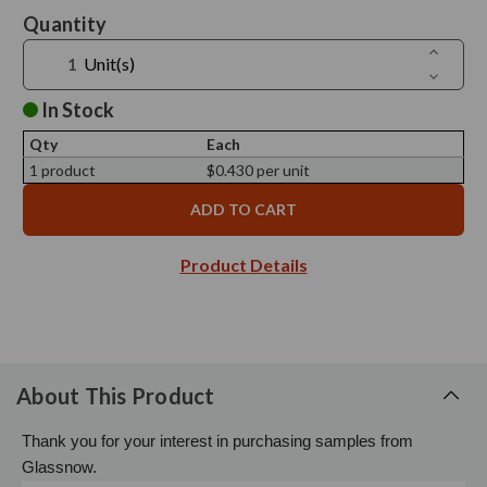
Current
Quantity
Stock:
Increase
Unit(s)
Quantit
Decreas
of
Quantit
Screw
of
In Stock
Cap
Screw
70/450,
Cap
Silver
Qty
Each
70/450,
Metal,
Silver
1 product
$0.430 per unit
No
Metal,
Liner
No
-
Liner
Sample
-
Sample
Product Details
About This Product
Thank you for your interest in purchasing samples from
Glassnow.