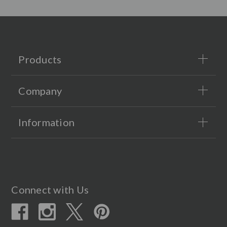
Products
Company
Information
Connect with Us