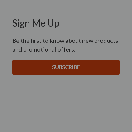
Sign Me Up
Be the first to know about new products
and promotional offers.
SUBSCRIBE