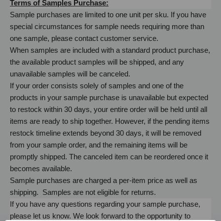
Terms of Samples Purchase:
Sample purchases are limited to one unit per sku. If you have
special circumstances for sample needs requiring more than
one sample, please contact customer service.
When samples are included with a standard product purchase,
the available product samples will be shipped, and any
unavailable samples will be canceled.
If your order consists solely of samples and one of the
products in your sample purchase is unavailable but expected
to restock within 30 days, your entire order will be held until all
items are ready to ship together. However, if the pending items
restock timeline extends beyond 30 days, it will be removed
from your sample order, and the remaining items will be
promptly shipped. The canceled item can be reordered once it
becomes available.
Sample purchases are charged a per-item price as well as
shipping. Samples are not eligible for returns.
If you have any questions regarding your sample purchase,
please let us know. We look forward to the opportunity to