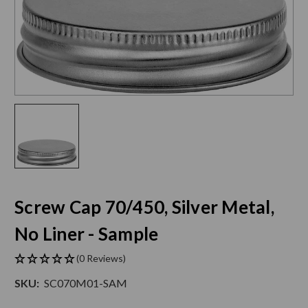
Screw Cap 70/450, Silver Metal,
No Liner - Sample
(0 Reviews)
SKU:
SC070M01-SAM