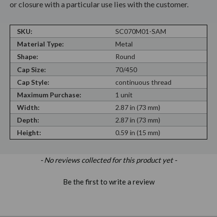
or closure with a particular use lies with the customer.
SKU:
SC070M01-SAM
Material Type:
Metal
Shape:
Round
Cap Size:
70/450
Cap Style:
continuous thread
Maximum Purchase:
1 unit
Width:
2.87 in (73 mm)
Depth:
2.87 in (73 mm)
Height:
0.59 in (15 mm)
New content loaded
- No reviews collected for this product yet -
Be the first to write a review