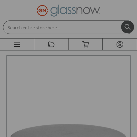
Search