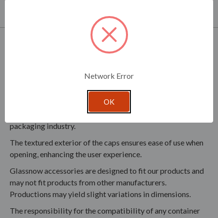
partner with you in development of your product line.
Product Specifications
A compatible liner (SCL070F) is available but sold
separately, ensuring the option for additional sealing
Network Error
protection.
OK
The threaded metal caps are fully recyclable, contributing
to environmental sustainability and reducing waste in the
packaging industry.
The textured exterior of the caps ensures ease of use when
opening, enhancing the user experience.
Glassnow accessories are designed to fit our products and
may not fit products from other manufacturers.
Productions may yield slight variations in dimensions.
The responsibility for the compatibility of any container