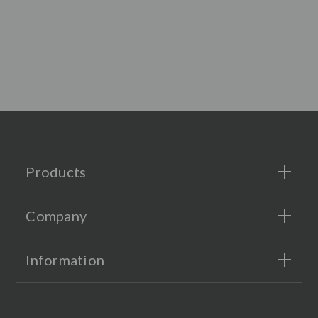
Products
Company
Information