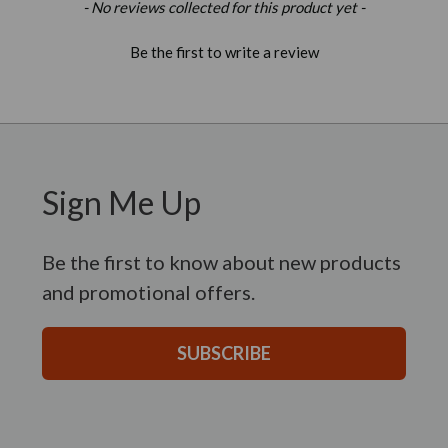
New content loaded
- No reviews collected for this product yet -
Be the first to write a review
Sign Me Up
Be the first to know about new products
and promotional offers.
SUBSCRIBE