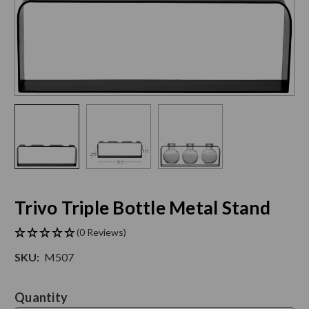
Trivo Triple Bottle Metal Stand
(0 Reviews)
SKU:
M507
Current
Quantity
Stock: