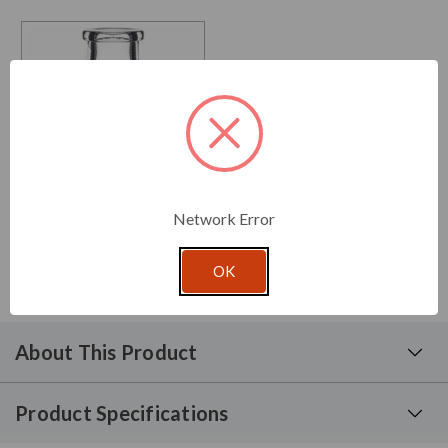
Network Error
3.4 oz Ball Glass Bottle
From: $1.24 per unit
OK
About This Product
Product Specifications