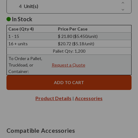
Increase
Unit(s)
Quantit
Decreas
of
Quantit
Trivo
of
In Stock
Triple
Trivo
Bottle
Triple
Metal
Case (Qty 4)
Price Per Case
Bottle
Stand
Metal
1 - 15
$ 21.80 ($5.450/unit)
Stand
16 + units
$20.72 ($5.18/unit)
Pallet Qty:
1,200
To Order a Pallet,
Truckload, or
Request a Quote
Container:
Product Details
Accessories
|
Compatible Accessories