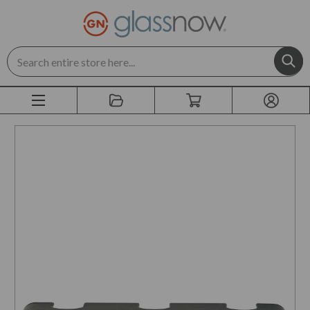
Search