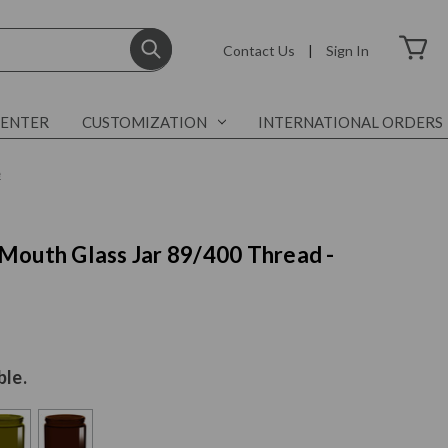
Contact Us
|
Sign In
CENTER
CUSTOMIZATION
INTERNATIONAL ORDERS
e
Mouth Glass Jar 89/400 Thread -
ble.