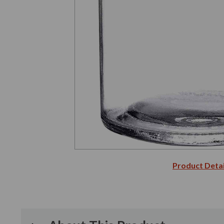
Product Detai