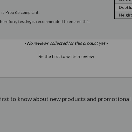
Depth
 is Prop 65 compliant.
Height
; therefore, testing is recommended to ensure this
- No reviews collected for this product yet -
Be the first to write a review
first to know about new products and promotional 