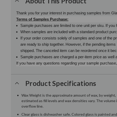
About This Product
Thank you for your interest in purchasing samples from G
Terms of Samples Purchase:
Sample purchases are limited to one unit per sku. If yo
When samples are included with a standard product purch
If your order consists solely of samples and one of the pr
are ready to ship together. However, if the pending item
shipped. The canceled item can be reordered once it be
Sample purchases are charged a per-item price as well as
If you have any questions regarding your sample purchase, p
Product Specifications
Wax Weight is the approximate amount of wax, by weight, t
estimated as fill levels and wax densities vary. The volume 
overflow line.
Clear glass is dishwasher safe. Colored glass is painted a