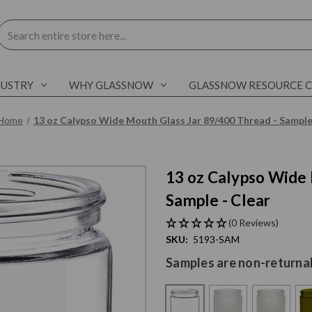
Search
DUSTRY
WHY GLASSNOW
GLASSNOW RESOURCE 
Home
13 oz Calypso Wide Mouth Glass Jar 89/400 Thread - Sampl
13 oz Calypso Wide 
Sample - Clear
(0 Reviews)
SKU:
5193-SAM
Samples are non-returna