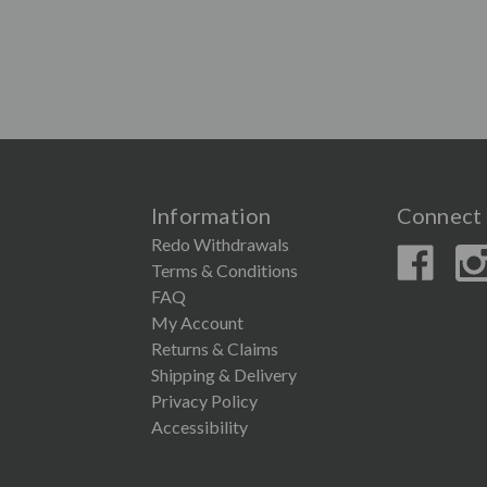
Information
Connect 
Redo Withdrawals
Terms & Conditions
FAQ
My Account
Returns & Claims
Shipping & Delivery
Privacy Policy
Accessibility