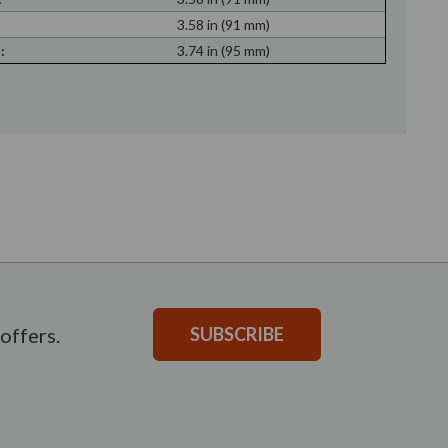
:
3.58 in (91 mm)
:
3.74 in (95 mm)
offers.
SUBSCRIBE