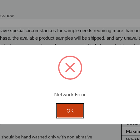
lassnow.
u have special circumstances for sample needs requiring more than o
ase, the available product samples will be shipped, and any unavail
oducts in your sample purchase is unavailable but expected to restock w
s restock timeline extends beyond 30 days, it will be removed from yo
comes available.
 shipping. Samples are not eligible for returns.
lease let us know. We look forward to the opportunity to partner with
Network Error
OK
hat a container will hold. Wax Weight is
SKU:
is the fluid ounces the container will hold to the
Openin
Maxim
nd should be hand washed only with non-abrasive
Width