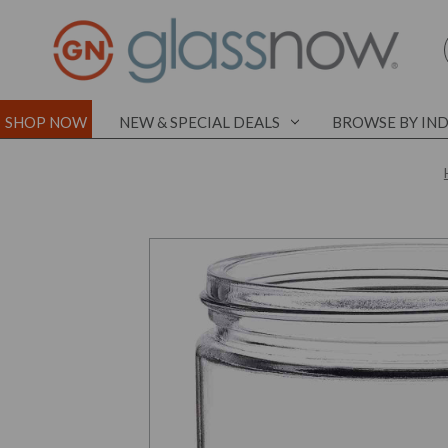
SHOP NOW
NEW & SPECIAL DEALS
BROWSE BY IN