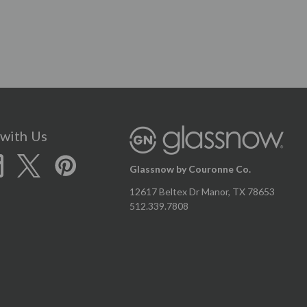
with Us
Glassnow by Couronne Co.
12617 Beltex Dr Manor, TX 78653
512.339.7808