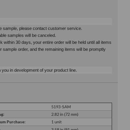
ne sample, please contact customer service.
able samples will be canceled.
ithin 30 days, your entire order will be held until all items
ur sample order, and the remaining items will be promptly
 you in development of your product line.
5193-SAM
g:
2.82 in (72 mm)
um Purchase:
1 unit
:
3.58 in (91 mm)