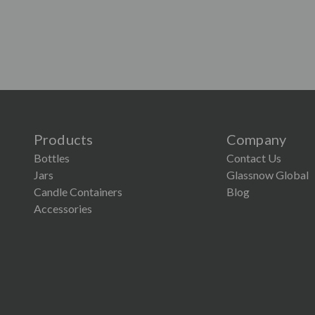
Products
Company
Bottles
Contact Us
Jars
Glassnow Global
Candle Containers
Blog
Accessories