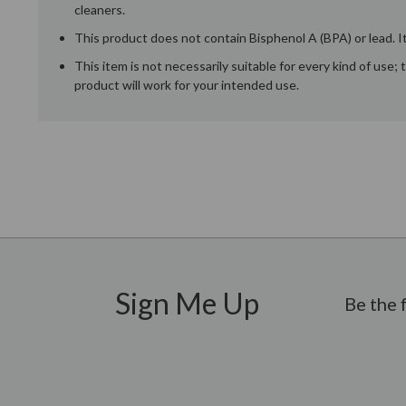
cleaners.
This product does not contain Bisphenol A (BPA) or lead. It
This item is not necessarily suitable for every kind of use
product will work for your intended use.
New content loaded
Sign Me Up
Be the 