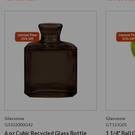
Glassnow
Glassnow
G5322000G42
GT12JG01
6 oz Cubic Recycled Glass Bottle
1 1/4" Ball