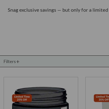
Snag exclusive savings — but only for a limited
Filters