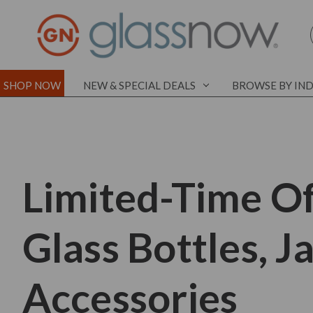
SHOP NOW
NEW & SPECIAL DEALS
BROWSE BY IN
Limited-Time Of
Glass Bottles, J
Accessories