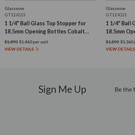
Glassnow
Glassnow
GT12JG15
GT12JG21
1 1/4" Ball Glass Top Stopper for
1 1/4" Ball
18.5mm Opening Bottles Cobalt
18.5mm Ope
Blue
$1.890
$1.460 per unit
$1.890
$1.360 
VIEW DETAILS
VIEW DETAILS
Sign Me Up
Be the 