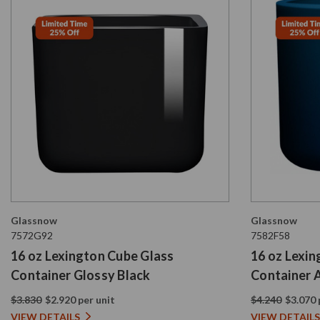
Glassnow
Glassnow
7572G92
7582F58
16 oz Lexington Cube Glass
16 oz Lexi
Container Glossy Black
Container 
Blue
$3.830
$2.920 per unit
$4.240
$3.070 
VIEW DETAILS
VIEW DETAILS