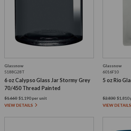
Glassnow
Glassnow
5188G28T
6016F10
6 oz Calypso Glass Jar Stormy Grey
5 oz Rio Gl
70/450 Thread Painted
$1.660
$1.190 per unit
$2.830
$1.810 
VIEW DETAILS
VIEW DETAILS