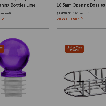
ning Bottles Lime
18.5mm Opening Bottles
per unit
$1.890
$1.310 per unit
VIEW DETAILS