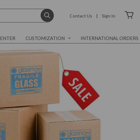
Contact Us
|
Sign In
CENTER
CUSTOMIZATION
INTERNATIONAL ORDERS