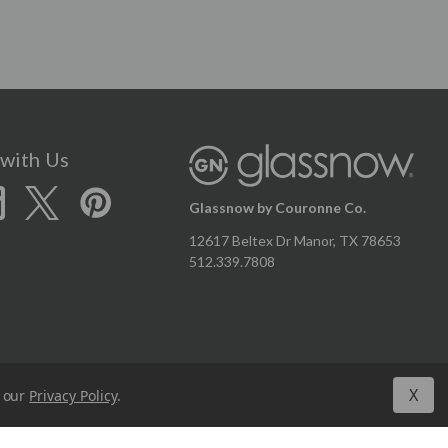
with Us
Glassnow by Couronne Co.
12617 Beltex Dr Manor, TX 78653
512.339.7808
X
n our
Privacy Policy
.