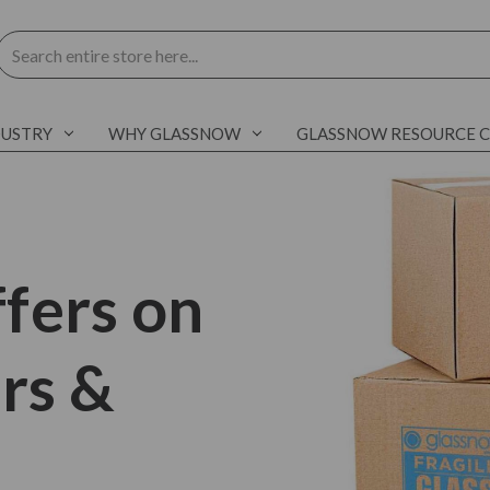
Search
DUSTRY
WHY GLASSNOW
GLASSNOW RESOURCE 
fers on
ars &