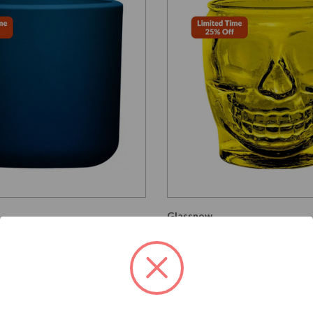
Glassnow
G2347G12
ngton Round Glass
15 oz Sugar Skull Glass 
Antique Frosted Oxford
Yellow
per unit
$5.390
$4.040 per unit
VIEW DETAILS