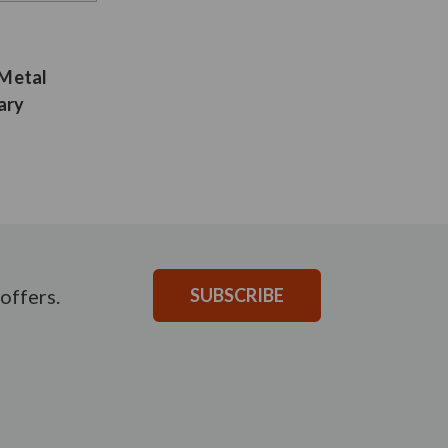
 Metal
ary
offers.
SUBSCRIBE