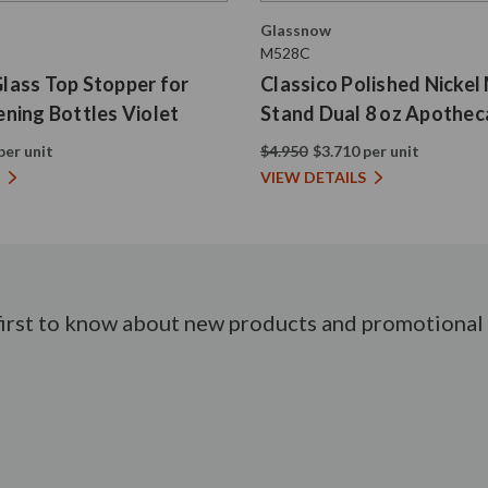
Glassnow
M528C
 Glass Top Stopper for
Classico Polished Nickel
ning Bottles Violet
Stand Dual 8 oz Apothec
per unit
$4.950
$3.710 per unit
VIEW DETAILS
first to know about new products and promotional 