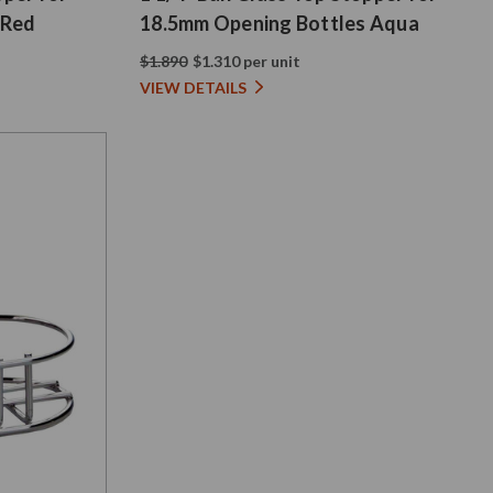
 Red
18.5mm Opening Bottles Aqua
$1.890
$1.310 per unit
VIEW DETAILS