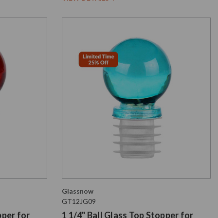
Glassnow
GT12JG09
pper for
1 1/4" Ball Glass Top Stopper for