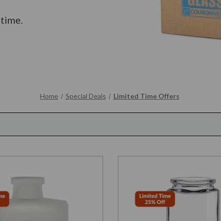
 time.
Home
Special Deals
Limited Time Offers