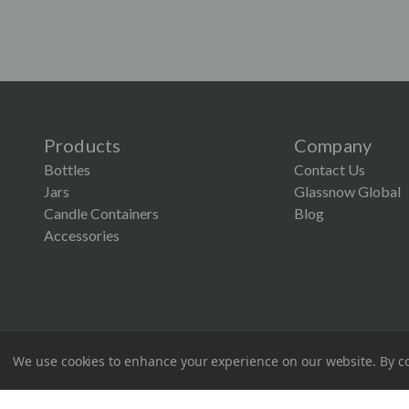
Products
Company
Bottles
Contact Us
Jars
Glassnow Global
Candle Containers
Blog
Accessories
We use cookies to enhance your experience on our website.
By co