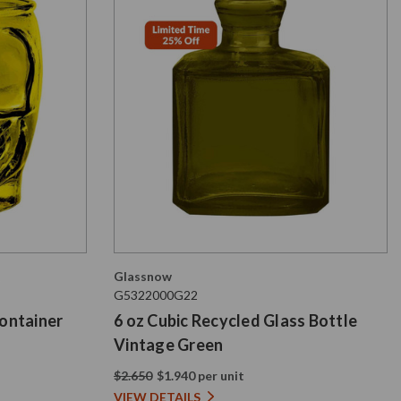
Glassnow
G5322000G22
Container
6 oz Cubic Recycled Glass Bottle
Vintage Green
$2.650
$1.940 per unit
VIEW DETAILS