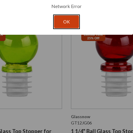
Network Error
OK
Glassnow
GT12JG06
 Glass Top Stopper for
1 1/4" Ball Glass Top Sto