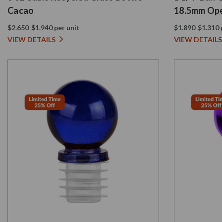
Cacao
18.5mm Ope
$2.650
$1.940 per unit
$1.890
$1.310 
VIEW DETAILS
VIEW DETAILS