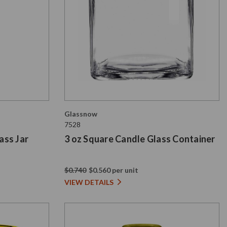
Glassnow
7528
ass Jar
3 oz Square Candle Glass Container
$0.740
$0.560 per unit
VIEW DETAILS