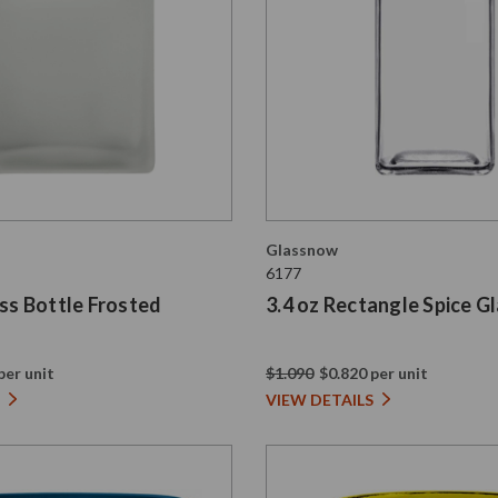
Glassnow
6177
ass Bottle Frosted
3.4 oz Rectangle Spice Gl
per unit
$1.090
$0.820 per unit
VIEW DETAILS