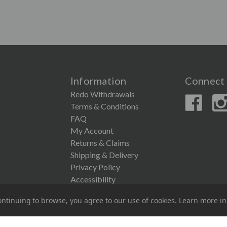
Information
Connect 
Redo Withdrawals
Terms & Conditions
FAQ
My Account
Returns & Claims
Shipping & Delivery
Privacy Policy
Accessibility
ntinuing to browse, you agree to our use of cookies. Learn more i
© 2026 Couronne Company Inc.
All Rights Reserved.