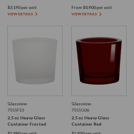
$3.190 per unit
From $0.900 per unit
VIEW DETAILS
VIEW DETAILS
Glassnow
Glassnow
7555F10
7555G06
2.5 oz Heavy Glass
2.5 oz Heavy Glass
Container Frosted
Container Red
$1.990 per unit
$1.830 per unit