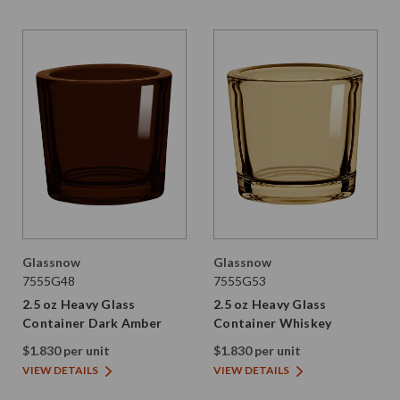
Glassnow
Glassnow
7555G48
7555G53
2.5 oz Heavy Glass
2.5 oz Heavy Glass
Container Dark Amber
Container Whiskey
$1.830 per unit
$1.830 per unit
VIEW DETAILS
VIEW DETAILS