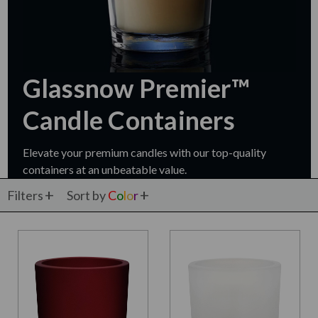
Glassnow Premier™
Candle Containers
Elevate your premium candles with our top-quality
containers at an unbeatable value.
Filters
Sort by
C
o
l
o
r