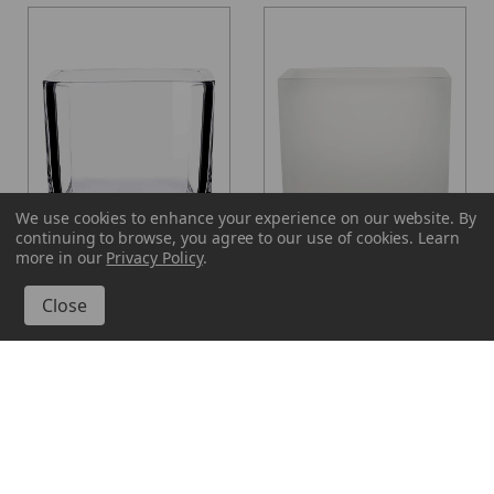
We use cookies to enhance your experience on our website.
By
continuing to browse, you agree to our use of cookies. Learn
more in our
Privacy Policy
.
Glassnow
Glassnow
7572
7572F10
16 oz Lexington Cube
16 oz Lexington Cube
Glass Container
Glass Container Frosted
From $2.920 per unit
$3.520 per unit
VIEW DETAILS
VIEW DETAILS