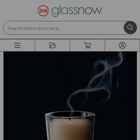
Search