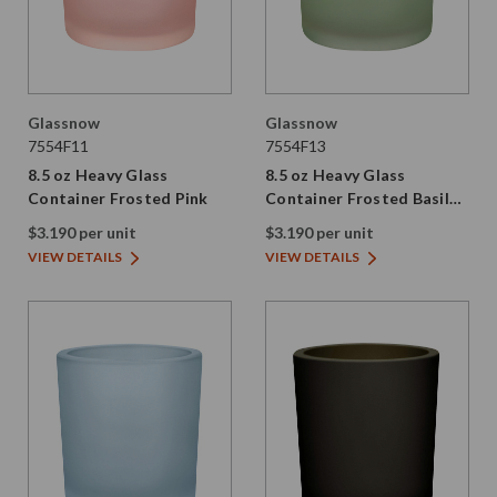
Glassnow
Glassnow
7554F11
7554F13
8.5 oz Heavy Glass
8.5 oz Heavy Glass
Container Frosted Pink
Container Frosted Basil
Green
$3.190 per unit
$3.190 per unit
VIEW DETAILS
VIEW DETAILS