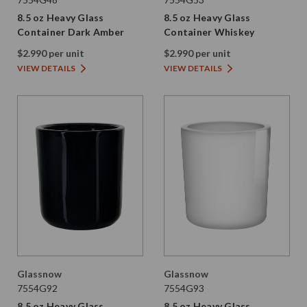
8.5 oz Heavy Glass
8.5 oz Heavy Glass
Container Dark Amber
Container Whiskey
$2.990 per unit
$2.990 per unit
VIEW DETAILS
VIEW DETAILS
Glassnow
Glassnow
7554G92
7554G93
8.5 oz Heavy Glass
8.5 oz Heavy Glass