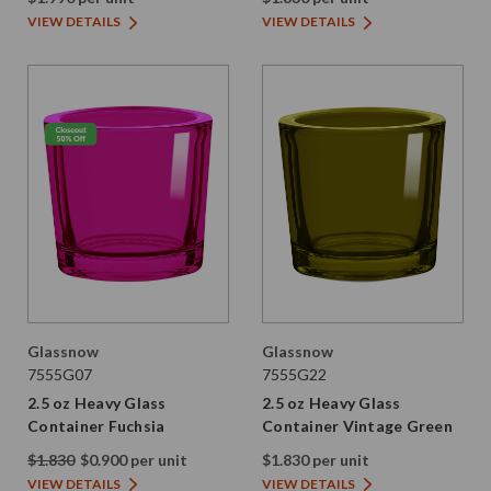
VIEW DETAILS
VIEW DETAILS
Glassnow
Glassnow
7555G07
7555G22
2.5 oz Heavy Glass
2.5 oz Heavy Glass
Container Fuchsia
Container Vintage Green
$1.830
$0.900 per unit
$1.830 per unit
VIEW DETAILS
VIEW DETAILS