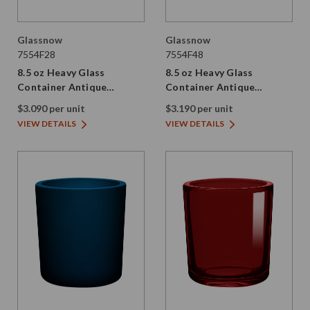
Glassnow
Glassnow
7554F28
7554F48
8.5 oz Heavy Glass
8.5 oz Heavy Glass
Container Antique
Container Antique
Frosted Stormy Grey
Frosted Dark Amber
$3.090 per unit
$3.190 per unit
VIEW DETAILS
VIEW DETAILS