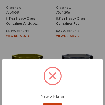
Glassnow
Glassnow
7554F58
7554G06
8.5 oz Heavy Glass
8.5 oz Heavy Glass
Container Antique
Container Red
Frosted Oxford Blue
$3.190 per unit
$2.990 per unit
VIEW DETAILS
VIEW DETAILS
Network Error