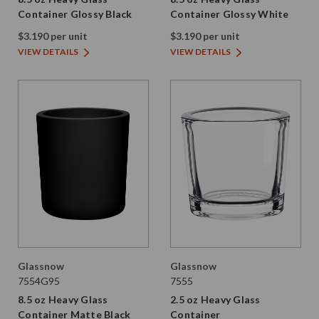
Container Glossy Black
Container Glossy White
$3.190 per unit
$3.190 per unit
VIEW DETAILS
VIEW DETAILS
Glassnow
Glassnow
7554G95
7555
8.5 oz Heavy Glass
2.5 oz Heavy Glass
Container Matte Black
Container