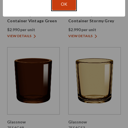
Glassnow
Glassnow
OK
7554G22
7554G28
8.5 oz Heavy Glass
8.5 oz Heavy Glass
Container Vintage Green
Container Stormy Grey
$2.990 per unit
$2.990 per unit
VIEW DETAILS
VIEW DETAILS
Glassnow
Glassnow
7554G48
7554G53