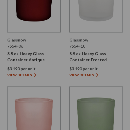
Glassnow
Glassnow
7554F06
7554F10
8.5 oz Heavy Glass
8.5 oz Heavy Glass
Container Antique
Container Frosted
Frosted Red
$3.190 per unit
$3.190 per unit
VIEW DETAILS
VIEW DETAILS