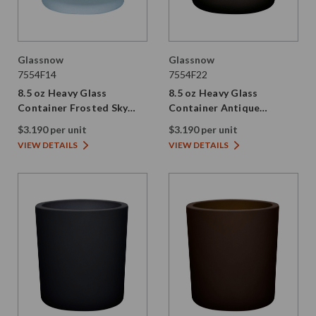
Glassnow
Glassnow
7554F14
7554F22
8.5 oz Heavy Glass
8.5 oz Heavy Glass
Container Frosted Sky
Container Antique
Blue
Frosted Vintage Green
$3.190 per unit
$3.190 per unit
VIEW DETAILS
VIEW DETAILS