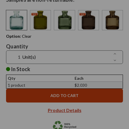
Option:
Clear
Current
Quantity
Stock:
Increase
Unit(s)
Quantit
Decreas
of
Quantit
6
of
In Stock
oz
6
Cubic
oz
Recycle
Qty
Each
Cubic
Glass
Recycle
1 product
$2.030
Bottle
Glass
-
Bottle
Sample
-
Sample
Product Details