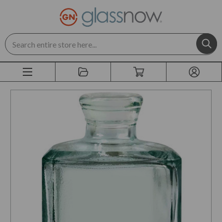
Search