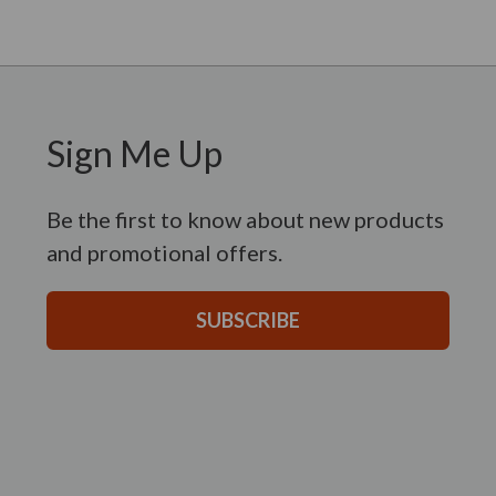
Sign Me Up
Be the first to know about new products
and promotional offers.
SUBSCRIBE