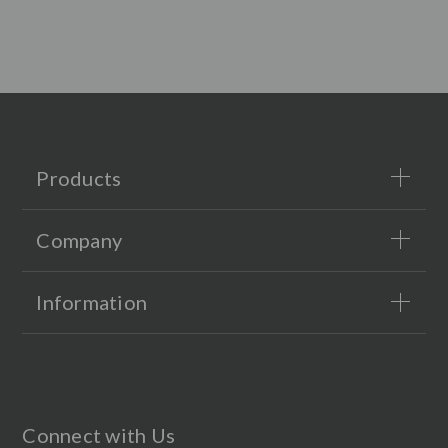
Products
Company
Information
Connect with Us