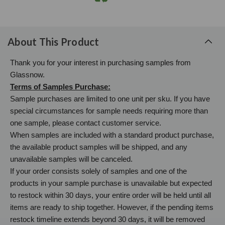
About This Product
Thank you for your interest in purchasing samples from
Glassnow.
Terms of Samples Purchase:
Sample purchases are limited to one unit per sku. If you have
special circumstances for sample needs requiring more than
one sample, please contact customer service.
When samples are included with a standard product purchase,
the available product samples will be shipped, and any
unavailable samples will be canceled.
If your order consists solely of samples and one of the
products in your sample purchase is unavailable but expected
to restock within 30 days, your entire order will be held until all
items are ready to ship together. However, if the pending items
restock timeline extends beyond 30 days, it will be removed