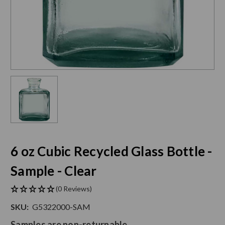
6 oz Cubic Recycled Glass Bottle -
Sample - Clear
(0 Reviews)
SKU:
G5322000-SAM
Samples are non-returnable.