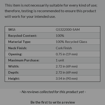
This item is not necessarily suitable for every kind of use;
therefore, testing is recommended to ensure this product
will work for your intended use.
SKU:
G5322000-SAM
Recycled Content:
100%
Material Type:
100% Recycled Glass
Neck Finish:
Cork Finish
Opening:
0.75 in (19 mm)
Maximum Purchase:
1 unit
Width:
2.72 in (69 mm)
Depth:
2.72 in (69 mm)
Height:
3.54 in (90 mm)
New content loaded
- No reviews collected for this product yet -
Be the first to write a review