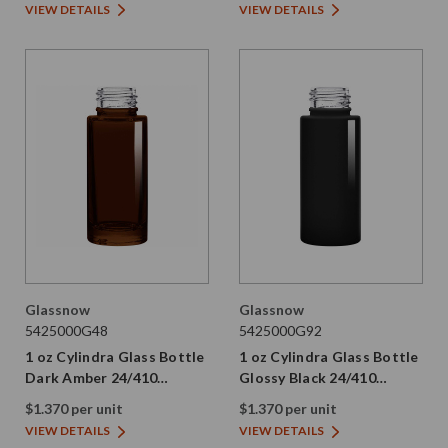
VIEW DETAILS
VIEW DETAILS
Glassnow
Glassnow
5425000G48
5425000G92
1 oz Cylindra Glass Bottle
1 oz Cylindra Glass Bottle
Dark Amber 24/410
Glossy Black 24/410
Thread
Thread
$1.370 per unit
$1.370 per unit
VIEW DETAILS
VIEW DETAILS