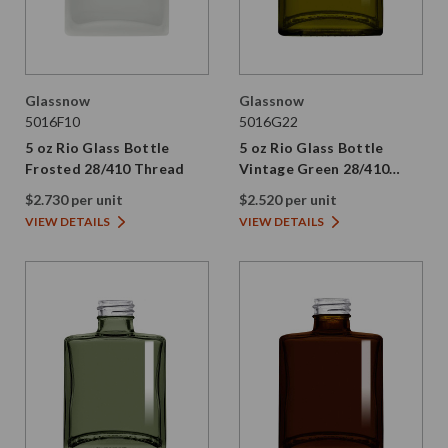
Glassnow
Glassnow
5016F10
5016G22
5 oz Rio Glass Bottle
5 oz Rio Glass Bottle
Frosted 28/410 Thread
Vintage Green 28/410
Thread
$2.730 per unit
$2.520 per unit
VIEW DETAILS
VIEW DETAILS