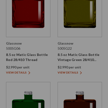
Glassnow
Glassnow
5005G06
5005G22
8.5 oz Matic Glass Bottle
8.5 oz Matic Glass Bottle
Red 28/410 Thread
Vintage Green 28/410
Thread
$2.990 per unit
$2.990 per unit
VIEW DETAILS
VIEW DETAILS