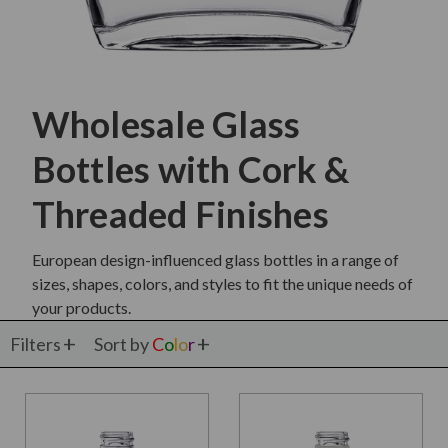
Wholesale Glass
Bottles with Cork &
Threaded Finishes
European design-influenced glass bottles in a range of
sizes, shapes, colors, and styles to fit the unique needs of
your products.
Filters
Sort by
C
o
l
o
r