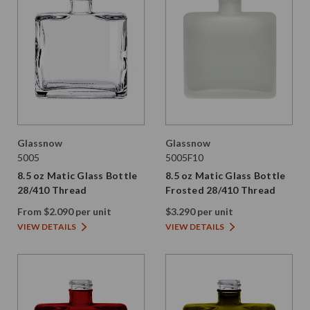
Glassnow
Glassnow
5005
5005F10
8.5 oz Matic Glass Bottle
8.5 oz Matic Glass Bottle
28/410 Thread
Frosted 28/410 Thread
From $2.090 per unit
$3.290 per unit
VIEW DETAILS
VIEW DETAILS