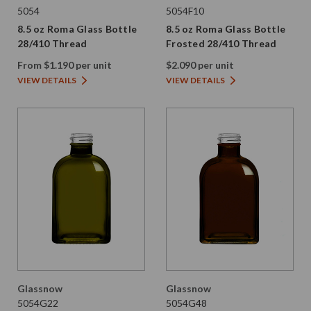
5054
5054F10
8.5 oz Roma Glass Bottle
8.5 oz Roma Glass Bottle
28/410 Thread
Frosted 28/410 Thread
From $1.190 per unit
$2.090 per unit
VIEW DETAILS
VIEW DETAILS
Glassnow
Glassnow
5054G22
5054G48