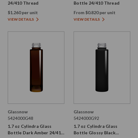
24/410 Thread
Bottle 24/410 Thread
$1.260 per unit
From $0.820 per unit
VIEW DETAILS
VIEW DETAILS
Glassnow
Glassnow
5424000G48
5424000G92
1.7 oz Cylindra Glass
1.7 oz Cylindra Glass
Bottle Dark Amber 24/410
Bottle Glossy Black