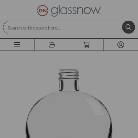
Search