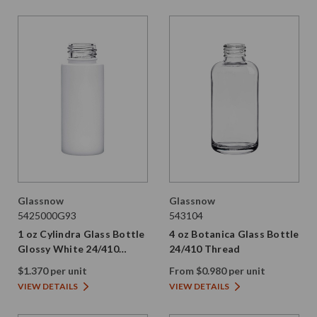
Glassnow
Glassnow
5425000G93
543104
1 oz Cylindra Glass Bottle
4 oz Botanica Glass Bottle
Glossy White 24/410
24/410 Thread
Thread
$1.370 per unit
From $0.980 per unit
VIEW DETAILS
VIEW DETAILS