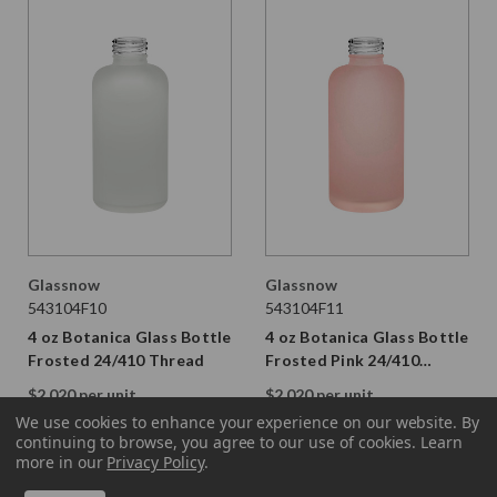
Glassnow
Glassnow
543104F10
543104F11
4 oz Botanica Glass Bottle
4 oz Botanica Glass Bottle
Frosted 24/410 Thread
Frosted Pink 24/410
Thread
$2.020 per unit
$2.020 per unit
VIEW DETAILS
VIEW DETAILS
We use cookies to enhance your experience on our website.
By
continuing to browse, you agree to our use of cookies. Learn
more in our
Privacy Policy
.