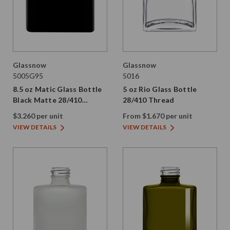
Glassnow
Glassnow
5005G95
5016
8.5 oz Matic Glass Bottle
5 oz Rio Glass Bottle
Black Matte 28/410
28/410 Thread
Thread
$3.260 per unit
From $1.670 per unit
VIEW DETAILS
VIEW DETAILS