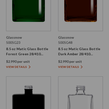
Glassnow
Glassnow
5005G23
5005G48
8.5 oz Matic Glass Bottle
8.5 oz Matic Glass Bottle
Forest Green 28/410
Dark Amber 28/410
Thread
Thread
$2.990 per unit
$2.990 per unit
VIEW DETAILS
VIEW DETAILS