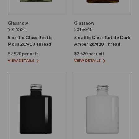
Glassnow
Glassnow
5016G24
5016G48
5 oz Rio Glass Bottle
5 oz Rio Glass Bottle Dark
Moss 28/410 Thread
Amber 28/410 Thread
$2.520 per unit
$2.520 per unit
VIEW DETAILS
VIEW DETAILS