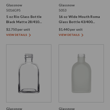
Glassnow
Glassnow
5016G95
5053
5 oz Rio Glass Bottle
16 oz Wide Mouth Roma
Black Matte 28/410
Glass Bottle 43/400
Thread
Thread
$2.750 per unit
$1.440 per unit
VIEW DETAILS
VIEW DETAILS
Glassnow
Glassnow