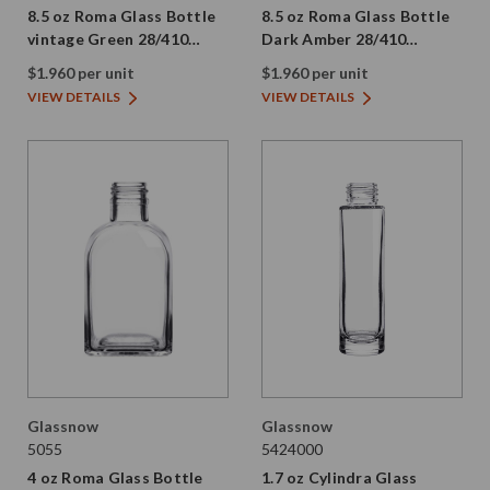
8.5 oz Roma Glass Bottle
8.5 oz Roma Glass Bottle
vintage Green 28/410
Dark Amber 28/410
Thread
Thread
$1.960 per unit
$1.960 per unit
VIEW DETAILS
VIEW DETAILS
Glassnow
Glassnow
5055
5424000
4 oz Roma Glass Bottle
1.7 oz Cylindra Glass