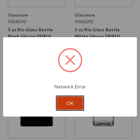
Glassnow
Glassnow
5016G92
5016G93
5 oz Rio Glass Bottle
5 oz Rio Glass Bottle
Black Glossy 28/410
White Glossy 28/410
Thread
Thread
$2.750 per unit
$2.750 per unit
VIEW DETAILS
VIEW DETAILS
Network Error
OK