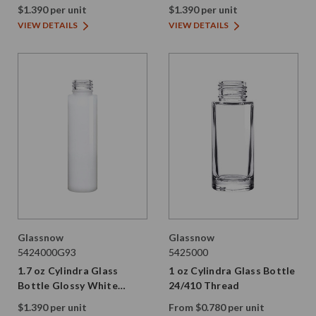
Thread
24/410 Thread
$1.390 per unit
$1.390 per unit
VIEW DETAILS
VIEW DETAILS
Glassnow
Glassnow
5424000G93
5425000
1.7 oz Cylindra Glass
1 oz Cylindra Glass Bottle
Bottle Glossy White
24/410 Thread
24/410 Thread
$1.390 per unit
From $0.780 per unit