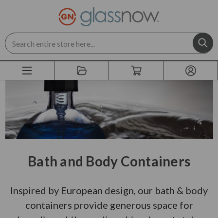
Search
Bath and Body Containers
Inspired by European design, our bath & body
containers provide generous space for