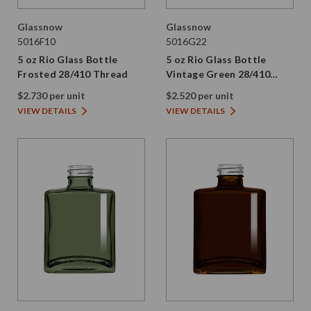
Glassnow
Glassnow
5016F10
5016G22
5 oz Rio Glass Bottle
5 oz Rio Glass Bottle
Frosted 28/410 Thread
Vintage Green 28/410
Thread
$2.730 per unit
$2.520 per unit
VIEW DETAILS
VIEW DETAILS