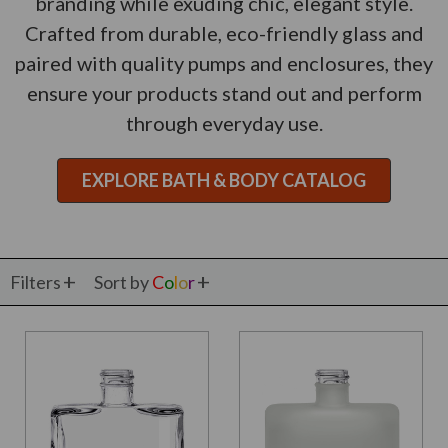
branding while exuding chic, elegant style.
Crafted from durable, eco-friendly glass and
paired with quality pumps and enclosures, they
ensure your products stand out and perform
through everyday use.
EXPLORE BATH & BODY CATALOG
Filters
Sort by
C
o
l
o
r