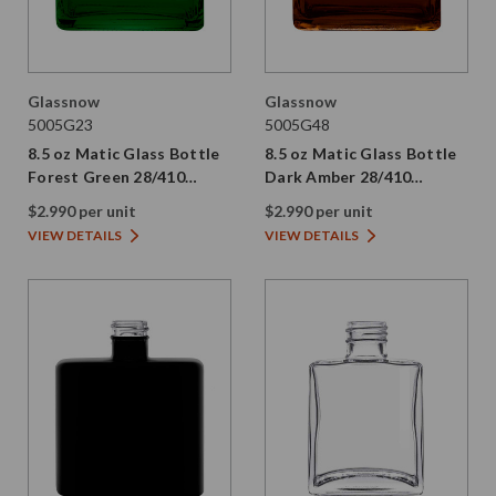
Glassnow
Glassnow
5005G23
5005G48
8.5 oz Matic Glass Bottle
8.5 oz Matic Glass Bottle
Forest Green 28/410
Dark Amber 28/410
Thread
Thread
$2.990 per unit
$2.990 per unit
VIEW DETAILS
VIEW DETAILS