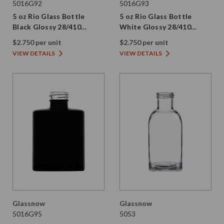
5016G92
5016G93
5 oz Rio Glass Bottle
5 oz Rio Glass Bottle
Black Glossy 28/410
White Glossy 28/410
Thread
Thread
$2.750 per unit
$2.750 per unit
VIEW DETAILS
VIEW DETAILS
Glassnow
Glassnow
5016G95
5053