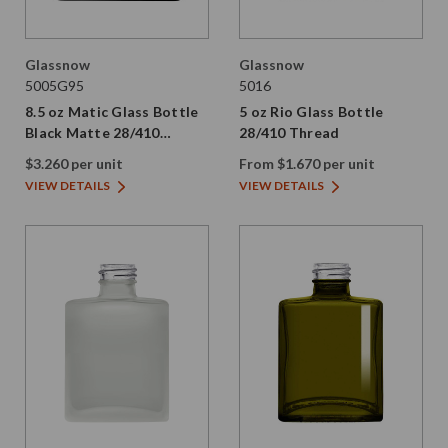
Glassnow
Glassnow
5005G95
5016
8.5 oz Matic Glass Bottle
5 oz Rio Glass Bottle
Black Matte 28/410
28/410 Thread
Thread
$3.260 per unit
From $1.670 per unit
VIEW DETAILS
VIEW DETAILS