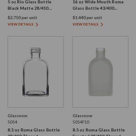
5 oz Rio Glass Bottle
16 oz Wide Mouth Roma
Black Matte 28/410
Glass Bottle 43/400
Thread
Thread
$2.750 per unit
$1.440 per unit
VIEW DETAILS
VIEW DETAILS
Glassnow
Glassnow
5054
5054F10
8.5 oz Roma Glass Bottle
8.5 oz Roma Glass Bottle