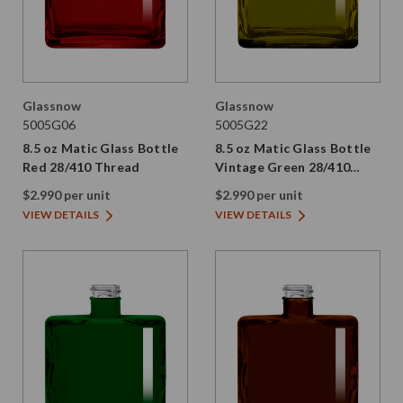
Glassnow
Glassnow
5005G06
5005G22
8.5 oz Matic Glass Bottle
8.5 oz Matic Glass Bottle
Red 28/410 Thread
Vintage Green 28/410
Thread
$2.990 per unit
$2.990 per unit
VIEW DETAILS
VIEW DETAILS