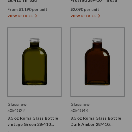
28/410 Thread
Frosted 28/410 Thread
From $1.190 per unit
$2.090 per unit
VIEW DETAILS
VIEW DETAILS
Glassnow
Glassnow
5054G22
5054G48
8.5 oz Roma Glass Bottle
8.5 oz Roma Glass Bottle
vintage Green 28/410
Dark Amber 28/410
Thread
Thread