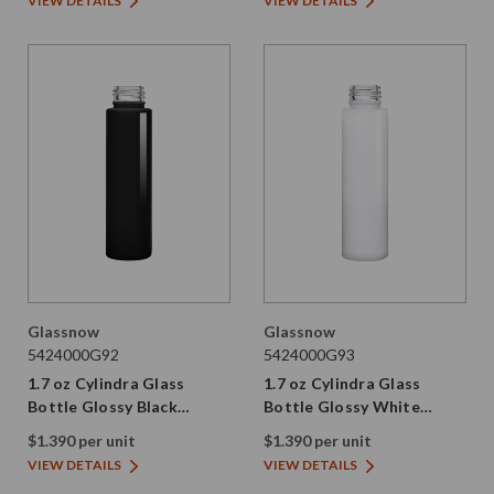
VIEW DETAILS
VIEW DETAILS
Glassnow
Glassnow
5424000G92
5424000G93
1.7 oz Cylindra Glass
1.7 oz Cylindra Glass
Bottle Glossy Black
Bottle Glossy White
24/410 Thread
24/410 Thread
$1.390 per unit
$1.390 per unit
VIEW DETAILS
VIEW DETAILS