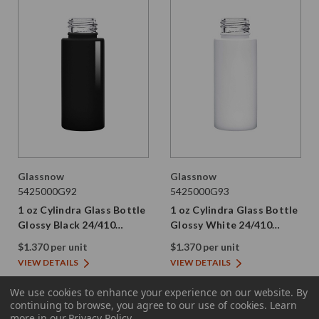
Glassnow
Glassnow
5425000G92
5425000G93
1 oz Cylindra Glass Bottle
1 oz Cylindra Glass Bottle
Glossy Black 24/410
Glossy White 24/410
Thread
Thread
$1.370 per unit
$1.370 per unit
VIEW DETAILS
VIEW DETAILS
We use cookies to enhance your experience on our website.
By
continuing to browse, you agree to our use of cookies. Learn
more in our
Privacy Policy
.