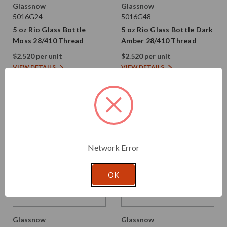
Glassnow
Glassnow
5016G24
5016G48
5 oz Rio Glass Bottle
5 oz Rio Glass Bottle Dark
Moss 28/410 Thread
Amber 28/410 Thread
$2.520 per unit
$2.520 per unit
VIEW DETAILS
VIEW DETAILS
Network Error
OK
Glassnow
Glassnow