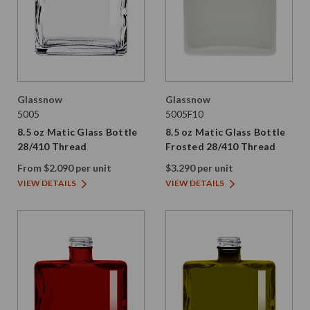
Glassnow
Glassnow
5005
5005F10
8.5 oz Matic Glass Bottle
8.5 oz Matic Glass Bottle
28/410 Thread
Frosted 28/410 Thread
From $2.090 per unit
$3.290 per unit
VIEW DETAILS
VIEW DETAILS