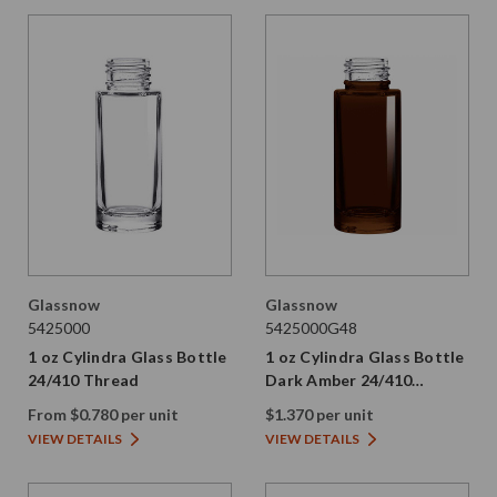
Glassnow
Glassnow
5425000
5425000G48
1 oz Cylindra Glass Bottle
1 oz Cylindra Glass Bottle
24/410 Thread
Dark Amber 24/410
Thread
From $0.780 per unit
$1.370 per unit
VIEW DETAILS
VIEW DETAILS