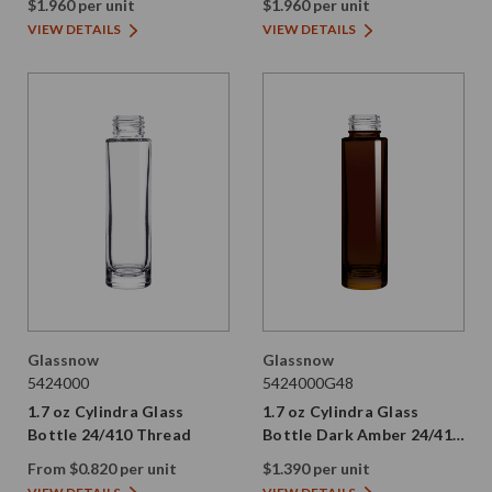
$1.960 per unit
$1.960 per unit
VIEW DETAILS
VIEW DETAILS
Glassnow
Glassnow
5424000
5424000G48
1.7 oz Cylindra Glass
1.7 oz Cylindra Glass
Bottle 24/410 Thread
Bottle Dark Amber 24/410
Thread
From $0.820 per unit
$1.390 per unit