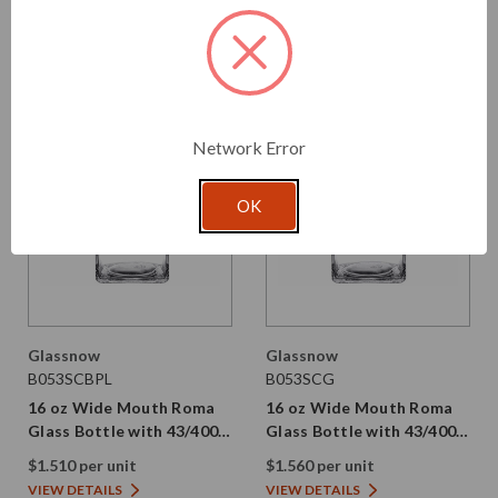
VIEW DETAILS
VIEW DETAILS
Network Error
OK
Glassnow
Glassnow
B053SCBPL
B053SCG
16 oz Wide Mouth Roma
16 oz Wide Mouth Roma
Glass Bottle with 43/400
Glass Bottle with 43/400
Black Smooth PP Plastic
Gold Aluminum Cap | PE
$1.510 per unit
$1.560 per unit
Cap | PE Liner
Liner
VIEW DETAILS
VIEW DETAILS