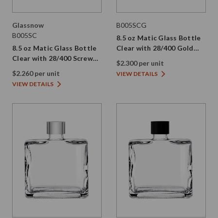
Glassnow
B005SCG
B005SC
8.5 oz Matic Glass Bottle
8.5 oz Matic Glass Bottle
Clear with 28/400 Gold
Clear with 28/400 Screw
Aluminum Screw Cap
$2.300 per unit
Cap
$2.260 per unit
VIEW DETAILS
VIEW DETAILS