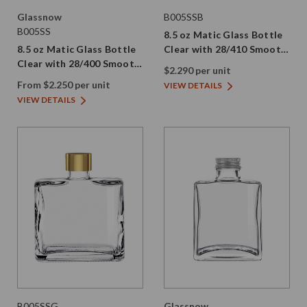
Glassnow
B005SSB
B005SS
8.5 oz Matic Glass Bottle
8.5 oz Matic Glass Bottle
Clear with 28/410 Smooth
Clear with 28/400 Smooth
Black PE Screw Cap
$2.290 per unit
Screw Cap
From $2.250 per unit
VIEW DETAILS
VIEW DETAILS
B005SSG
Glassnow