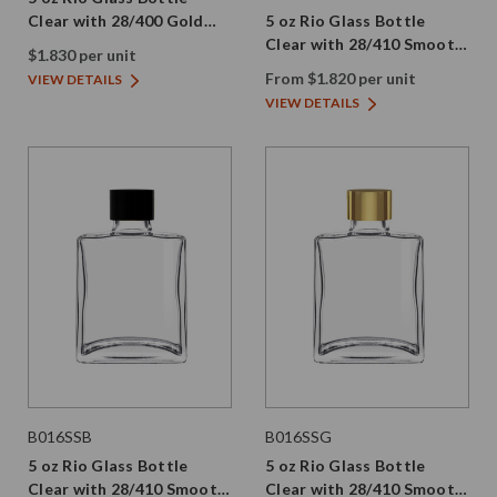
Clear with 28/400 Gold
5 oz Rio Glass Bottle
Aluminum Screw Cap
Clear with 28/410 Smooth
$1.830 per unit
Screw Cap
From $1.820 per unit
VIEW DETAILS
VIEW DETAILS
B016SSB
B016SSG
5 oz Rio Glass Bottle
5 oz Rio Glass Bottle
Clear with 28/410 Smooth
Clear with 28/410 Smooth