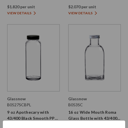
Black PE Screw Cap
Gold Screw Cap
$1.820 per unit
$2.070 per unit
VIEW DETAILS
VIEW DETAILS
Glassnow
Glassnow
B0527SCBPL
B053SC
9 oz Apothecary with
16 oz Wide Mouth Roma
43/400 Black Smooth PP
Glass Bottle with 43/400
Plastic Cap | PE Liner
Aluminum Cap | PE Liner
$1.310 per unit
From $1.690 per unit