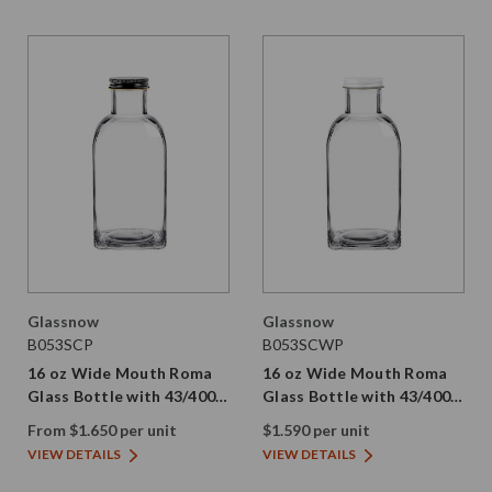
Glassnow
Glassnow
B053SCP
B053SCWP
16 oz Wide Mouth Roma
16 oz Wide Mouth Roma
Glass Bottle with 43/400
Glass Bottle with 43/400
Cap | Plastisol
White Tin Cap | Plastisol
From $1.650 per unit
$1.590 per unit
VIEW DETAILS
VIEW DETAILS