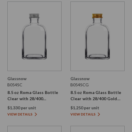
Glassnow
Glassnow
B054SC
B054SCG
8.5 oz Roma Glass Bottle
8.5 oz Roma Glass Bottle
Clear with 28/400
Clear with 28/400 Gold
Aluminum Screw Cap
Aluminum Screw Cap
$1.330 per unit
$1.250 per unit
VIEW DETAILS
VIEW DETAILS