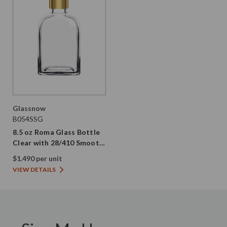
Glassnow
B054SSG
8.5 oz Roma Glass Bottle
Clear with 28/410 Smooth
Gold Screw Cap
$1.490 per unit
VIEW DETAILS