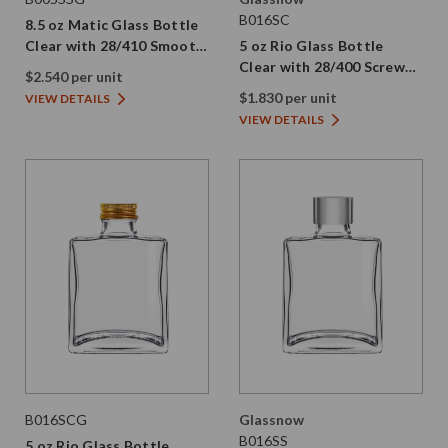
B016SC
8.5 oz Matic Glass Bottle
Clear with 28/410 Smooth
5 oz Rio Glass Bottle
Gold Screw Cap
Clear with 28/400 Screw
$2.540 per unit
Cap
$1.830 per unit
VIEW DETAILS
VIEW DETAILS
B016SCG
Glassnow
B016SS
5 oz Rio Glass Bottle