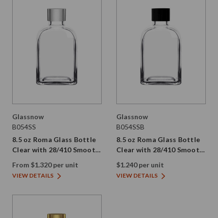
Glassnow
Glassnow
B054SS
B054SSB
8.5 oz Roma Glass Bottle
8.5 oz Roma Glass Bottle
Clear with 28/410 Smooth
Clear with 28/410 Smooth
Silver Screw Cap
Black PE Screw Cap
From $1.320 per unit
$1.240 per unit
VIEW DETAILS
VIEW DETAILS