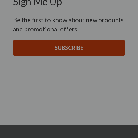
Sign Me Up
Be the first to know about new products
and promotional offers.
SUBSCRIBE