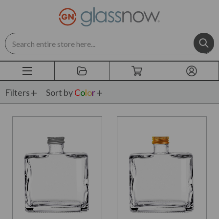
Search
Filters
Sort by
C
o
l
o
r