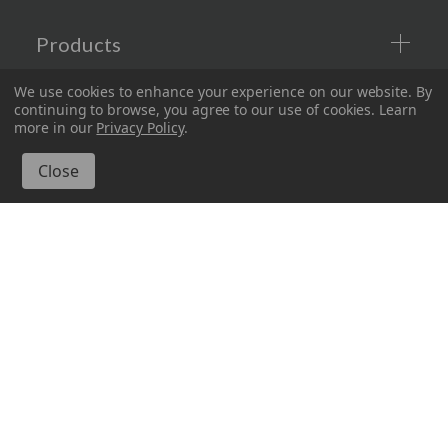
Products
We use cookies to enhance your experience on our website.
By
Company
continuing to browse, you agree to our use of cookies. Learn
more in our
Privacy Policy
.
Information
Connect with Us