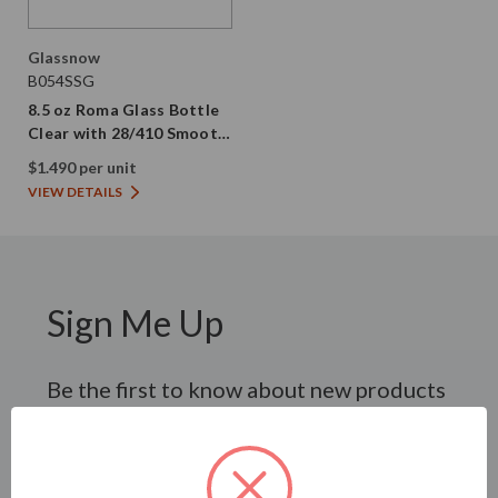
Glassnow
B054SSG
8.5 oz Roma Glass Bottle
Clear with 28/410 Smooth
Gold Screw Cap
$1.490 per unit
VIEW DETAILS
Sign Me Up
Be the first to know about new products
and promotional offers.
SUBSCRIBE