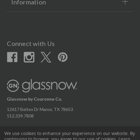
Information
Connect with Us
Glassnow by Couronne Co.
12617 Beltex Dr Manor, TX 78653
512.339.7808
We use cookies to enhance your experience on our website.
By
continuing to browse, you agree to our use of cookies. Learn
© 2026 Couronne Company Inc.