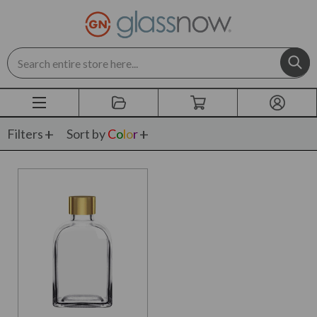
Search
Filters
Sort by
C
o
l
o
r