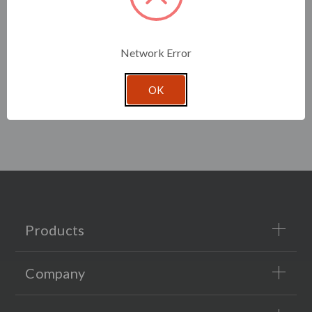
Network Error
OK
Products
Company