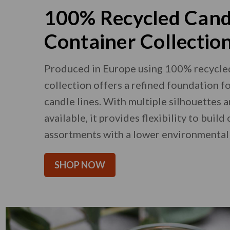
100% Recycled Cand
Container Collectio
Produced in Europe using 100% recycled 
collection offers a refined foundation f
candle lines. With multiple silhouettes 
available, it provides flexibility to build
assortments with a lower environmental
SHOP NOW