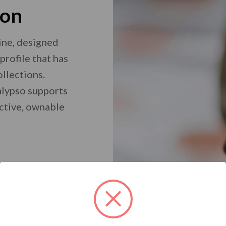
ion
ine, designed
profile that has
ollections.
Calypso supports
nctive, ownable