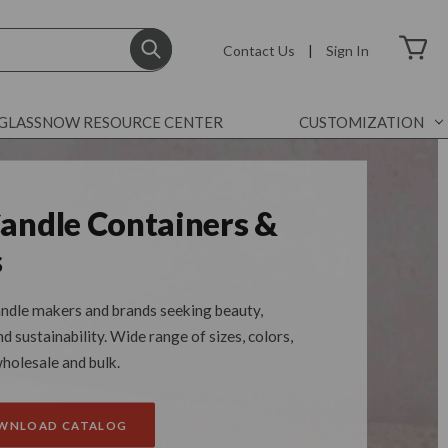
Contact Us
|
Sign In
GLASSNOW RESOURCE CENTER
CUSTOMIZATION
Candle Containers &
s
ndle makers and brands seeking beauty,
 sustainability. Wide range of sizes, colors,
wholesale and bulk.
OWNLOAD CATALOG