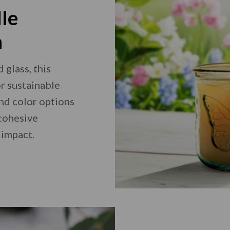
le
n
glass, this
or sustainable
and color options
 cohesive
 impact.