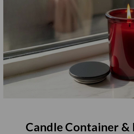
Candle Container & 