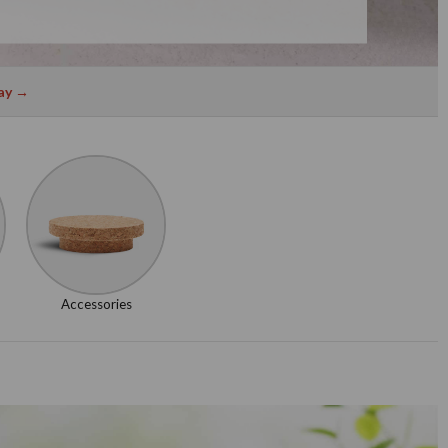
ay →
Accessories