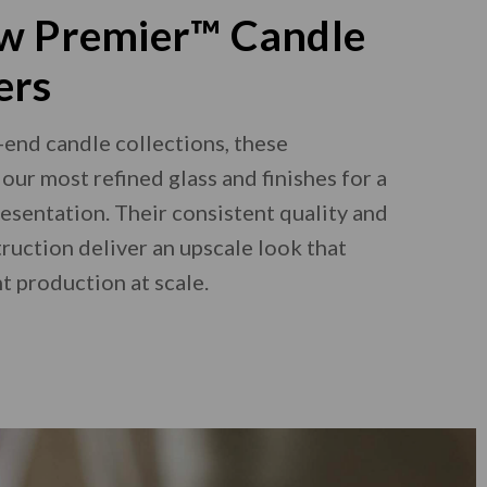
w Premier™ Candle
ers
-end candle collections, these
our most refined glass and finishes for a
esentation. Their consistent quality and
ruction deliver an upscale look that
t production at scale.