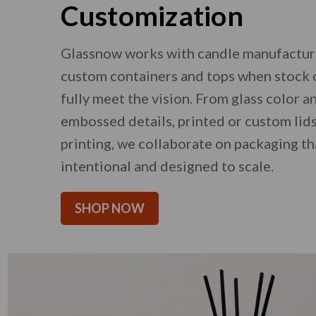
Customization
Glassnow works with candle manufactur
custom containers and tops when stock 
fully meet the vision. From glass color a
embossed details, printed or custom lids
printing, we collaborate on packaging th
intentional and designed to scale.
SHOP NOW