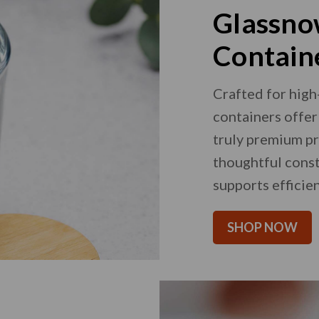
Glassno
Contain
Crafted for high
containers offer 
truly premium pr
thoughtful const
supports efficien
SHOP NOW