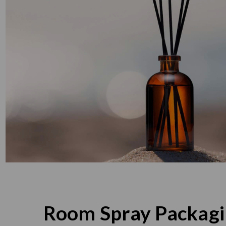
Room Spray Packag