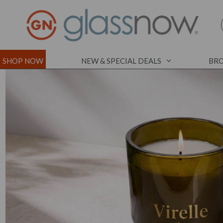
SHOP NOW
NEW & SPECIAL DEALS
BRO