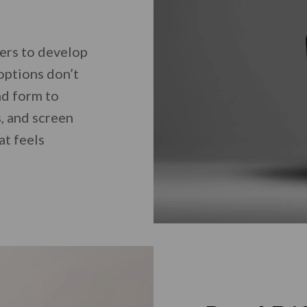
ers to develop
options don’t
nd form to
, and screen
at feels