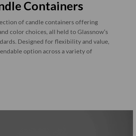
ndle Containers
ection of candle containers offering
and color choices, all held to Glassnow’s
dards. Designed for flexibility and value,
pendable option across a variety of