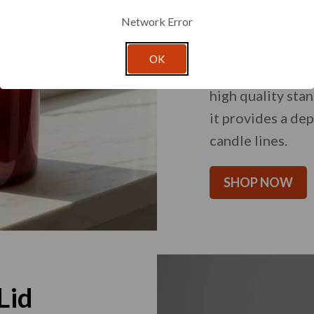
Core Ca
Network Error
An expansive sel
OK
diverse designs 
high quality stan
it provides a de
candle lines.
SHOP NOW
Lid