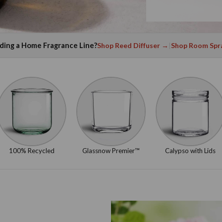
lding a Home Fragrance Line?
Shop Reed Diffuser →
|
Shop Room Spr
100% Recycled
Glassnow Premier™
Calypso with Lids