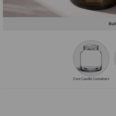
Bui
Core Candle Containers