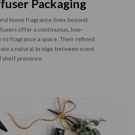
ffuser Packaging
end home fragrance lines beyond
ffusers offer a continuous, low-
to fragrance a space. Their refined
reate a natural bridge between scent
 shelf presence.