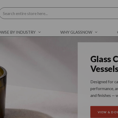
Search
WSE BY INDUSTRY
WHY GLASSNOW
Glass 
Vessel
Designed for ca
performance, and
and finishes — 
VIEW & D