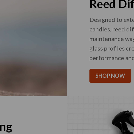
Reed Di
Designed to ext
candles, reed di
maintenance way 
glass profiles c
performance and
SHOP NOW
ing