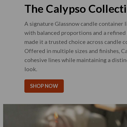
The Calypso Collect
A signature Glassnow candle container l
with balanced proportions and a refined 
made it a trusted choice across candle c
Offered in multiple sizes and finishes, 
cohesive lines while maintaining a disti
look.
SHOP NOW