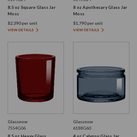
8.5 oz Square Glass Jar
8 oz Apothecary Glass Jar
Moss
Moss
$2.390 per unit
$1.790 per unit
VIEW DETAILS
VIEW DETAILS
Glassnow
Glassnow
7554G06
6188G60
8.5 oz Heavy Glass
4 oz Calypso Glass Jar