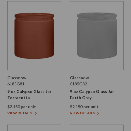
Glassnow
Glassnow
6185G81
6185G82
9 oz Calypso Glass Jar
9 oz Calypso Glass Jar
Terracotta
Earth Grey
$2.150 per unit
$2.150 per unit
VIEW DETAILS
VIEW DETAILS