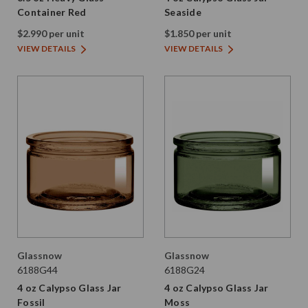
Container Red
Seaside
$2.990 per unit
$1.850 per unit
VIEW DETAILS
VIEW DETAILS
Glassnow
Glassnow
6188G44
6188G24
4 oz Calypso Glass Jar
4 oz Calypso Glass Jar
Fossil
Moss