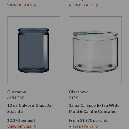
VIEW DETAILS
VIEW DETAILS
Glassnow
Glassnow
6184G60
6196
12 oz Calypso Glass Jar
15 oz Calypso Extra Wide
Seaside
Mouth Candle Container
$2.370 per unit
From $1.970 per unit
VIEW DETAILS
VIEW DETAILS