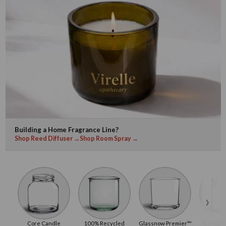
Building a Home Fragrance Line?
Shop Reed Diffuser →
Shop Room Spray →
›
Core Candle
100% Recycled
Glassnow Premier™
Calypso 