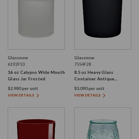
Glassnow
Glassnow
6192F10
7554F28
16 oz Calypso Wide Mouth
8.5 oz Heavy Glass
Glass Jar Frosted
Container Antique
Frosted Stormy Grey
$2.980 per unit
$3.090 per unit
VIEW DETAILS
VIEW DETAILS