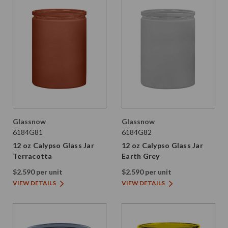
Glassnow
Glassnow
6184G81
6184G82
12 oz Calypso Glass Jar
12 oz Calypso Glass Jar
Terracotta
Earth Grey
$2.590 per unit
$2.590 per unit
VIEW DETAILS
VIEW DETAILS