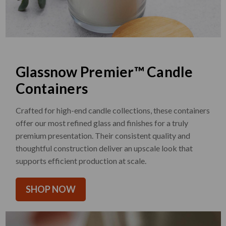
Glassnow Premier™ Candle
Containers
Crafted for high-end candle collections, these containers
offer our most refined glass and finishes for a truly
premium presentation. Their consistent quality and
thoughtful construction deliver an upscale look that
supports efficient production at scale.
SHOP NOW