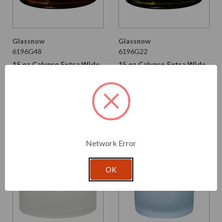
Glassnow
Glassnow
6196G48
6196G22
15 oz Calypso Extra Wide
15 oz Calypso Extra Wide
Mouth Glass Jar Dark
Mouth Glass Jar Vintage
Amber
Green
$2.490 per unit
$2.490 per unit
VIEW DETAILS
VIEW DETAILS
Network Error
OK