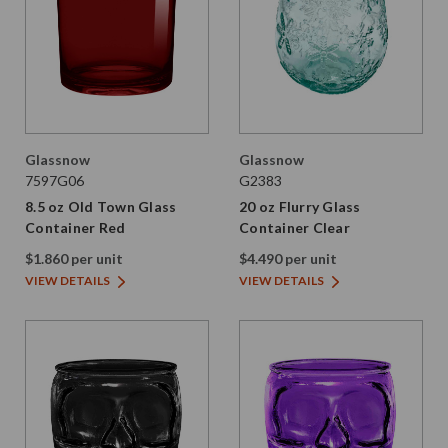
Glassnow
Glassnow
7597G06
G2383
8.5 oz Old Town Glass
20 oz Flurry Glass
Container Red
Container Clear
$1.860 per unit
$4.490 per unit
VIEW DETAILS
VIEW DETAILS