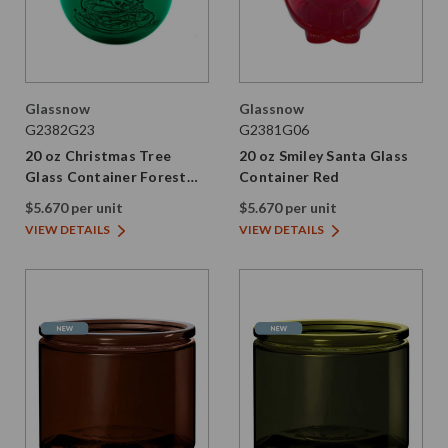
Glassnow
Glassnow
G2382G23
G2381G06
20 oz Christmas Tree
20 oz Smiley Santa Glass
Glass Container Forest
Container Red
Green
$5.670 per unit
$5.670 per unit
VIEW DETAILS
VIEW DETAILS