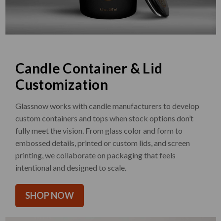
Candle Container & Lid
Customization
Glassnow works with candle manufacturers to develop
custom containers and tops when stock options don’t
fully meet the vision. From glass color and form to
embossed details, printed or custom lids, and screen
printing, we collaborate on packaging that feels
intentional and designed to scale.
SHOP NOW