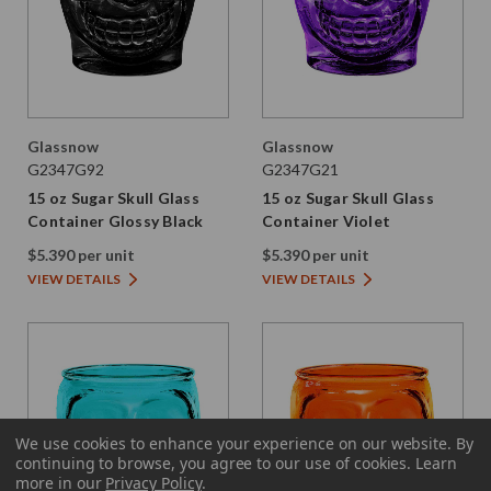
Glassnow
Glassnow
G2347G92
G2347G21
15 oz Sugar Skull Glass
15 oz Sugar Skull Glass
Container Glossy Black
Container Violet
$5.390 per unit
$5.390 per unit
VIEW DETAILS
VIEW DETAILS
We use cookies to enhance your experience on our website.
By
continuing to browse, you agree to our use of cookies. Learn
more in our
Privacy Policy
.