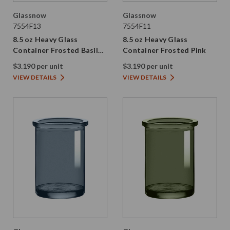
Glassnow
Glassnow
7554F13
7554F11
8.5 oz Heavy Glass
8.5 oz Heavy Glass
Container Frosted Basil
Container Frosted Pink
Green
$3.190 per unit
$3.190 per unit
VIEW DETAILS
VIEW DETAILS