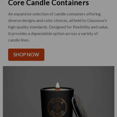
Core Candle Containers
An expansive selection of candle containers offering
diverse designs and color choices, all held to Glassnow’s
high quality standards. Designed for flexibility and value,
it provides a dependable option across a variety of
candle lines.
SHOP NOW