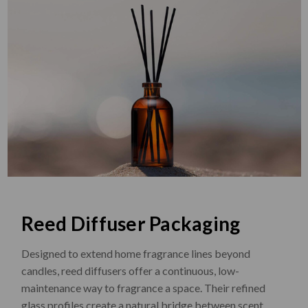
Reed Diffuser Packaging
Designed to extend home fragrance lines beyond
candles, reed diffusers offer a continuous, low-
maintenance way to fragrance a space. Their refined
glass profiles create a natural bridge between scent