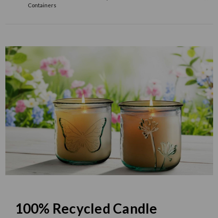
Containers
100% Recycled Candle