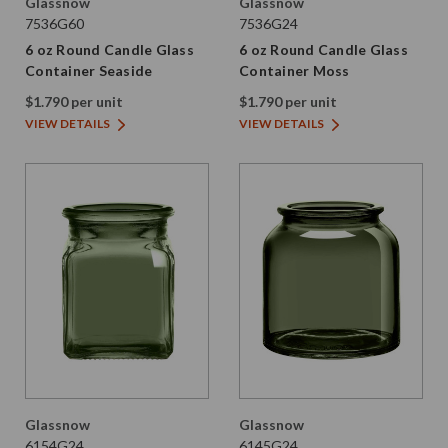
Glassnow
Glassnow
7536G60
7536G24
6 oz Round Candle Glass
6 oz Round Candle Glass
Container Seaside
Container Moss
$1.790 per unit
$1.790 per unit
VIEW DETAILS
VIEW DETAILS
Glassnow
Glassnow
6154G24
6145G24