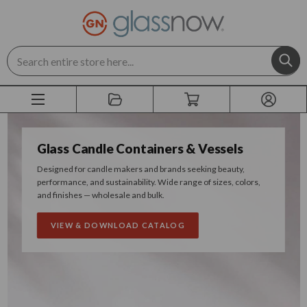
Search
Glass Candle Containers & Vessels
Designed for candle makers and brands seeking beauty,
performance, and sustainability. Wide range of sizes, colors,
and finishes — wholesale and bulk.
VIEW & DOWNLOAD CATALOG