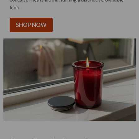
look.
SHOP NOW