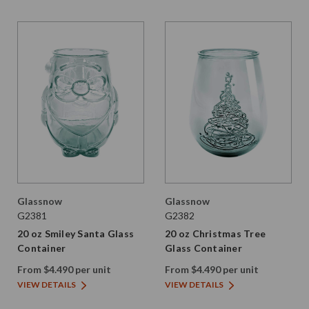
Glassnow
Glassnow
G2381
G2382
20 oz Smiley Santa Glass
20 oz Christmas Tree
Container
Glass Container
From $4.490 per unit
From $4.490 per unit
VIEW DETAILS
VIEW DETAILS