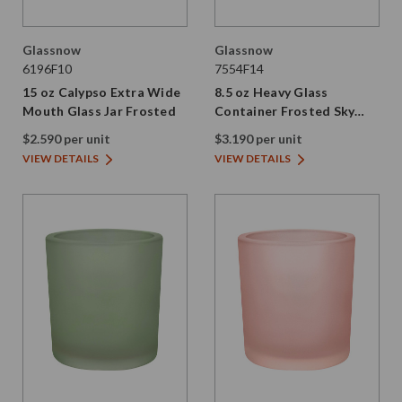
Glassnow
Glassnow
6196F10
7554F14
15 oz Calypso Extra Wide
8.5 oz Heavy Glass
Mouth Glass Jar Frosted
Container Frosted Sky
Blue
$2.590 per unit
$3.190 per unit
VIEW DETAILS
VIEW DETAILS