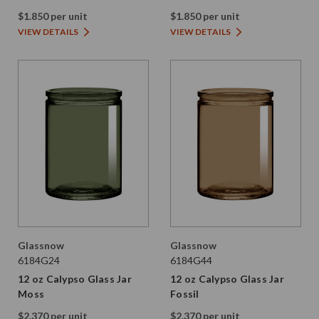
$1.850 per unit
$1.850 per unit
VIEW DETAILS
VIEW DETAILS
Glassnow
Glassnow
6184G24
6184G44
12 oz Calypso Glass Jar
12 oz Calypso Glass Jar
Moss
Fossil
$2.370 per unit
$2.370 per unit