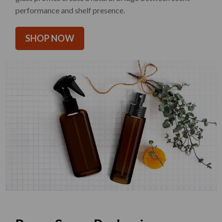
performance and shelf presence.
SHOP NOW