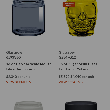
Glassnow
Glassnow
6193G60
G2347G12
13 oz Calypso Wide Mouth
15 oz Sugar Skull Glass
Glass Jar Seaside
Container Yellow
$2.340 per unit
$5.390
$4.040 per unit
VIEW DETAILS
VIEW DETAILS