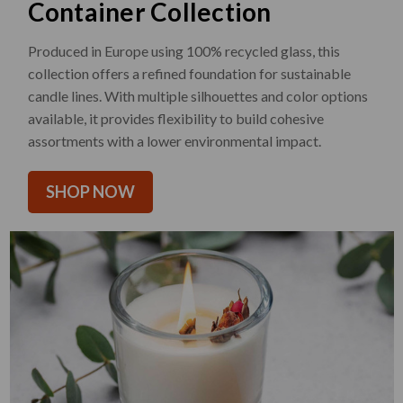
Container Collection
Produced in Europe using 100% recycled glass, this
collection offers a refined foundation for sustainable
candle lines. With multiple silhouettes and color options
available, it provides flexibility to build cohesive
assortments with a lower environmental impact.
SHOP NOW