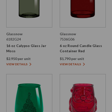
Glassnow
Glassnow
6182G24
7536G06
16 oz Calypso Glass Jar
6 oz Round Candle Glass
Moss
Container Red
$2.950 per unit
$1.790 per unit
VIEW DETAILS
VIEW DETAILS