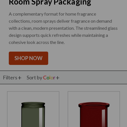
Room Spray Packaging
A complementary format for home fragrance
collections, room sprays deliver fragrance on demand
with a clean, modern presentation. The streamlined glass
design supports quick refreshes while maintaining a
cohesive look across the line.
SHOP NOW
Filters
Sort by
C
o
l
o
r