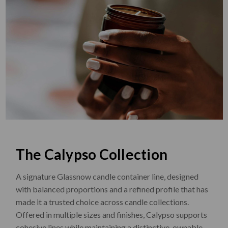
The Calypso Collection
A signature Glassnow candle container line, designed
with balanced proportions and a refined profile that has
made it a trusted choice across candle collections.
Offered in multiple sizes and finishes, Calypso supports
cohesive lines while maintaining a distinctive, ownable