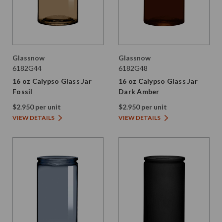
Glassnow
Glassnow
6182G44
6182G48
16 oz Calypso Glass Jar
16 oz Calypso Glass Jar
Fossil
Dark Amber
$2.950 per unit
$2.950 per unit
VIEW DETAILS
VIEW DETAILS