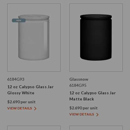
6184G93
Glassnow
6184G95
12 oz Calypso Glass Jar
Glossy White
12 oz Calypso Glass Jar
Matte Black
$2.690 per unit
$2.690 per unit
VIEW DETAILS
VIEW DETAILS