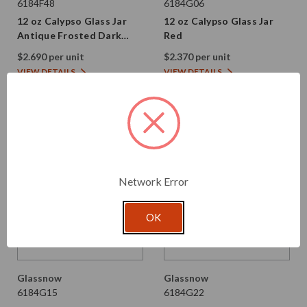
6184F48
6184G06
12 oz Calypso Glass Jar
12 oz Calypso Glass Jar
Antique Frosted Dark
Red
Amber
$2.690 per unit
$2.370 per unit
VIEW DETAILS
VIEW DETAILS
Network Error
OK
Glassnow
Glassnow
6184G15
6184G22