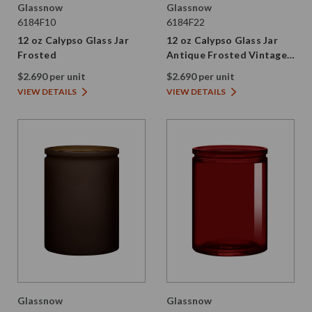
Glassnow
Glassnow
6184F10
6184F22
12 oz Calypso Glass Jar
12 oz Calypso Glass Jar
Frosted
Antique Frosted Vintage
Green
$2.690 per unit
$2.690 per unit
VIEW DETAILS
VIEW DETAILS
Glassnow
Glassnow