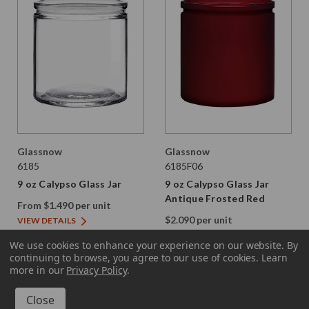
Glassnow
Glassnow
6185
6185F06
9 oz Calypso Glass Jar
9 oz Calypso Glass Jar
Antique Frosted Red
From $1.490 per unit
$2.090 per unit
VIEW DETAILS
VIEW DETAILS
We use cookies to enhance your experience on our website.
By
continuing to browse, you agree to our use of cookies. Learn
more in our
Privacy Policy
.