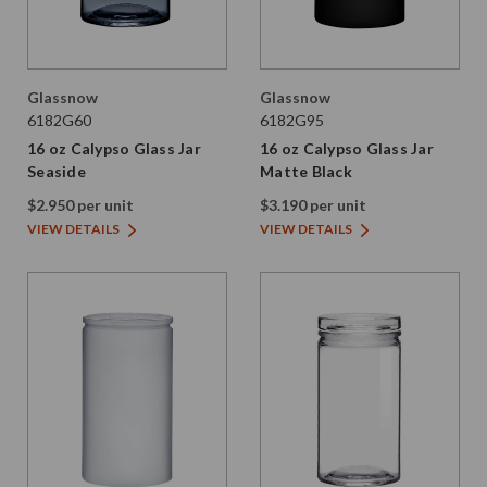
Glassnow
Glassnow
6182G60
6182G95
16 oz Calypso Glass Jar
16 oz Calypso Glass Jar
Seaside
Matte Black
$2.950 per unit
$3.190 per unit
VIEW DETAILS
VIEW DETAILS