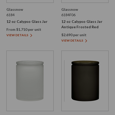
Glassnow
Glassnow
6184
6184F06
12 oz Calypso Glass Jar
12 oz Calypso Glass Jar
Antique Frosted Red
From $1.710 per unit
$2.690 per unit
VIEW DETAILS
VIEW DETAILS