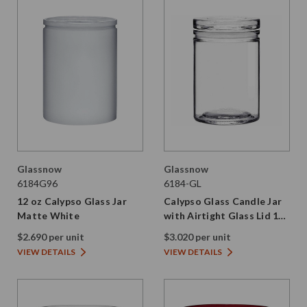
Glassnow
Glassnow
6184G96
6184-GL
12 oz Calypso Glass Jar
Calypso Glass Candle Jar
Matte White
with Airtight Glass Lid 12
oz
$2.690 per unit
$3.020 per unit
VIEW DETAILS
VIEW DETAILS