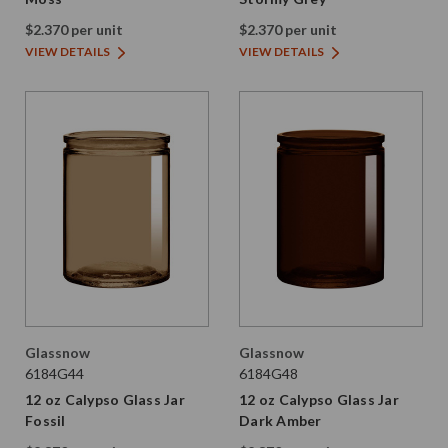
$2.370 per unit
$2.370 per unit
VIEW DETAILS
VIEW DETAILS
Glassnow
Glassnow
6184G44
6184G48
12 oz Calypso Glass Jar
12 oz Calypso Glass Jar
Fossil
Dark Amber