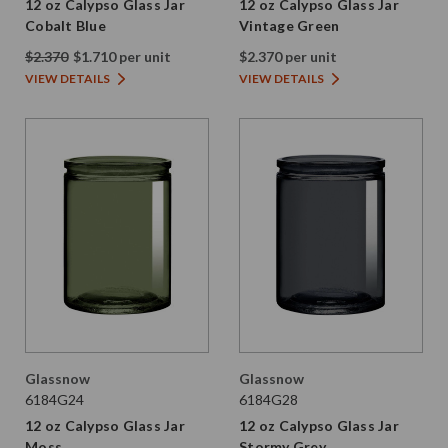
12 oz Calypso Glass Jar
12 oz Calypso Glass Jar
Cobalt Blue
Vintage Green
$2.370
$1.710 per unit
$2.370 per unit
VIEW DETAILS
VIEW DETAILS
Glassnow
Glassnow
6184G24
6184G28
12 oz Calypso Glass Jar
12 oz Calypso Glass Jar
Moss
Stormy Grey