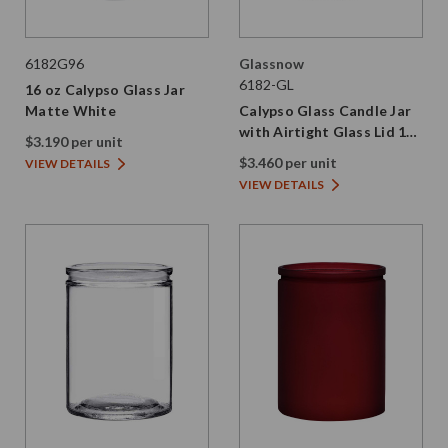
6182G96
Glassnow
6182-GL
16 oz Calypso Glass Jar
Matte White
Calypso Glass Candle Jar
with Airtight Glass Lid 16
$3.190 per unit
oz
$3.460 per unit
VIEW DETAILS
VIEW DETAILS