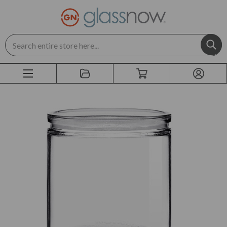
Search