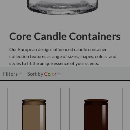
Core Candle Containers
Our European design-influenced candle container
collection features a range of sizes, shapes, colors, and
styles to fit the unique essence of your scents.
Filters
Sort by
C
o
l
o
r