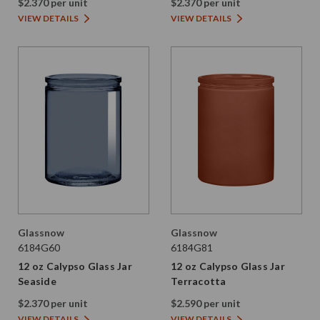
$2.370 per unit
$2.370 per unit
VIEW DETAILS
VIEW DETAILS
Glassnow
Glassnow
6184G60
6184G81
12 oz Calypso Glass Jar
12 oz Calypso Glass Jar
Seaside
Terracotta
$2.370 per unit
$2.590 per unit
VIEW DETAILS
VIEW DETAILS