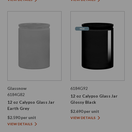
Glassnow
6184G92
6184G82
12 oz Calypso Glass Jar
12 oz Calypso Glass Jar
Glossy Black
Earth Grey
$2.690 per unit
$2.590 per unit
VIEW DETAILS
VIEW DETAILS