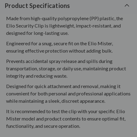
Product Specifications
Made from high-quality polypropylene (PP) plastic, the
Elio Security Clip is lightweight, impact-resistant, and
designed for long-lasting use.
Engineered for a snug, secure fit on the Elio Mister,
ensuring effective protection without adding bulk.
Prevents accidental spray release and spills during
transportation, storage, or daily use, maintaining product
integrity and reducing waste.
Designed for quick attachment and removal, making it
convenient for both personal and professional applications
while maintaining a sleek, discreet appearance.
It is recommended to test the clip with your specific Elio
Mister model and product contents to ensure optimal fit,
functionality, and secure operation.