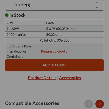
Increase
Unit(s)
Quantit
Decreas
of
Quantit
Elio
of
In Stock
Black
Elio
Security
Black
Clip,
Qty
Each
Security
PP
Clip,
1 - 2399
$ 0.03 ($0.030/unit)
Plastic
PP
2400 + units
$0.02/unit
Plastic
Pallet Qty:
306,000
To Order a Pallet,
Truckload, or
Request a Quote
Container:
Product Details
Accessories
|
Compatible Accessories