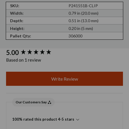
SKU:
P241551B-CLIP
Width:
0.79 in (20.0 mm)
Depth:
0.51 in (13.0 mm)
Height:
0.20 in (5 mm)
Pallet Qty:
306000
New content loaded
5.00
Based on 1 review
Write Review
Our Customers Say
100% rated this product 4-5 stars