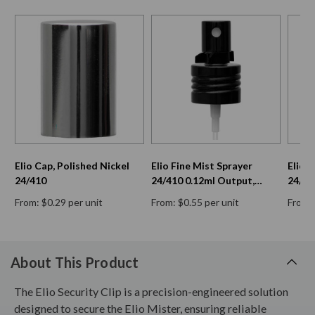
Elio Cap, Polished Nickel
Elio Fine Mist Sprayer
Elio 
24/410
24/410 0.12ml Output,
24/41
Black Aluminum & Clip
Black
From: $0.29 per unit
From: $0.55 per unit
From: 
Cap
About This Product
The Elio Security Clip is a precision-engineered solution
designed to secure the Elio Mister, ensuring reliable