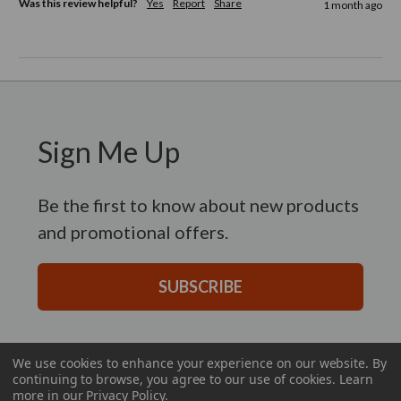
Was this review helpful?
Yes
Report
Share
1 month ago
Sign Me Up
Be the first to know about new products
and promotional offers.
SUBSCRIBE
We use cookies to enhance your experience on our website.
By
continuing to browse, you agree to our use of cookies. Learn
more in our
Privacy Policy
.