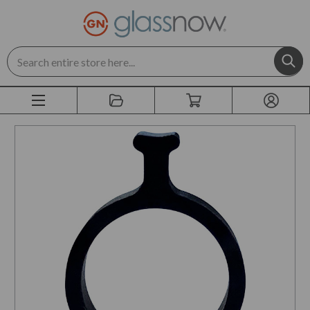
Search