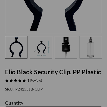
Elio Black Security Clip, PP Plastic
(1 Review)
SKU:
P241551B-CLIP
Current
Quantity
Stock: