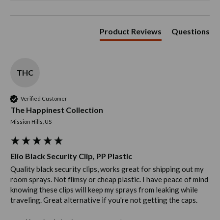
Product Reviews
Questions
THC
Verified Customer
The Happinest Collection
Mission Hills, US
Elio Black Security Clip, PP Plastic
Quality black security clips, works great for shipping out my 
room sprays. Not flimsy or cheap plastic. I have peace of mind 
knowing these clips will keep my sprays from leaking while 
traveling. Great alternative if you're not getting the caps. 