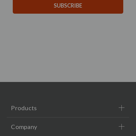
SUBSCRIBE
Products
Company