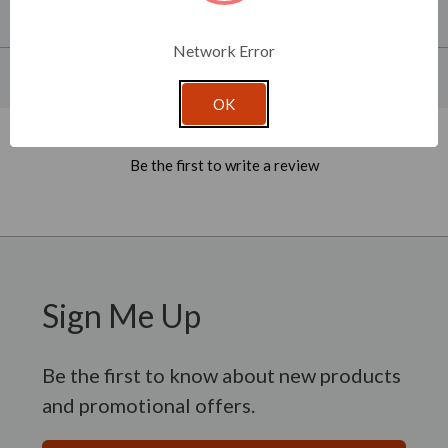
About This Product
Network Error
Product Specifications
OK
New content loaded
- No reviews collected for this product yet -
Be the first to write a review
Sign Me Up
Be the first to know about new products
and promotional offers.