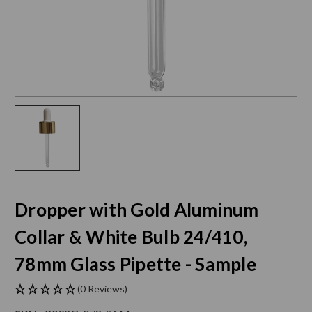
Dropper with Gold Aluminum
Collar & White Bulb 24/410,
78mm Glass Pipette - Sample
(0 Reviews)