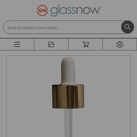
Search