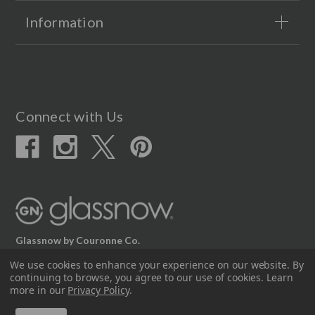
Information
Connect with Us
Glassnow by Couronne Co.
12617 Beltex Dr Manor, TX 78653
We use cookies to enhance your experience on our website.
By
continuing to browse, you agree to our use of cookies. Learn
512.339.7808
more in our
Privacy Policy
.