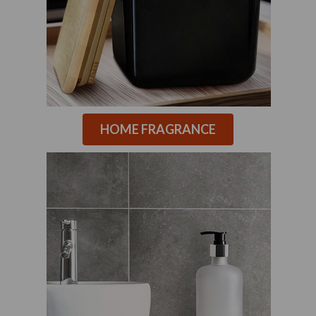
HOME FRAGRANCE