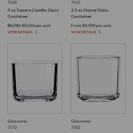
7528
7555
3 oz Square Candle Glass
2.5 oz Heavy Glass
Container
Container
$0.740
$0.560 per unit
From $0.900 per unit
VIEW DETAILS
VIEW DETAILS
Glassnow
Glassnow
7572
7582