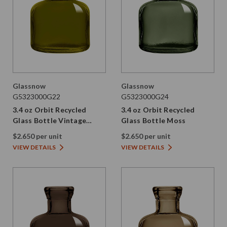
Glassnow
Glassnow
G5323000G22
G5323000G24
3.4 oz Orbit Recycled
3.4 oz Orbit Recycled
Glass Bottle Vintage
Glass Bottle Moss
Green
$2.650 per unit
$2.650 per unit
VIEW DETAILS
VIEW DETAILS