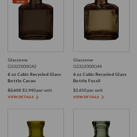
Glassnow
Glassnow
G5322000G42
G5322000G44
6 oz Cubic Recycled Glass
6 oz Cubic Recycled Glass
Bottle Cacao
Bottle Fossil
$2.650
$1.940 per unit
$2.650 per unit
VIEW DETAILS
VIEW DETAILS