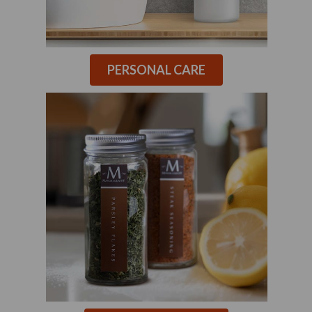
PERSONAL CARE