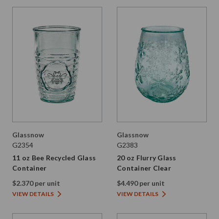
Glassnow
Glassnow
G2354
G2383
11 oz Bee Recycled Glass
20 oz Flurry Glass
Container
Container Clear
$2.370 per unit
$4.490 per unit
VIEW DETAILS
VIEW DETAILS