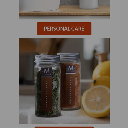
PERSONAL CARE