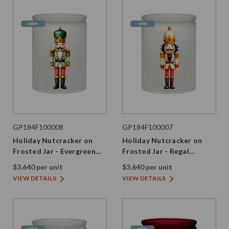
GP184F100008
GP184F100007
Holiday Nutcracker on
Holiday Nutcracker on
Frosted Jar - Evergreen
Frosted Jar - Regal
Edition
Edition
$3.640 per unit
$3.640 per unit
VIEW DETAILS
VIEW DETAILS