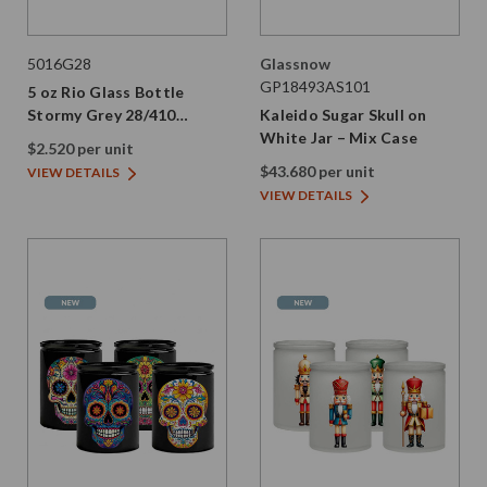
5016G28
Glassnow
GP18493AS101
5 oz Rio Glass Bottle
Stormy Grey 28/410
Kaleido Sugar Skull on
Thread
White Jar – Mix Case
$2.520 per unit
$43.680 per unit
VIEW DETAILS
VIEW DETAILS