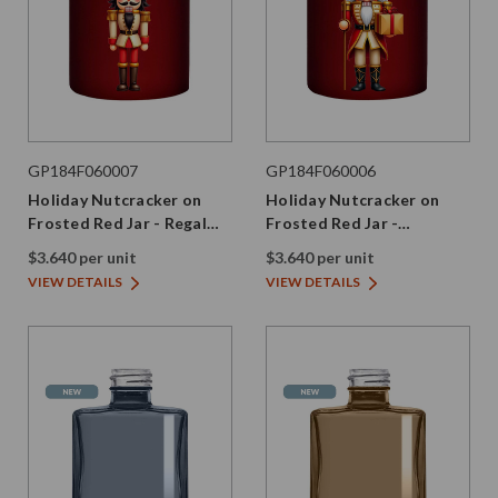
GP184F060007
GP184F060006
Holiday Nutcracker on
Holiday Nutcracker on
Frosted Red Jar - Regal
Frosted Red Jar -
Edition
Celebration Edition
$3.640 per unit
$3.640 per unit
VIEW DETAILS
VIEW DETAILS