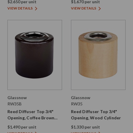
$2.650 per unit
$1.670 per unit
VIEW DETAILS
VIEW DETAILS
Glassnow
Glassnow
RW35B
RW35
Reed Diffuser Top 3/4"
Reed Diffuser Top 3/4"
Opening, Coffee Brown
Opening, Wood Cylinder
Wood Cylinder
$1.490 per unit
$1.330 per unit