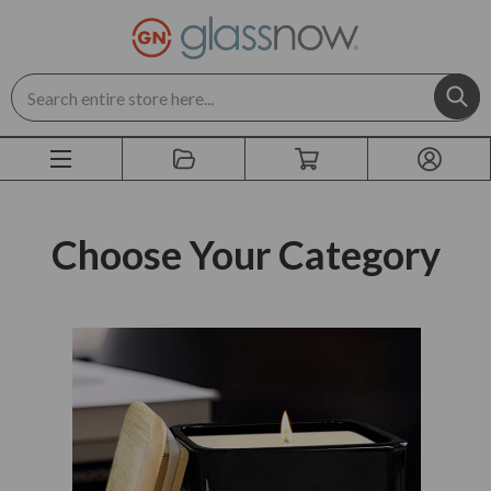
Search
Choose Your Category