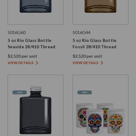
5016G60
5016G44
5 oz Rio Glass Bottle
5 oz Rio Glass Bottle
Seaside 28/410 Thread
Fossil 28/410 Thread
$2.520 per unit
$2.520 per unit
VIEW DETAILS
VIEW DETAILS