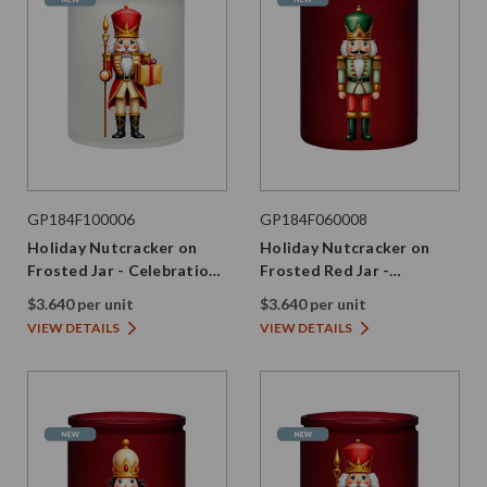
GP184F100006
GP184F060008
Holiday Nutcracker on
Holiday Nutcracker on
Frosted Jar - Celebration
Frosted Red Jar -
Edition
Evergreen Edition
$3.640 per unit
$3.640 per unit
VIEW DETAILS
VIEW DETAILS