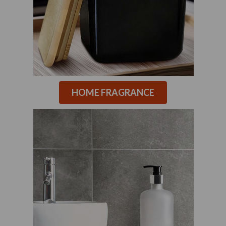
HOME FRAGRANCE