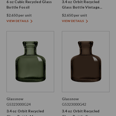
6 oz Cubic Recycled Glass
3.4 oz Orbit Recycled
Bottle Fossil
Glass Bottle Vintage
Green
$2.650 per unit
$2.650 per unit
VIEW DETAILS
VIEW DETAILS
Glassnow
Glassnow
G5323000G24
G5323000G42
3.4 oz Orbit Recycled
3.4 oz Orbit Recycled