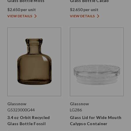
Glass Bottle Moss
Glass Bottle Cacao
$2.650 per unit
$2.650 per unit
VIEW DETAILS
VIEW DETAILS
Glassnow
Glassnow
G5323000G44
LG286
3.4 oz Orbit Recycled
Glass Lid for Wide Mouth
Glass Bottle Fossil
Calypso Container