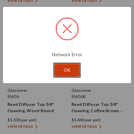
VIEW DETAILS
VIEW DETAILS
Network Error
OK
Glassnow
Glassnow
RW36
RW36B
Reed Diffuser Top 3/4"
Reed Diffuser Top 3/4"
Opening, Wood Round
Opening, Coffee Brown
Wood Round
$1.330 per unit
$1.440 per unit
VIEW DETAILS
VIEW DETAILS