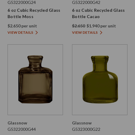
G5322000G24
G5322000G42
6 oz Cubic Recycled Glass
6 oz Cubic Recycled Glass
Bottle Moss
Bottle Cacao
$2.650 per unit
$2.650
$1.940 per unit
VIEW DETAILS
VIEW DETAILS
Glassnow
Glassnow
G5322000G44
G5323000G22