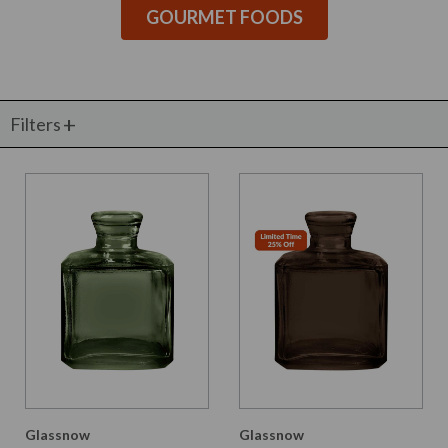
GOURMET FOODS
Filters
Glassnow
Glassnow