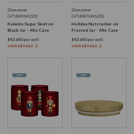
Glassnow
Glassnow
GP18492AS101
GP184F10AS201
Kaleido Sugar Skull on
Holiday Nutcracker on
Black Jar – Mix Case
Frosted Jar - Mix Case
$43.680 per unit
$43.680 per unit
VIEW DETAILS
VIEW DETAILS