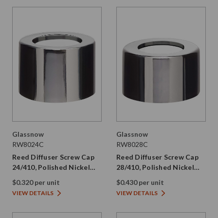
Glassnow
Glassnow
RW8024C
RW8028C
Reed Diffuser Screw Cap
Reed Diffuser Screw Cap
24/410, Polished Nickel
28/410, Polished Nickel
with PE Liner
with PE Liner
$0.320 per unit
$0.430 per unit
VIEW DETAILS
VIEW DETAILS