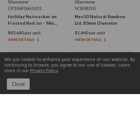
Glassnow
Glassnow
GP184F06AS201
SCB08310
Holiday Nutcracker on
Neo10 Natural Bamboo
Frosted Red Jar - Mix
Lid, 83mm Diameter
Case
$43.680 per unit
$1.840 per unit
VIEW DETAILS
VIEW DETAILS
We use cookies to enhance your experience on our website.
By
continuing to browse, you agree to our use of cookies. Learn
more in our
Privacy Policy
.
GP184920002
GP184920003