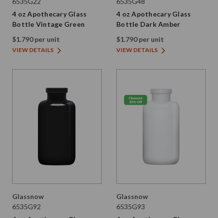
6535G22
6535G48
4 oz Apothecary Glass
4 oz Apothecary Glass
Bottle Vintage Green
Bottle Dark Amber
$1.790 per unit
$1.790 per unit
VIEW DETAILS
VIEW DETAILS
Glassnow
Glassnow
6535G92
6535G93