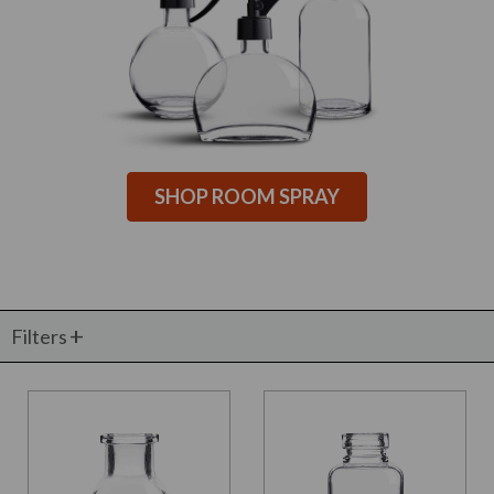
SHOP ROOM SPRAY
Filters