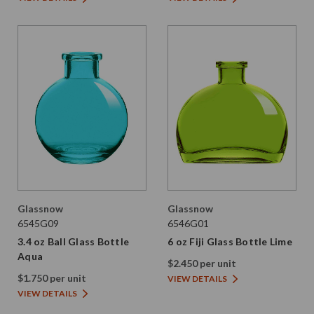
Glassnow
Glassnow
6545G09
6546G01
3.4 oz Ball Glass Bottle
6 oz Fiji Glass Bottle Lime
Aqua
$2.450 per unit
$1.750 per unit
VIEW DETAILS
VIEW DETAILS