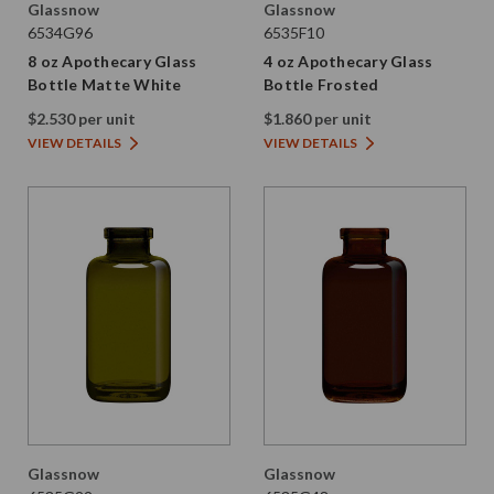
Glassnow
Glassnow
6534G96
6535F10
8 oz Apothecary Glass
4 oz Apothecary Glass
Bottle Matte White
Bottle Frosted
$2.530 per unit
$1.860 per unit
VIEW DETAILS
VIEW DETAILS
Glassnow
Glassnow