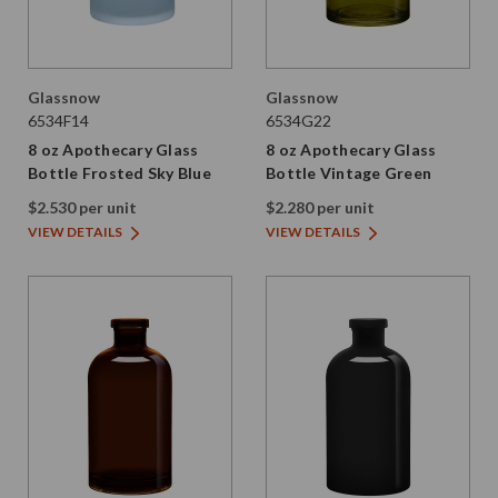
Glassnow
Glassnow
6534F14
6534G22
8 oz Apothecary Glass
8 oz Apothecary Glass
Bottle Frosted Sky Blue
Bottle Vintage Green
$2.530 per unit
$2.280 per unit
VIEW DETAILS
VIEW DETAILS