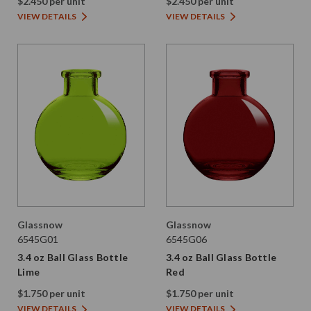
$2.450 per unit
$2.450 per unit
VIEW DETAILS
VIEW DETAILS
Glassnow
Glassnow
6545G01
6545G06
3.4 oz Ball Glass Bottle
3.4 oz Ball Glass Bottle
Lime
Red
$1.750 per unit
$1.750 per unit
VIEW DETAILS
VIEW DETAILS