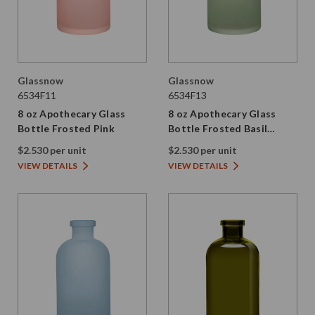
Glassnow
Glassnow
6534F11
6534F13
8 oz Apothecary Glass
8 oz Apothecary Glass
Bottle Frosted Pink
Bottle Frosted Basil
Green
$2.530 per unit
$2.530 per unit
VIEW DETAILS
VIEW DETAILS