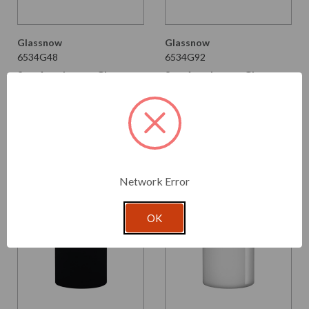
Glassnow
Glassnow
6534G48
6534G92
8 oz Apothecary Glass
8 oz Apothecary Glass
Bottle Dark Amber
Bottle Glossy Black
$2.280 per unit
$2.280 per unit
VIEW DETAILS
VIEW DETAILS
Network Error
OK