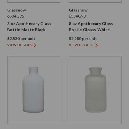
Glassnow
Glassnow
6534G95
6534G93
8 oz Apothecary Glass
8 oz Apothecary Glass
Bottle Matte Black
Bottle Glossy White
$2.530 per unit
$2.280 per unit
VIEW DETAILS
VIEW DETAILS