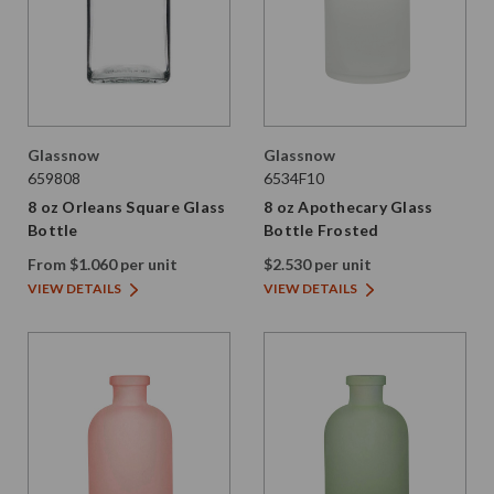
Glassnow
Glassnow
659808
6534F10
8 oz Orleans Square Glass
8 oz Apothecary Glass
Bottle
Bottle Frosted
From $1.060 per unit
$2.530 per unit
VIEW DETAILS
VIEW DETAILS