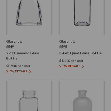
Glassnow
Glassnow
6549
6595
2 oz Diamond Glass
3.4 oz Quad Glass Bottle
Bottle
$1.110 per unit
$0.930 per unit
VIEW DETAILS
VIEW DETAILS