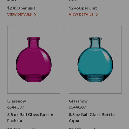
$2.450 per unit
$2.450 per unit
VIEW DETAILS
VIEW DETAILS
Glassnow
Glassnow
6544G07
6544G09
8.5 oz Ball Glass Bottle
8.5 oz Ball Glass Bottle
Fuchsia
Aqua