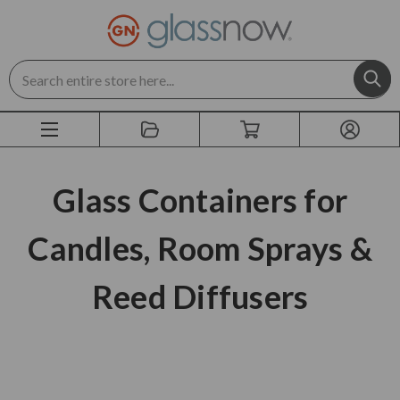
Search
Glass Containers for
Candles, Room Sprays &
Reed Diffusers