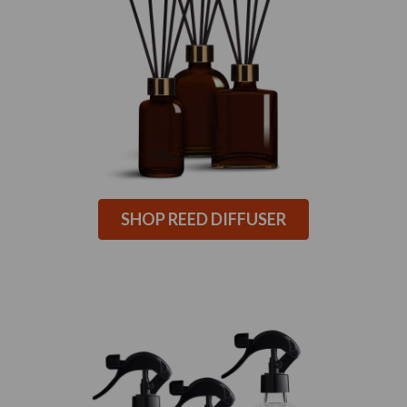
SHOP REED DIFFUSER