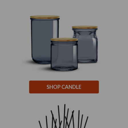
SHOP CANDLE