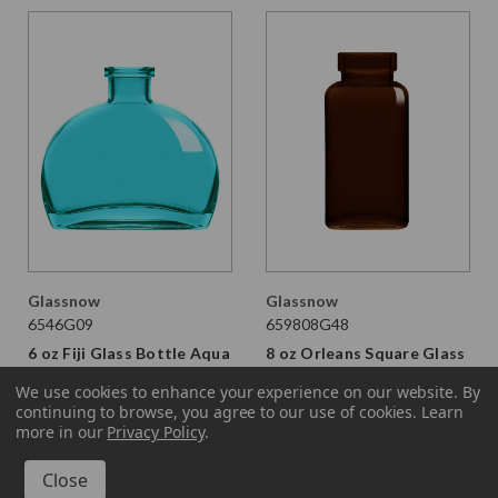
Glassnow
Glassnow
6546G09
659808G48
6 oz Fiji Glass Bottle Aqua
8 oz Orleans Square Glass
Bottle Dark Amber
$2.450 per unit
We use cookies to enhance your experience on our website.
By
continuing to browse, you agree to our use of cookies. Learn
$1.530 per unit
VIEW DETAILS
more in our
Privacy Policy
.
VIEW DETAILS