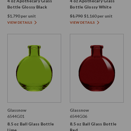
4 oz Apothecary Glass
4 oz Apothecary Glass
Bottle Glossy Black
Bottle Glossy White
$1.790 per unit
$1.790
$1.160 per unit
VIEW DETAILS
VIEW DETAILS
Glassnow
Glassnow
6544G01
6544G06
8.5 oz Ball Glass Bottle
8.5 oz Ball Glass Bottle
Lime
Red