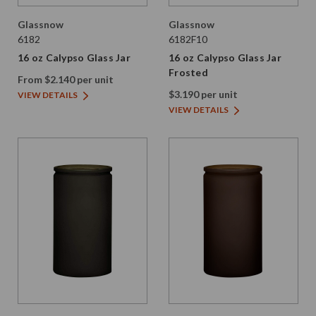
Glassnow
Glassnow
6182
6182F10
16 oz Calypso Glass Jar
16 oz Calypso Glass Jar
Frosted
From $2.140 per unit
$3.190 per unit
VIEW DETAILS
VIEW DETAILS