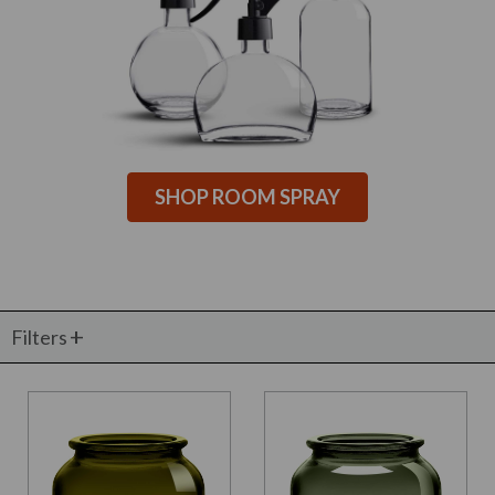
SHOP ROOM SPRAY
Filters