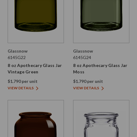
Glassnow
Glassnow
6145G22
6145G24
8 oz Apothecary Glass Jar
8 oz Apothecary Glass Jar
Vintage Green
Moss
$1.790 per unit
$1.790 per unit
VIEW DETAILS
VIEW DETAILS