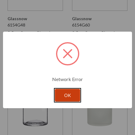
Glassnow
Glassnow
6154G48
6154G60
8.5 oz Square Glass Jar
8.5 oz Square Glass Jar
Dark Amber
Seaside
$2.390 per unit
$2.390 per unit
VIEW DETAILS
VIEW DETAILS
Network Error
OK