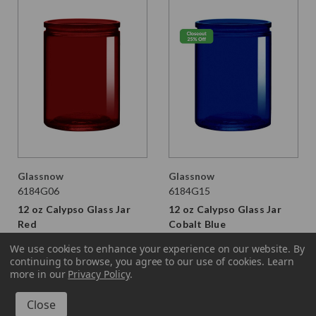
Glassnow
Glassnow
6184G06
6184G15
12 oz Calypso Glass Jar
12 oz Calypso Glass Jar
Red
Cobalt Blue
$2.370 per unit
$2.370
$1.710 per unit
We use cookies to enhance your experience on our website.
By
continuing to browse, you agree to our use of cookies. Learn
VIEW DETAILS
VIEW DETAILS
more in our
Privacy Policy
.