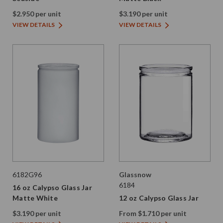
$2.950 per unit
$3.190 per unit
VIEW DETAILS
VIEW DETAILS
6182G96
Glassnow
6184
16 oz Calypso Glass Jar
Matte White
12 oz Calypso Glass Jar
$3.190 per unit
From $1.710 per unit