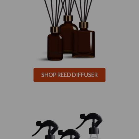
SHOP REED DIFFUSER