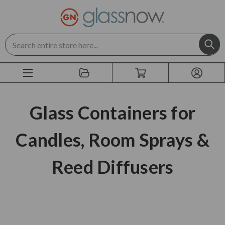
Search
Glass Containers for
Candles, Room Sprays &
Reed Diffusers