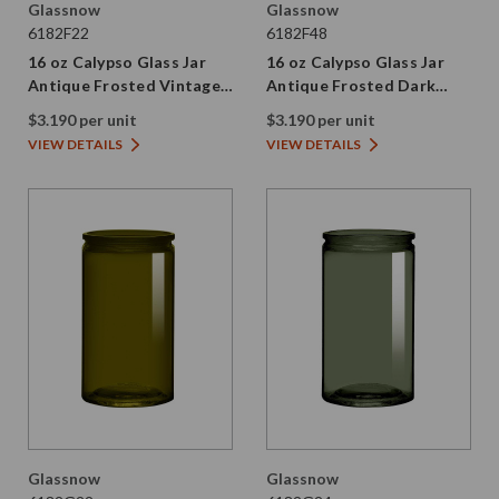
Glassnow
Glassnow
6182F22
6182F48
16 oz Calypso Glass Jar
16 oz Calypso Glass Jar
Antique Frosted Vintage
Antique Frosted Dark
Green
Amber
$3.190 per unit
$3.190 per unit
VIEW DETAILS
VIEW DETAILS
Glassnow
Glassnow