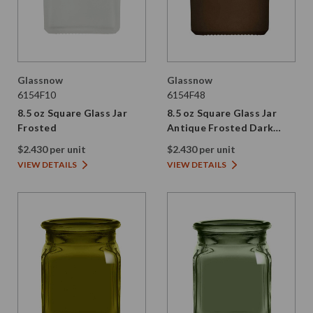
Glassnow
Glassnow
6154F10
6154F48
8.5 oz Square Glass Jar
8.5 oz Square Glass Jar
Frosted
Antique Frosted Dark
Amber
$2.430 per unit
$2.430 per unit
VIEW DETAILS
VIEW DETAILS