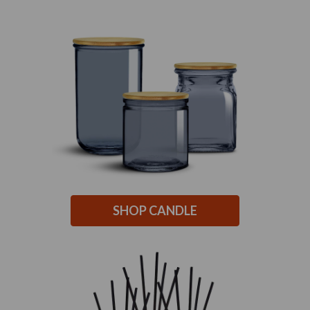
SHOP CANDLE