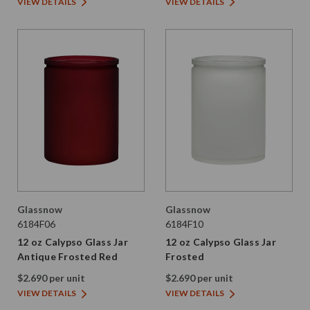
VIEW DETAILS
VIEW DETAILS
Glassnow
Glassnow
6184F06
6184F10
12 oz Calypso Glass Jar
12 oz Calypso Glass Jar
Antique Frosted Red
Frosted
$2.690 per unit
$2.690 per unit
VIEW DETAILS
VIEW DETAILS