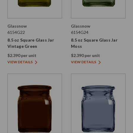
Glassnow
Glassnow
6154G22
6154G24
8.5 oz Square Glass Jar
8.5 oz Square Glass Jar
Vintage Green
Moss
$2.390 per unit
$2.390 per unit
VIEW DETAILS
VIEW DETAILS