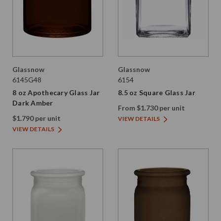
Glassnow
Glassnow
6145G48
6154
8 oz Apothecary Glass Jar
8.5 oz Square Glass Jar
Dark Amber
From $1.730 per unit
$1.790 per unit
VIEW DETAILS
VIEW DETAILS