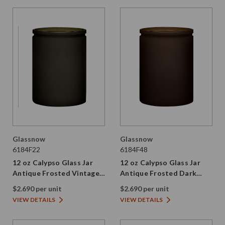
Glassnow
Glassnow
6184F22
6184F48
12 oz Calypso Glass Jar
12 oz Calypso Glass Jar
Antique Frosted Vintage
Antique Frosted Dark
Green
Amber
$2.690 per unit
$2.690 per unit
VIEW DETAILS
VIEW DETAILS