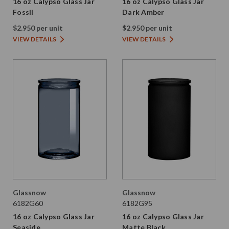
16 oz Calypso Glass Jar
16 oz Calypso Glass Jar
Fossil
Dark Amber
$2.950 per unit
$2.950 per unit
VIEW DETAILS
VIEW DETAILS
Glassnow
Glassnow
6182G60
6182G95
16 oz Calypso Glass Jar
16 oz Calypso Glass Jar
Seaside
Matte Black