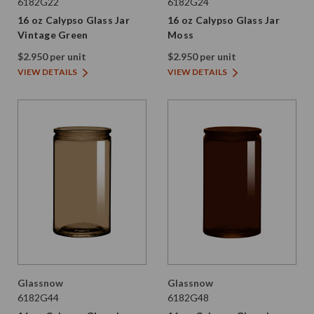
6182G22
6182G24
16 oz Calypso Glass Jar
16 oz Calypso Glass Jar
Vintage Green
Moss
$2.950 per unit
$2.950 per unit
VIEW DETAILS
VIEW DETAILS
Glassnow
Glassnow
6182G44
6182G48