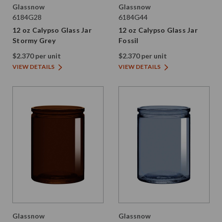
Glassnow
Glassnow
6184G28
6184G44
12 oz Calypso Glass Jar
12 oz Calypso Glass Jar
Stormy Grey
Fossil
$2.370 per unit
$2.370 per unit
VIEW DETAILS
VIEW DETAILS
Glassnow
Glassnow