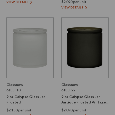
$2.090 per unit
VIEW DETAILS
VIEW DETAILS
Glassnow
Glassnow
6185F10
6185F22
9 oz Calypso Glass Jar
9 oz Calypso Glass Jar
Frosted
Antique Frosted Vintage
Green
$2.150 per unit
$2.090 per unit