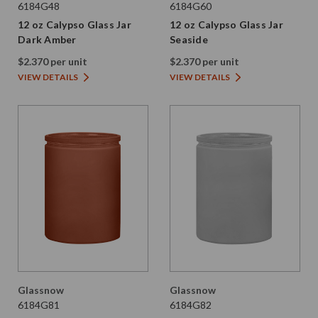
6184G48
6184G60
12 oz Calypso Glass Jar
12 oz Calypso Glass Jar
Dark Amber
Seaside
$2.370 per unit
$2.370 per unit
VIEW DETAILS
VIEW DETAILS
Glassnow
Glassnow
6184G81
6184G82