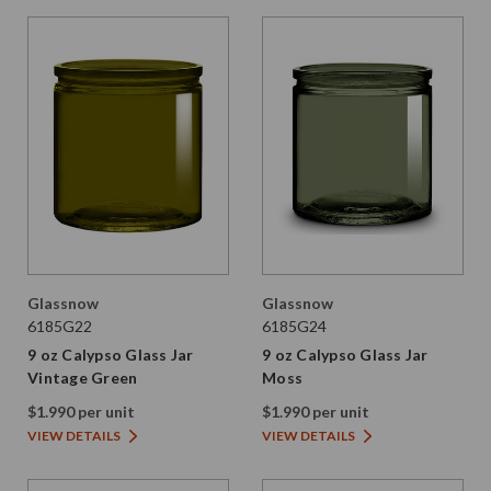
Glassnow
Glassnow
6185G22
6185G24
9 oz Calypso Glass Jar
9 oz Calypso Glass Jar
Vintage Green
Moss
$1.990 per unit
$1.990 per unit
VIEW DETAILS
VIEW DETAILS