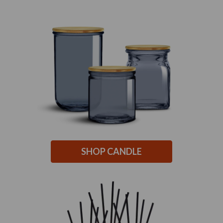
SHOP CANDLE