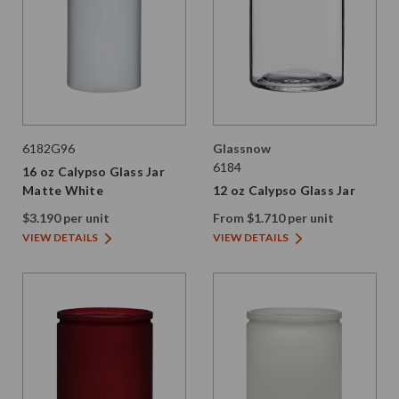
6182G96
Glassnow
6184
16 oz Calypso Glass Jar
Matte White
12 oz Calypso Glass Jar
$3.190 per unit
From $1.710 per unit
VIEW DETAILS
VIEW DETAILS