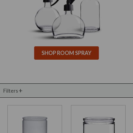
SHOP ROOM SPRAY
Filters