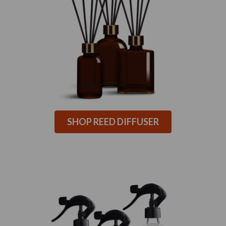
SHOP REED DIFFUSER