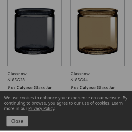
Glassnow
Glassnow
6185G28
6185G44
9 oz Calypso Glass Jar
9 oz Calypso Glass Jar
Stormy Grey
Fossil
We use cookies to enhance your experience on our website.
By
continuing to browse, you agree to our use of cookies. Learn
$1.990 per unit
$1.990 per unit
more in our
Privacy Policy
.
VIEW DETAILS
VIEW DETAILS