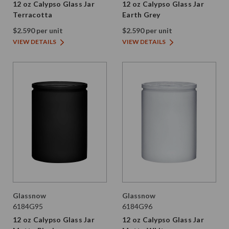
12 oz Calypso Glass Jar
12 oz Calypso Glass Jar
Terracotta
Earth Grey
$2.590 per unit
$2.590 per unit
VIEW DETAILS
VIEW DETAILS
Glassnow
Glassnow
6184G95
6184G96
12 oz Calypso Glass Jar
12 oz Calypso Glass Jar