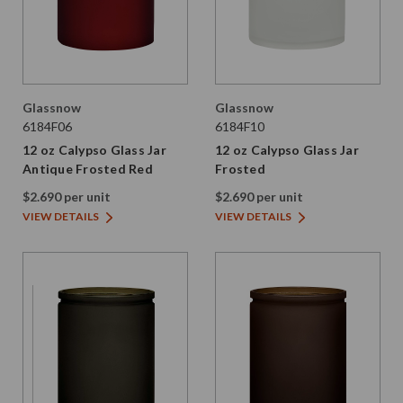
Glassnow
Glassnow
6184F06
6184F10
12 oz Calypso Glass Jar
12 oz Calypso Glass Jar
Antique Frosted Red
Frosted
$2.690 per unit
$2.690 per unit
VIEW DETAILS
VIEW DETAILS