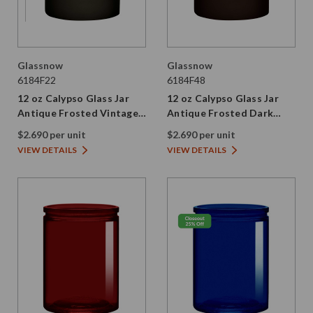
Glassnow
Glassnow
6184F22
6184F48
12 oz Calypso Glass Jar
12 oz Calypso Glass Jar
Antique Frosted Vintage
Antique Frosted Dark
Green
Amber
$2.690 per unit
$2.690 per unit
VIEW DETAILS
VIEW DETAILS