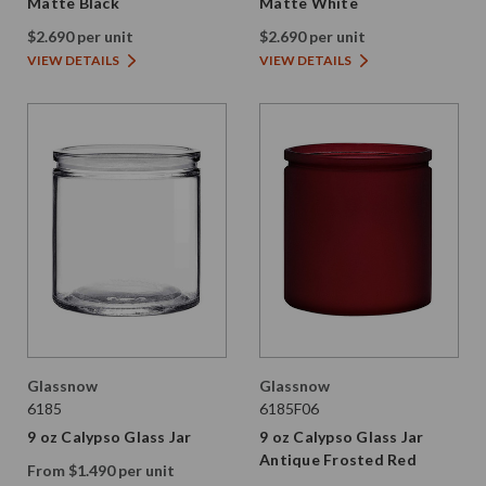
Matte Black
Matte White
$2.690 per unit
$2.690 per unit
VIEW DETAILS
VIEW DETAILS
Glassnow
Glassnow
6185
6185F06
9 oz Calypso Glass Jar
9 oz Calypso Glass Jar
Antique Frosted Red
From $1.490 per unit