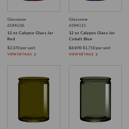
Glassnow
Glassnow
6184G06
6184G15
12 oz Calypso Glass Jar
12 oz Calypso Glass Jar
Red
Cobalt Blue
$2.370 per unit
$2.370
$1.710 per unit
VIEW DETAILS
VIEW DETAILS