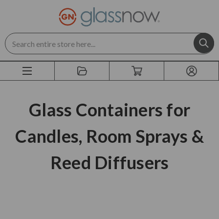
Search
Glass Containers for
Candles, Room Sprays &
Reed Diffusers