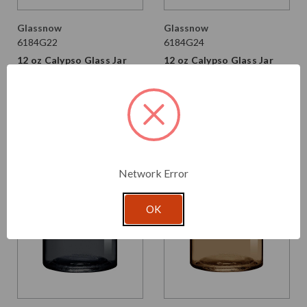
Glassnow
Glassnow
6184G22
6184G24
12 oz Calypso Glass Jar
12 oz Calypso Glass Jar
Vintage Green
Moss
$2.370 per unit
$2.370 per unit
VIEW DETAILS
VIEW DETAILS
Network Error
OK