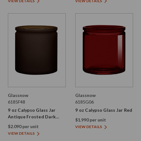
VIEW DETAILS
VIEW DETAILS
Glassnow
Glassnow
6185F48
6185G06
9 oz Calypso Glass Jar
9 oz Calypso Glass Jar Red
Antique Frosted Dark
$1.990 per unit
Amber
$2.090 per unit
VIEW DETAILS
VIEW DETAILS