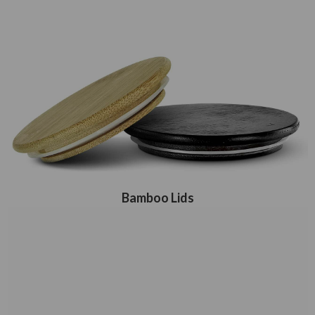
Bamboo Lids