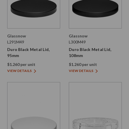
Glassnow
Glassnow
L291M49
L300M49
Duro Black Metal Lid,
Duro Black Metal Lid,
95mm
108mm
$1.260 per unit
$1.260 per unit
VIEW DETAILS
VIEW DETAILS