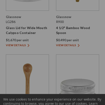
Glassnow
Glassnow
LG286
R900
Glass Lid for Wide Mouth
4 1/2" Bamboo Wood
Calypso Container
Spoon
$1.670 per unit
$0.490 per unit
VIEW DETAILS
VIEW DETAILS
We use cookies to enhance your experience on our website.
By
continuing to browse, you agree to our use of cookies. Learn