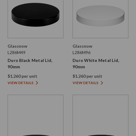
Glassnow
Glassnow
L286M49
L286M96
Duro Black Metal Lid,
Duro White Metal Lid,
90mm
90mm
$1.260 per unit
$1.260 per unit
VIEW DETAILS
VIEW DETAILS