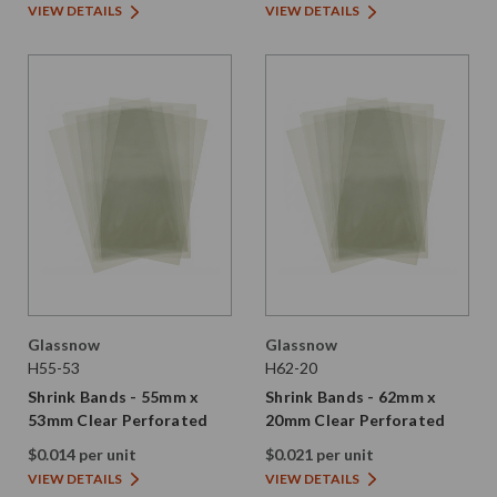
VIEW DETAILS
VIEW DETAILS
Glassnow
Glassnow
H55-53
H62-20
Shrink Bands - 55mm x
Shrink Bands - 62mm x
53mm Clear Perforated
20mm Clear Perforated
$0.014 per unit
$0.021 per unit
VIEW DETAILS
VIEW DETAILS