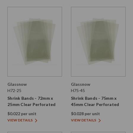
Glassnow
Glassnow
H72-25
H75-45
Shrink Bands - 72mm x
Shrink Bands - 75mm x
25mm Clear Perforated
45mm Clear Perforated
$0.022 per unit
$0.028 per unit
VIEW DETAILS
VIEW DETAILS