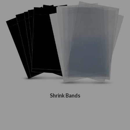
Shrink Bands