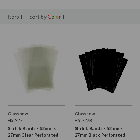
Filters
Sort by
C
o
l
o
r
Glassnow
Glassnow
H52-27
H52-27B
Shrink Bands - 52mm x
Shrink Bands - 52mm x
27mm Clear Perforated
27mm Black Perforated