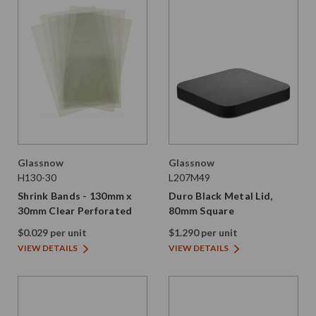
Glassnow
Glassnow
H130-30
L207M49
Shrink Bands - 130mm x
Duro Black Metal Lid,
30mm Clear Perforated
80mm Square
$0.029 per unit
$1.290 per unit
VIEW DETAILS
VIEW DETAILS