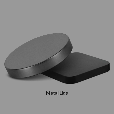
Metal Lids