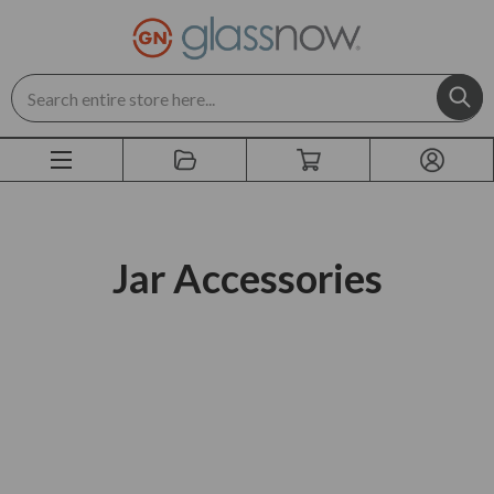
Search
Jar Accessories