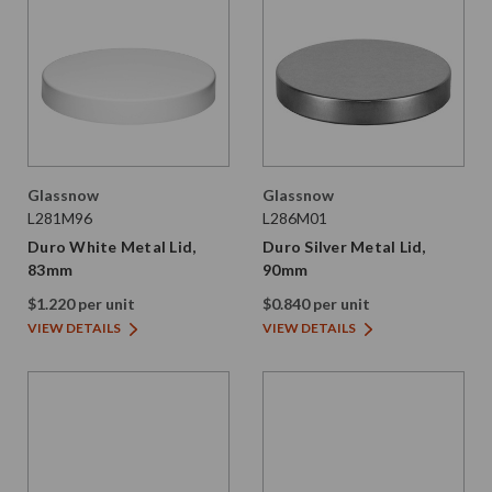
Glassnow
Glassnow
L281M96
L286M01
Duro White Metal Lid,
Duro Silver Metal Lid,
83mm
90mm
$1.220 per unit
$0.840 per unit
VIEW DETAILS
VIEW DETAILS