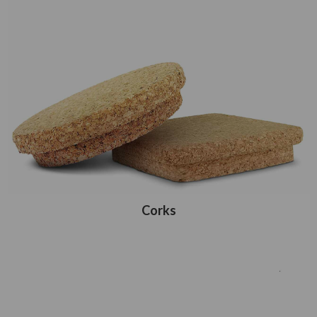
Corks