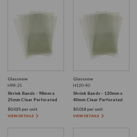
Glassnow
Glassnow
H98-25
H120-40
Shrink Bands - 98mm x
Shrink Bands - 120mm x
25mm Clear Perforated
40mm Clear Perforated
$0.025 per unit
$0.018 per unit
VIEW DETAILS
VIEW DETAILS