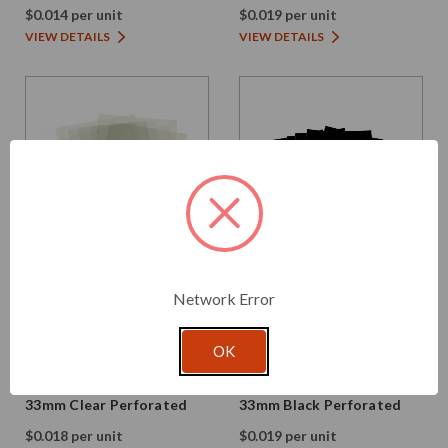
$0.014 per unit
$0.019 per unit
VIEW DETAILS
VIEW DETAILS
Network Error
Glassnow
Glassnow
OK
H52-33
H52-33B
Shrink Bands - 52mm x
Shrink Bands - 52mm x
33mm Clear Perforated
33mm Black Perforated
$0.018 per unit
$0.019 per unit