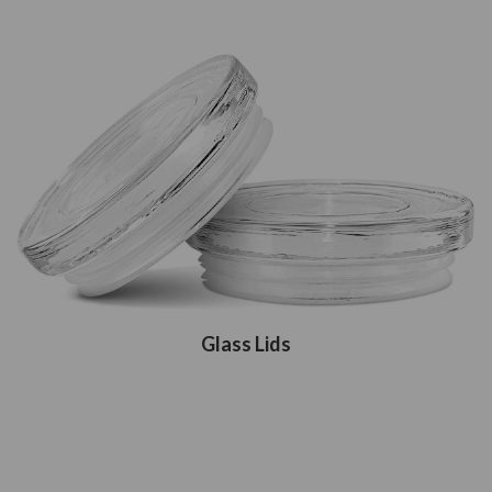
Glass Lids