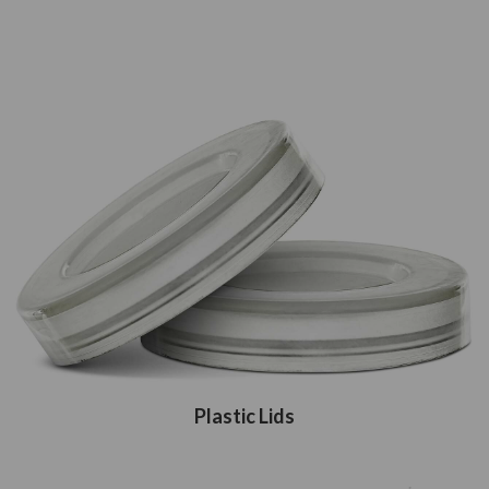
Plastic Lids