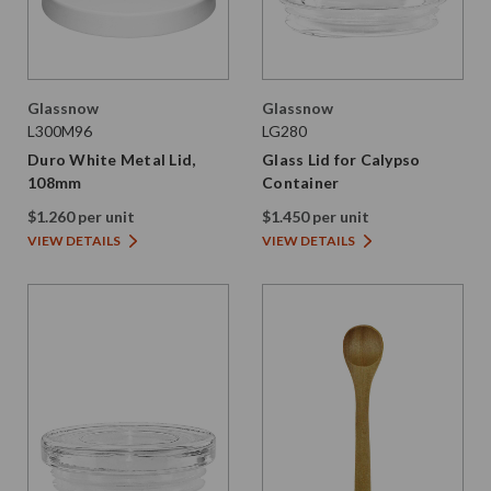
Glassnow
Glassnow
L300M96
LG280
Duro White Metal Lid,
Glass Lid for Calypso
108mm
Container
$1.260 per unit
$1.450 per unit
VIEW DETAILS
VIEW DETAILS