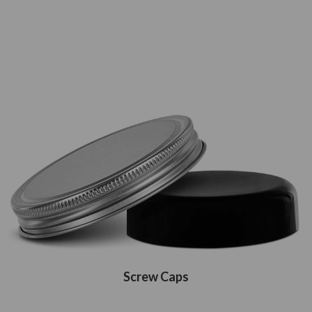
Screw Caps