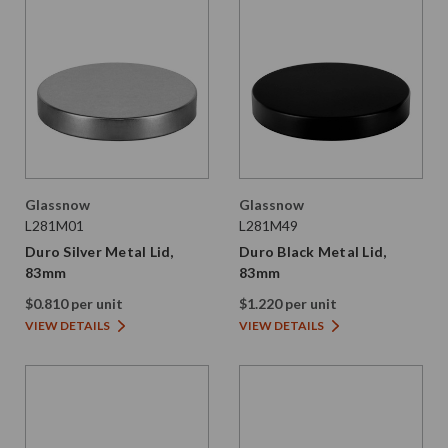
Glassnow
Glassnow
L281M01
L281M49
Duro Silver Metal Lid,
Duro Black Metal Lid,
83mm
83mm
$0.810 per unit
$1.220 per unit
VIEW DETAILS
VIEW DETAILS