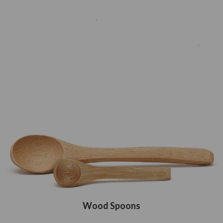
Wood Spoons