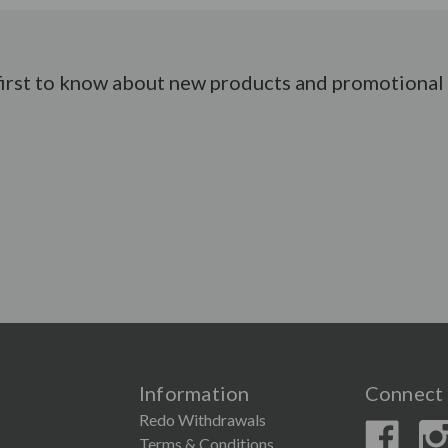
first to know about new products and promotional 
Information
Connect 
Redo Withdrawals
Terms & Conditions