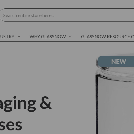
Search
DUSTRY
WHY GLASSNOW
GLASSNOW RESOURCE 
aging &
ses