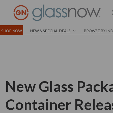
SHOP NOW
NEW & SPECIAL DEALS
BROWSE BY IN
New Glass Pack
Container Relea