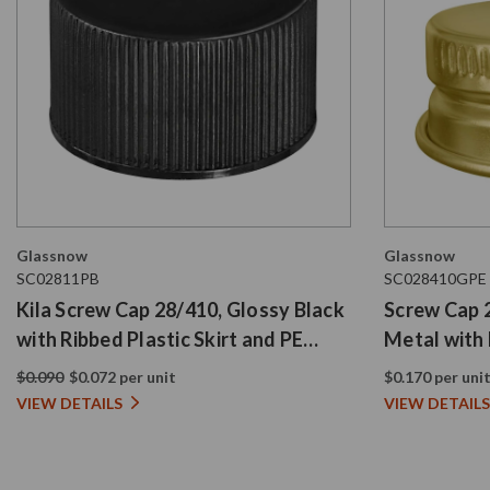
Glassnow
Glassnow
SC02811PB
SC028410GPE
Kila Screw Cap 28/410, Glossy Black
Screw Cap 
with Ribbed Plastic Skirt and PE
Metal with 
Liner
$0.090
$0.072 per unit
$0.170 per uni
VIEW DETAILS
VIEW DETAILS