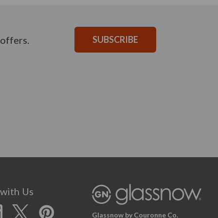
offers.
SUBSCRIBE
with Us
Glassnow by Couronne Co.