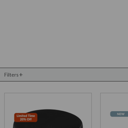
Filters