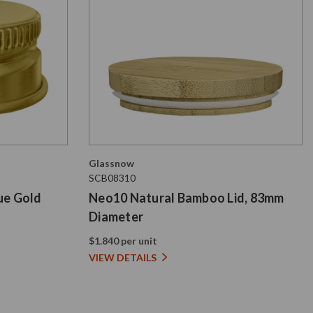
Glassnow
SCB08310
ue Gold
Neo10 Natural Bamboo Lid, 83mm
Diameter
$1.840 per unit
VIEW DETAILS