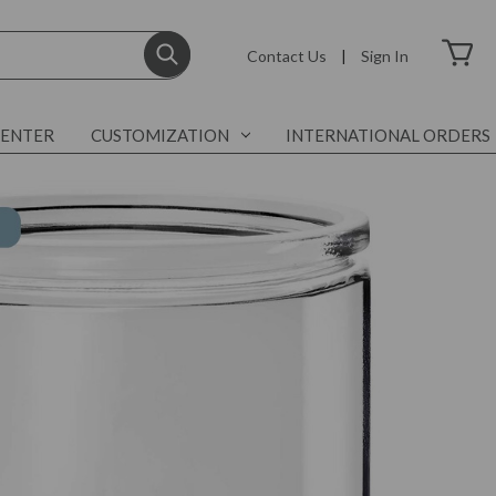
Contact Us
|
Sign In
CENTER
CUSTOMIZATION
INTERNATIONAL ORDERS