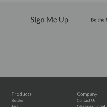
Sign Me Up
Be the 
Products
Company
Bottles
Contact Us
Jars
Glassnow Global