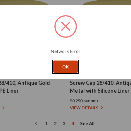
Network Error
OK
Glassnow
SC028410GSI
28/410, Antique Gold
Screw Cap 28/410, Antiq
PE Liner
Metal with Silicone Liner
t
$0.250 per unit
VIEW DETAILS
1
2
3
4
See All