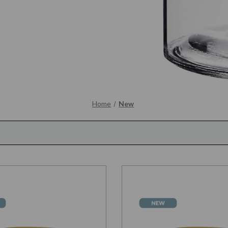
Home
New