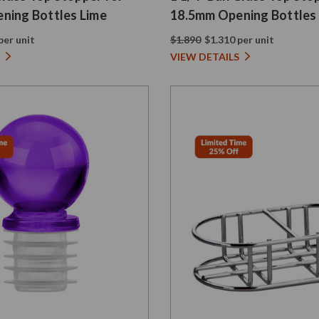
ning Bottles Lime
18.5mm Opening Bottles
per unit
$1.890
$1.310 per unit
VIEW DETAILS