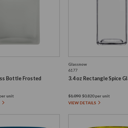
Glassnow
6177
ass Bottle Frosted
3.4 oz Rectangle Spice Gl
per unit
$1.090
$0.820 per unit
VIEW DETAILS