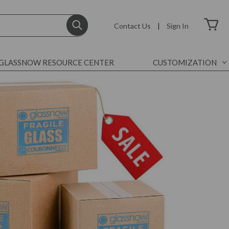
Contact Us
|
Sign In
GLASSNOW RESOURCE CENTER
CUSTOMIZATION