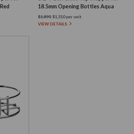
 Red
18.5mm Opening Bottles Aqua
$1.890
$1.310 per unit
VIEW DETAILS