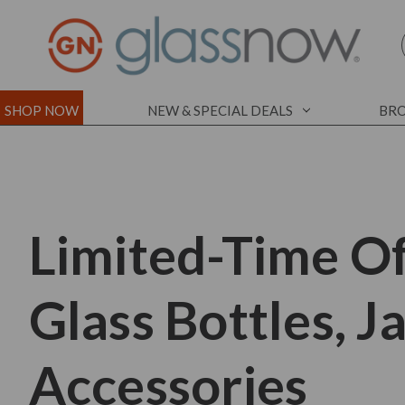
SHOP NOW
NEW & SPECIAL DEALS
BRO
Limited-Time Of
Glass Bottles, J
Accessories