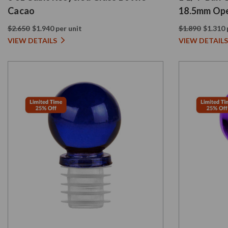
Cacao
18.5mm Ope
$2.650
$1.940 per unit
$1.890
$1.310 
VIEW DETAILS
VIEW DETAILS