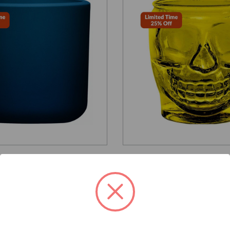
Glassnow
G2347G12
ngton Round Glass
15 oz Sugar Skull Glass 
Antique Frosted Oxford
Yellow
per unit
$5.390
$4.040 per unit
VIEW DETAILS