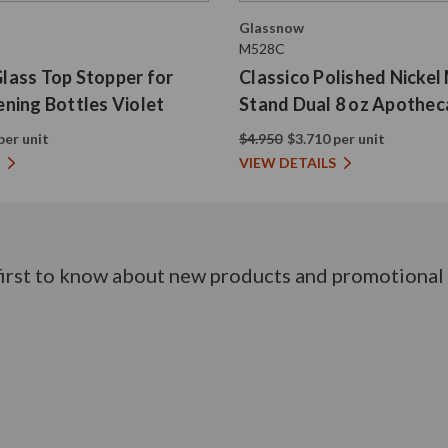
Glassnow
M528C
 Glass Top Stopper for
Classico Polished Nickel
ning Bottles Violet
Stand Dual 8 oz Apothec
per unit
$4.950
$3.710 per unit
VIEW DETAILS
first to know about new products and promotional 