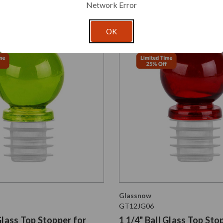
Network Error
OK
Glassnow
GT12JG06
 Glass Top Stopper for
1 1/4" Ball Glass Top Sto