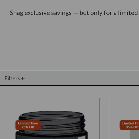
Snag exclusive savings — but only for a limited
Filters