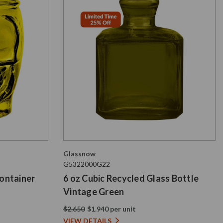
Glassnow
G5322000G22
Container
6 oz Cubic Recycled Glass Bottle
Vintage Green
$2.650
$1.940 per unit
VIEW DETAILS