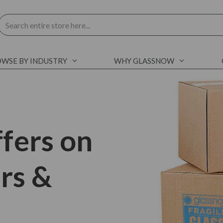
Search
WSE BY INDUSTRY
WHY GLASSNOW
fers on
ars &