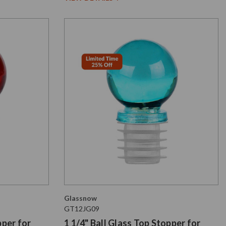
Glassnow
GT12JG09
pper for
1 1/4" Ball Glass Top Stopper for