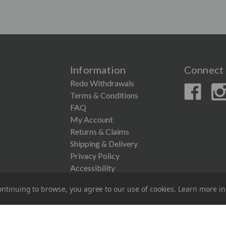
Information
Connect 
Redo Withdrawals
Terms & Conditions
FAQ
My Account
Returns & Claims
Shipping & Delivery
Privacy Policy
Accessibility
ntinuing to browse, you agree to our use of cookies. Learn more i
© 2026 Couronne Company Inc.
All Rights Reserved.