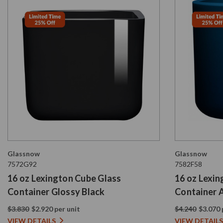
Glassnow
Glassnow
7572G92
7582F58
16 oz Lexington Cube Glass
16 oz Lexi
Container Glossy Black
Container 
Blue
$3.830
$2.920 per unit
$4.240
$3.070 
VIEW DETAILS
VIEW DETAILS