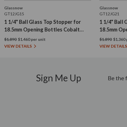
Glassnow
Glassnow
GT12JG15
GT12JG21
1 1/4" Ball Glass Top Stopper for
1 1/4" Ball
18.5mm Opening Bottles Cobalt
18.5mm Ope
Blue
$1.890
$1.460 per unit
$1.890
$1.360 
VIEW DETAILS
VIEW DETAILS
Sign Me Up
Be the 