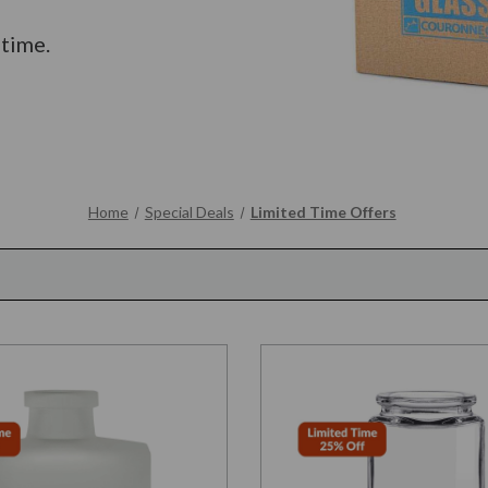
 time.
Home
Special Deals
Limited Time Offers