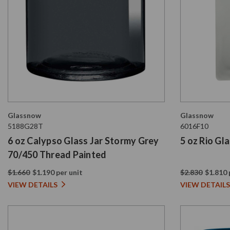
Glassnow
Glassnow
5188G28T
6016F10
6 oz Calypso Glass Jar Stormy Grey
5 oz Rio Gl
70/450 Thread Painted
$1.660
$1.190 per unit
$2.830
$1.810 
VIEW DETAILS
VIEW DETAILS