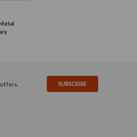
 Metal
ary
offers.
SUBSCRIBE