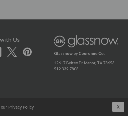
with Us
Glassnow by Couronne Co.
12617 Beltex Dr Manor, TX 78653
512.339.7808
X
n our
Privacy Policy
.