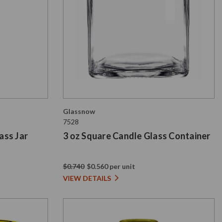
Glassnow
7528
ass Jar
3 oz Square Candle Glass Container
$0.740
$0.560 per unit
VIEW DETAILS