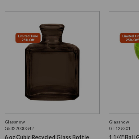
Glassnow
Glassnow
G5322000G42
GT12JG01
6 oz Cubic Recycled Glass Bottle
1 1/4" Ball