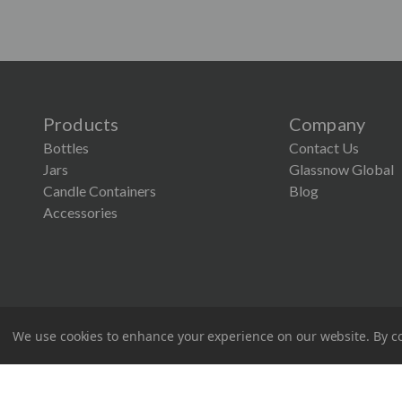
Products
Company
Bottles
Contact Us
Jars
Glassnow Global
Candle Containers
Blog
×
Accessories
Lower Screen Printing Minimum
Our MOQ for Glassnow screen printing is now just
1,200. It’s the perfect time to explore custom
designs that make your products stand out.
Screen Printing Request
We use cookies to enhance your experience on our website.
By co