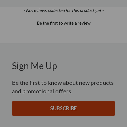
New content loaded
- No reviews collected for this product yet -
Be the first to write a review
Sign Me Up
Be the first to know about new products
and promotional offers.
SUBSCRIBE