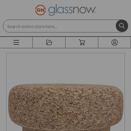
Search