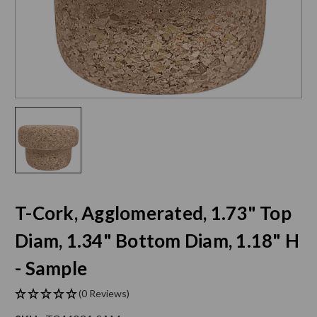
T-Cork, Agglomerated, 1.73" Top
Diam, 1.34" Bottom Diam, 1.18" H
- Sample
(0 Reviews)