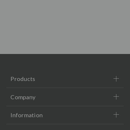
Products
Company
Information