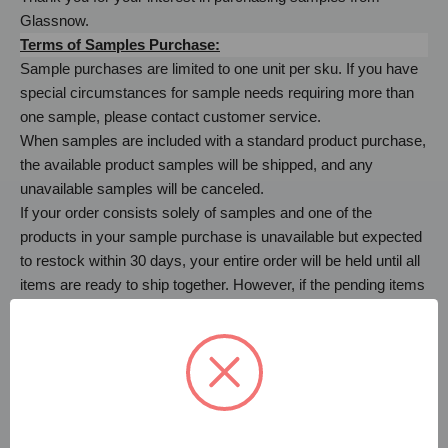
Glassnow.
Terms of Samples Purchase:
Sample purchases are limited to one unit per sku. If you have
special circumstances for sample needs requiring more than
one sample, please contact customer service.
When samples are included with a standard product purchase,
the available product samples will be shipped, and any
unavailable samples will be canceled.
If your order consists solely of samples and one of the
products in your sample purchase is unavailable but expected
to restock within 30 days, your entire order will be held until all
items are ready to ship together. However, if the pending items
restock timeline extends beyond 30 days, it will be removed
from your sample order, and the remaining items will be
promptly shipped. The canceled item can be reordered once it
becomes available.
Sample purchases are charged a per-item price as well as
shipping. Samples are not eligible for returns.