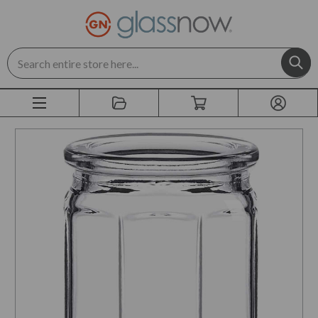
Search