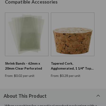
Compatible Accessories
Shrink Bands - 62mm x
Tapered Cork,
20mm Clear Perforated
Agglomerated, 1 1/4" Top
Diam, 1 1/16" Bottom Diam,
From: $0.02 per unit
From: $0.28 per unit
11/16" H
About This Product
When searching for a practical product packaging with a