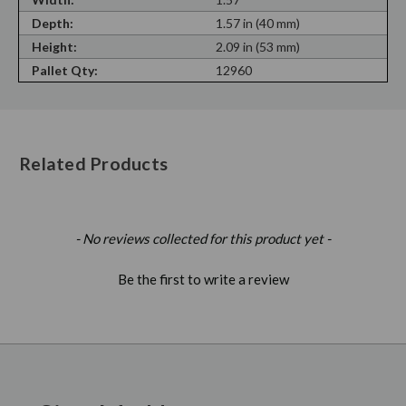
Depth:
1.57 in (40 mm)
Height:
2.09 in (53 mm)
Pallet Qty:
12960
Related Products
New content loaded
- No reviews collected for this product yet -
Be the first to write a review