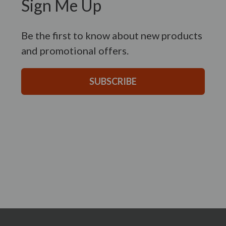
Sign Me Up
Be the first to know about new products
and promotional offers.
SUBSCRIBE