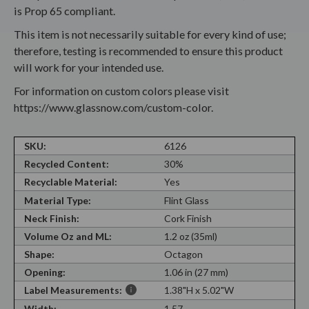
is Prop 65 compliant.
This item is not necessarily suitable for every kind of use;
therefore, testing is recommended to ensure this product
will work for your intended use.
For information on custom colors please visit
https://www.glassnow.com/custom-color.
SKU:
6126
Recycled Content:
30%
Recyclable Material:
Yes
Material Type:
Flint Glass
Neck Finish:
Cork Finish
Volume Oz and ML:
1.2 oz (35ml)
Shape:
Octagon
Opening:
1.06 in (27 mm)
Label Measurements:
1.38"H x 5.02"W
Width:
1.57