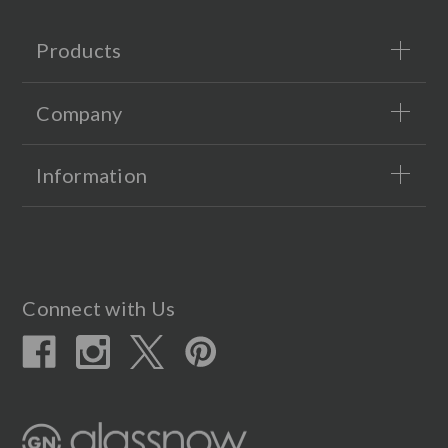
Products
Company
Information
Connect with Us