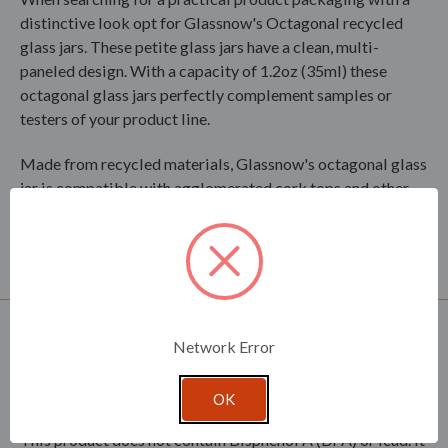
distinctive look opt for Glassnow's Octagonal recycled
glass jars. These petite glass jars have a clean, multi-
paneled design. With a capacity of 1.2oz (35ml) these
octagonal glass jars perfectly complement samples or
testers of your product line.
Made from recycled materials, Glassnow's octagonal glass
jar is compatible with agglomerated cork tops and other
similar closures.
Closures sold separately.
Product Specifications
Network Error
Product Dimensions - 1.57in D x 1.57in W x 2.09in H
OK
Clear glass is dishwasher safe.
This product does not contain Bisphenol A (BPA) or lead. It