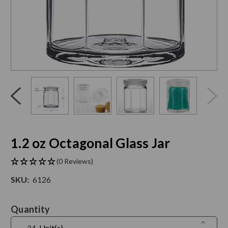
Click
End
to
of
skip
slider
slider
carousel
carousel
1.2 oz Octagonal Glass Jar
(0 Reviews)
SKU:
6126
Current
Quantity
Stock:
Increase
Unit(s)