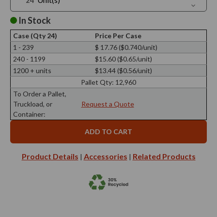
Quantit
Decreas
of
Quantit
1.2
of
In Stock
oz
1.2
Octagon
oz
Glass
Case (Qty 24)
Price Per Case
Octagon
Jar
Glass
1 - 239
$ 17.76 ($0.740/unit)
Jar
240 - 1199
$15.60 ($0.65/unit)
1200 + units
$13.44 ($0.56/unit)
Pallet Qty:
12,960
To Order a Pallet,
Truckload, or
Request a Quote
Container:
Product Details
Accessories
Related Products
|
|