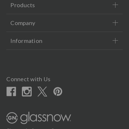
Products
Company
Information
Connect with Us