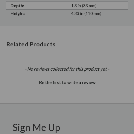
Depth:
1.3 in (33 mm)
Height:
4.33 in (110 mm)
Related Products
New content loaded
- No reviews collected for this product yet -
Be the first to write a review
Sign Me Up