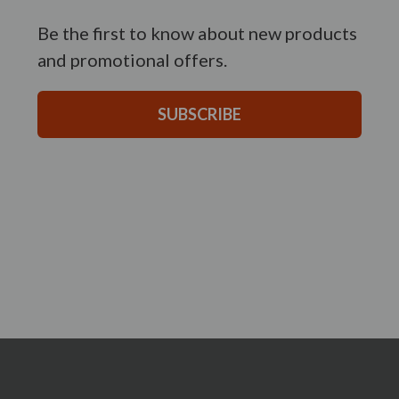
Be the first to know about new products
and promotional offers.
SUBSCRIBE