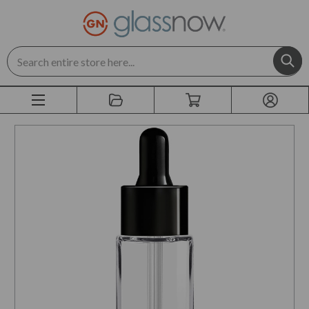
Search