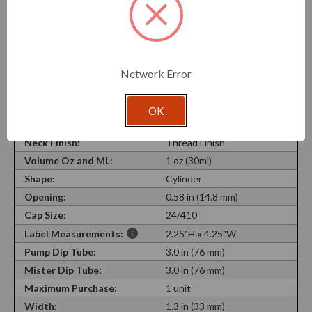
dropper, and closure components perform properly with
your liquid before full production use.
SKU:
DR5425000-BB-SAM
Network Error
Recycled Content:
30%
Recyclable Material:
Yes
OK
Material Type:
Flint Glass
Neck Finish:
Thread Finish
Volume Oz and ML:
1 oz (30ml)
Shape:
Cylinder
Opening:
0.58 in (14.8 mm)
Cap Size:
24/410
Label Measurements:
2.25"H x 4.25"W
Pump Dip Tube:
3.0 in (76 mm)
Mister Dip Tube:
3.0 in (76 mm)
Maximum Purchase:
1 unit
Width:
1.3 in (33 mm)