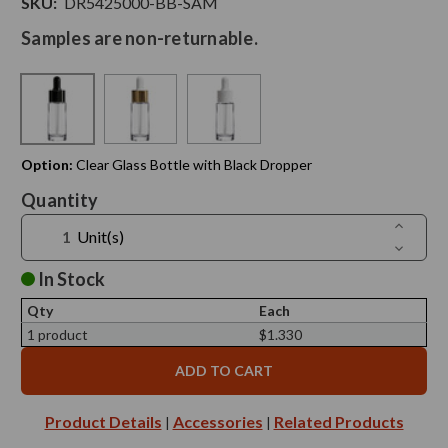
SKU:
DR5425000-BB-SAM
Samples are non-returnable.
Option:
Clear Glass Bottle with Black Dropper
Current
Quantity
Stock:
Increase
Unit(s)
Quantit
Decreas
of
Quantit
1
of
In Stock
oz
1
Cylindra
oz
Glass
Qty
Each
Cylindra
Bottle
Glass
1 product
$1.330
with
Bottle
Dropper
with
-
Dropper
Sample
-
Sample
Product Details
Accessories
Related Products
|
|