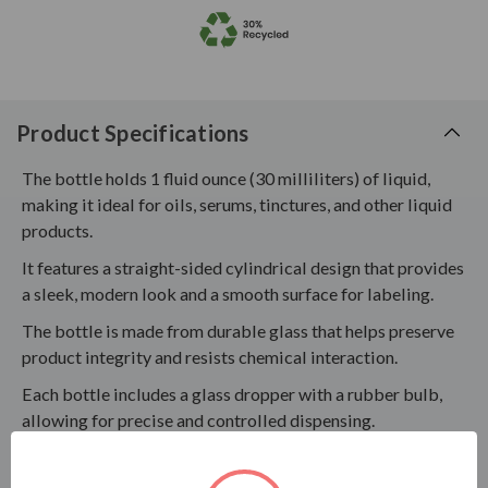
Product Specifications
The bottle holds 1 fluid ounce (30 milliliters) of liquid,
making it ideal for oils, serums, tinctures, and other liquid
products.
It features a straight-sided cylindrical design that provides
a sleek, modern look and a smooth surface for labeling.
The bottle is made from durable glass that helps preserve
product integrity and resists chemical interaction.
Each bottle includes a glass dropper with a rubber bulb,
allowing for precise and controlled dispensing.
Testing is recommended to confirm compatibility with
your specific product formulation, ensuring the glass,