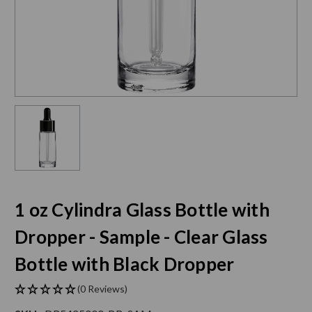
1 oz Cylindra Glass Bottle with
Dropper - Sample - Clear Glass
Bottle with Black Dropper
(0 Reviews)