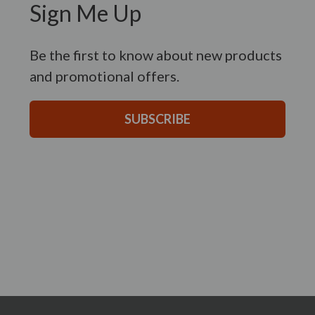
Sign Me Up
Be the first to know about new products
and promotional offers.
SUBSCRIBE