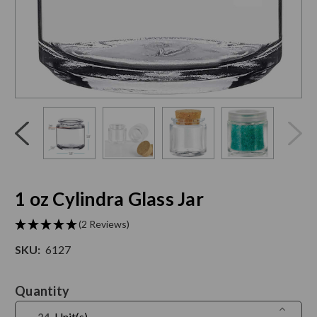
Click
End
to
of
skip
slider
slider
carousel
carousel
1 oz Cylindra Glass Jar
(2 Reviews)
SKU:
6127
Current
Quantity
Stock:
Increase
Unit(s)