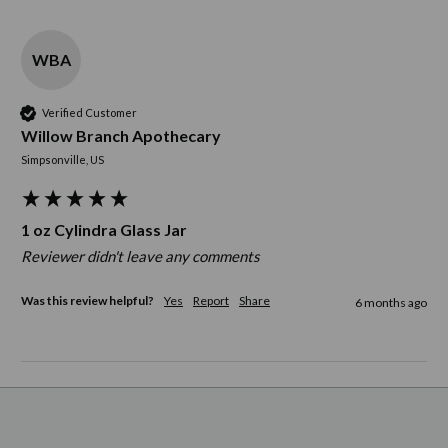
WBA
Verified Customer
Willow Branch Apothecary
Simpsonville, US
1 oz Cylindra Glass Jar
Reviewer didn't leave any comments
Was this review helpful?
Yes
Report
Share
6 months ago