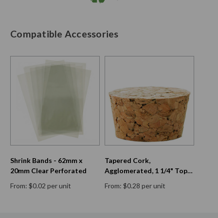
Compatible Accessories
Shrink Bands - 62mm x
Tapered Cork,
20mm Clear Perforated
Agglomerated, 1 1/4" Top
Diam, 1 1/16" Bottom Diam,
From: $0.02 per unit
From: $0.28 per unit
11/16" H