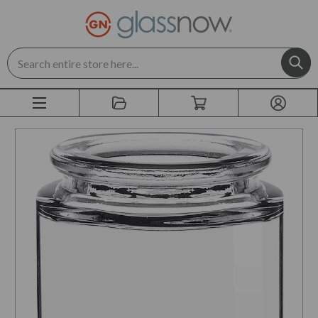
Search