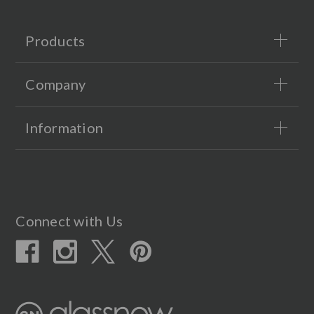
Products
Company
Information
Connect with Us