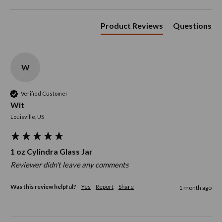
Product Reviews
Questions
W
Verified Customer
Wit
Louisville, US
1 oz Cylindra Glass Jar
Reviewer didn't leave any comments
Was this review helpful?
Yes
Report
Share
1 month ago