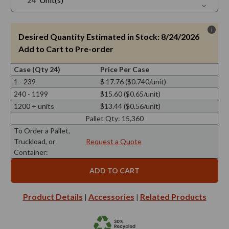
Quantit
Decreas
of
Quantit
1
of
oz
1
Cylindra
oz
Desired Quantity Estimated in Stock: 8/24/2026
Glass
Cylindra
Jar
Glass
Add to Cart to Pre-order
Jar
Case (Qty 24)
Price Per Case
1 - 239
$ 17.76 ($0.740/unit)
240 - 1199
$15.60 ($0.65/unit)
1200 + units
$13.44 ($0.56/unit)
Pallet Qty:
15,360
To Order a Pallet,
Truckload, or
Request a Quote
Container:
Product Details
Accessories
Related Products
|
|