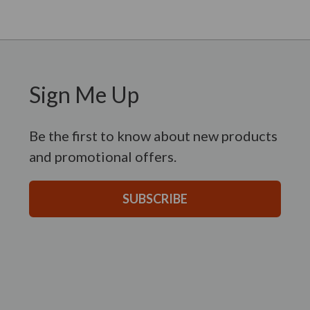
Sign Me Up
Be the first to know about new products
and promotional offers.
SUBSCRIBE