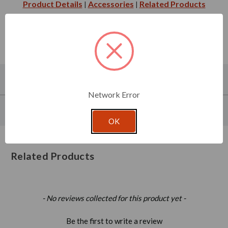
Product Details
Accessories
Related Products
|
|
About This Product
Network Error
Product Specifications
OK
Related Products
New content loaded
- No reviews collected for this product yet -
Be the first to write a review