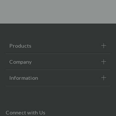
Products
Company
Information
Connect with Us