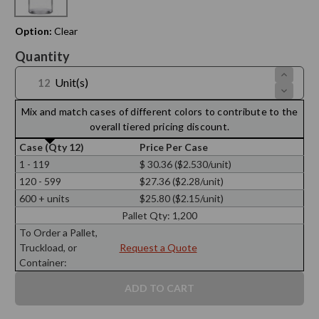
Option:
Clear
Current
Quantity
Stock:
Increase
Unit(s)
Quantit
Decreas
of
Quantit
25.4
of
Mix and match cases of different colors to contribute to the
oz
25.4
Apothec
overall tiered pricing discount.
oz
Glass
Apothec
Bottle
Case (Qty 12)
Price Per Case
Glass
28/410
Bottle
Thread
1 - 119
$ 30.36 ($2.530/unit)
28/410
Thread
120 - 599
$27.36 ($2.28/unit)
600 + units
$25.80 ($2.15/unit)
Pallet Qty:
1,200
To Order a Pallet,
Truckload, or
Request a Quote
Container: