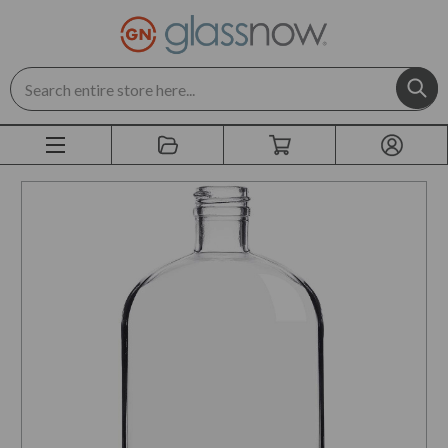
Search