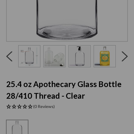
Click
End
to
of
skip
slider
slider
carousel
carousel
25.4 oz Apothecary Glass Bottle
28/410 Thread - Clear
(0 Reviews)