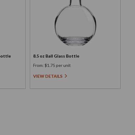
Bottle
8.5 oz Ball Glass Bottle
3.4
From: $1.75 per unit
Fro
VIEW DETAILS
VI