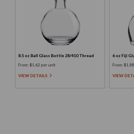
8.5 oz Ball Glass Bottle 28/410 Thread
6 oz Fiji 
From: $1.62 per unit
From: $1.88
VIEW DETAILS
VIEW DET
New content loaded