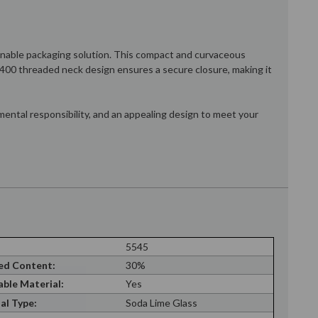
tainable packaging solution. This compact and curvaceous
28/400 threaded neck design ensures a secure closure, making it
mental responsibility, and an appealing design to meet your
5545
ed Content:
30%
able Material:
Yes
al Type:
Soda Lime Glass