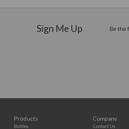
Sign Me Up
Be the 
Products
Company
Bottles
Contact Us