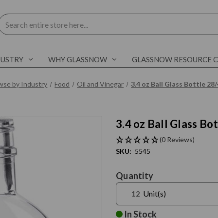
Search
DUSTRY
WHY GLASSNOW
GLASSNOW RESOURCE 
wse by Industry
Food
Oil and Vinegar
3.4 oz Ball Glass Bottle 2
3.4 oz Ball Glass B
(0 Reviews)
SKU:
5545
Current
Quantity
Stock:
Unit(s)
In Stock