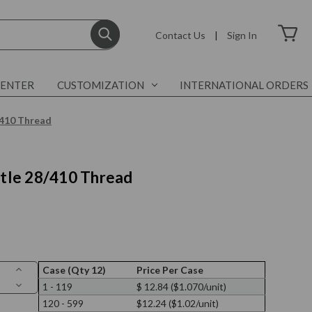
Contact Us
|
Sign In
CENTER
CUSTOMIZATION
INTERNATIONAL ORDERS
8/410 Thread
ottle 28/410 Thread
Increase
Case (Qty 12)
Price Per Case
Quantity
Decrease
1 - 119
$ 12.84 ($1.070/unit)
of
Quantity
3.4
120 - 599
$12.24 ($1.02/unit)
of
oz