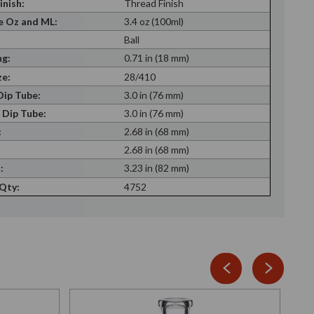
inish:
Thread Finish
 Oz and ML:
3.4 oz (100ml)
Ball
g:
0.71 in (18 mm)
ze:
28/410
ip Tube:
3.0 in (76 mm)
 Dip Tube:
3.0 in (76 mm)
:
2.68 in (68 mm)
:
2.68 in (68 mm)
:
3.23 in (82 mm)
 Qty:
4752