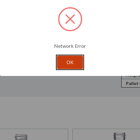
Neck F
; therefore, testing is recommended to ensure this
Volume
Shape:
w.glassnow.com/custom-color.
Openin
Cap Si
Pump D
Network Error
Mister
Width
OK
Depth
Height
Pallet