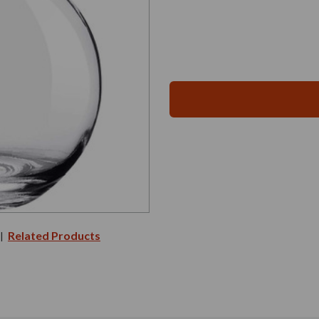
Related Products
|