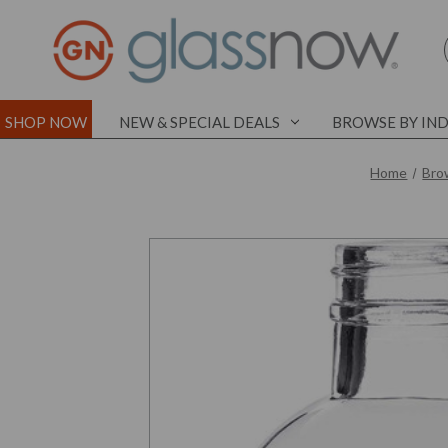
SHOP NOW
NEW & SPECIAL DEALS
BROWSE BY IN
Home
Bro