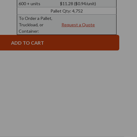
3.4
Ball
600 + units
$11.28 ($0.94/unit)
oz
Glass
Ball
Bottle
Pallet Qty:
4,752
Glass
28/410
Bottle
To Order a Pallet,
Thread
28/410
Truckload, or
Request a Quote
Thread
Container: