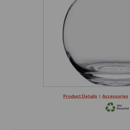
Product Details
Accessories
|