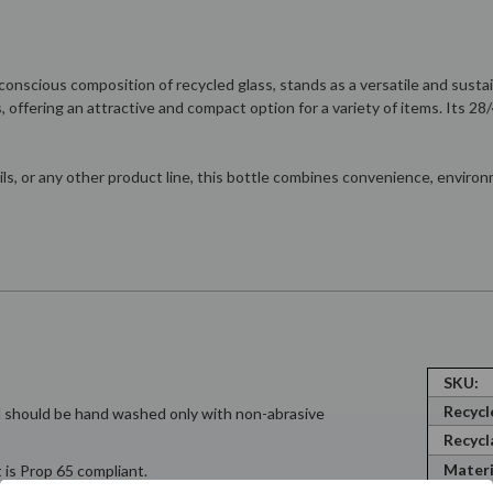
-conscious composition of recycled glass, stands as a versatile and sus
s, offering an attractive and compact option for a variety of items. Its 
ils, or any other product line, this bottle combines convenience, environ
SKU:
Recycl
nd should be hand washed only with non-abrasive
Recycl
Materi
 is Prop 65 compliant.