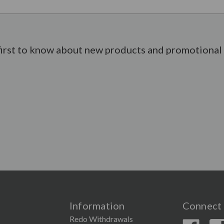
first to know about new products and promotional 
Information
Connect 
Redo Withdrawals