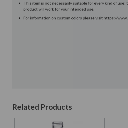
This item is not necessarily suitable for every kind of use
product will work for your intended use.
For information on custom colors please visit https://ww
Related Products