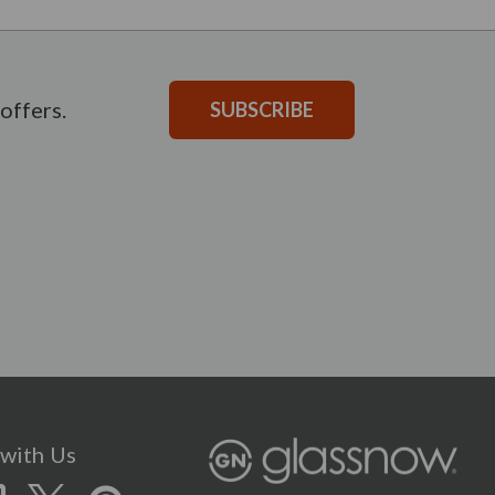
offers.
SUBSCRIBE
with Us