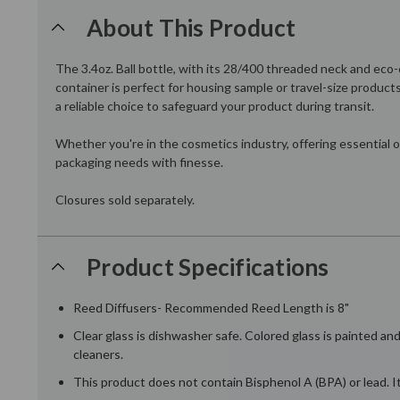
About This Product
The 3.4oz. Ball bottle, with its 28/400 threaded neck and eco
container is perfect for housing sample or travel-size product
a reliable choice to safeguard your product during transit.
Whether you're in the cosmetics industry, offering essential o
packaging needs with finesse.
Closures sold separately.
Product Specifications
Reed Diffusers- Recommended Reed Length is 8"
Clear glass is dishwasher safe. Colored glass is painted a
cleaners.
This product does not contain Bisphenol A (BPA) or lead. It