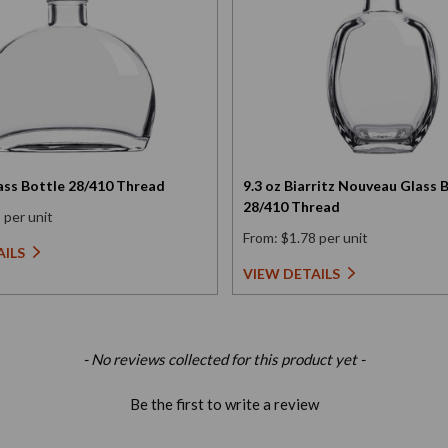
Glass Bottle 28/410 Thread
9.3 oz Biarritz Nouveau Glass 
28/410 Thread
 per unit
From: $1.78 per unit
AILS
VIEW DETAILS
- No reviews collected for this product yet -
Be the first to write a review