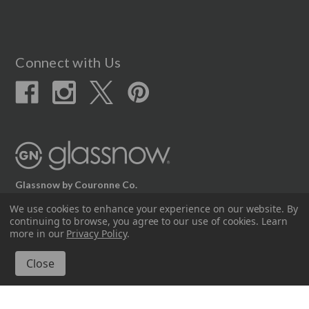
Connect with Us
Glassnow by Couronne Co.
12617 Beltex Dr Manor, TX 78653
We use cookies to enhance your experience on our website.
By
continuing to browse, you agree to our use of cookies. Learn
512.339.7808
more in our
Privacy Policy
.
© 2026 Couronne Company Inc.
All Rights Reserved.