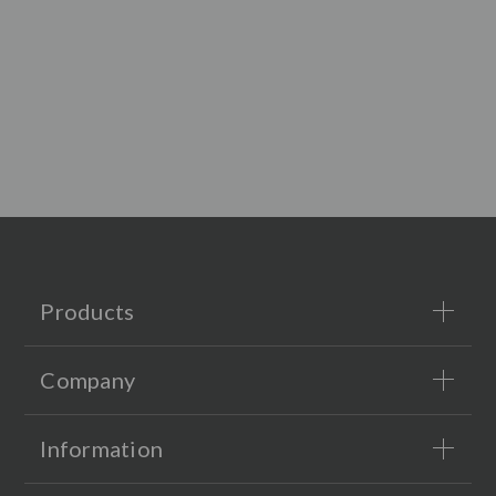
Products
Company
Information