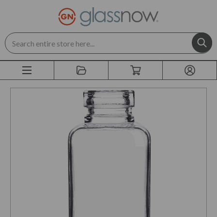
Search