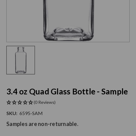
3.4 oz Quad Glass Bottle - Sample
(0 Reviews)
SKU:
6595-SAM
Samples are non-returnable.