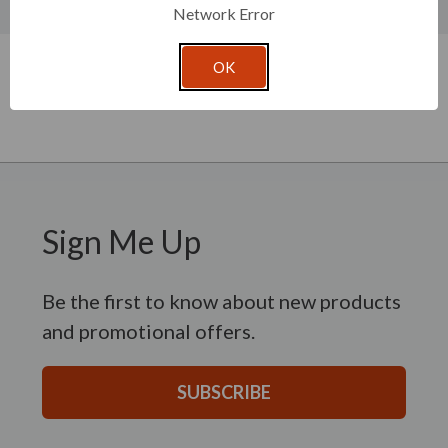
Product Specifications
Network Error
New content loaded
- No reviews collected for this product yet -
OK
Be the first to write a review
Sign Me Up
Be the first to know about new products
and promotional offers.
SUBSCRIBE