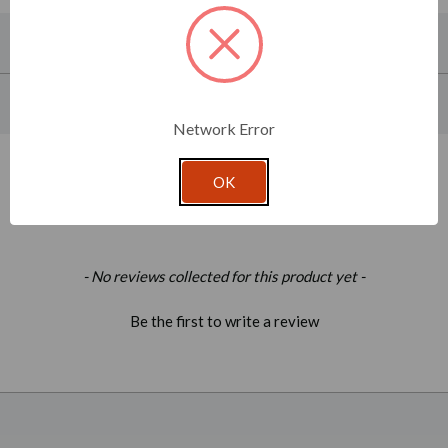
About This Product
Product Specifications
Network Error
OK
Related Products
New content loaded
- No reviews collected for this product yet -
Be the first to write a review