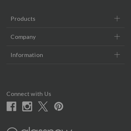
Products
Company
Information
Connect with Us