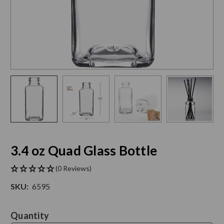
3.4 oz Quad Glass Bottle
(0 Reviews)
SKU:
6595
Current
Quantity
Stock: