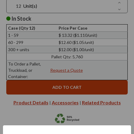
Increase
Unit(s)
Quantit
Decreas
of
Quantit
3.4
of
In Stock
oz
3.4
Quad
oz
Glass
Case (Qty 12)
Price Per Case
Quad
Bottle
Glass
1 - 59
$ 13.32 ($1.110/unit)
Bottle
60 - 299
$12.60 ($1.05/unit)
300 + units
$12.00 ($1.00/unit)
Pallet Qty:
5,760
To Order a Pallet,
Truckload, or
Request a Quote
Container:
Product Details
Accessories
Related Products
|
|