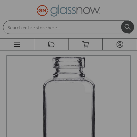
Search