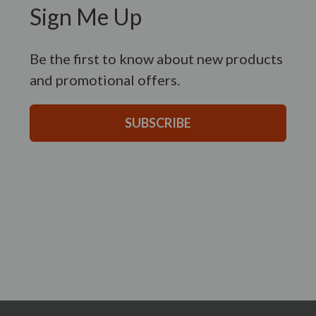
Sign Me Up
Be the first to know about new products
and promotional offers.
SUBSCRIBE