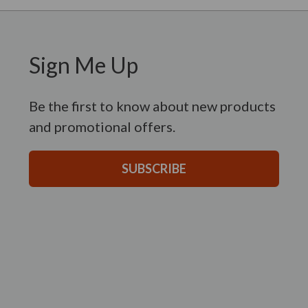
Sign Me Up
Be the first to know about new products
and promotional offers.
SUBSCRIBE