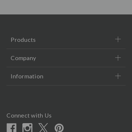
Products
Company
Information
Connect with Us