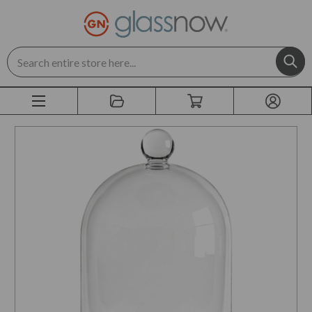
Search