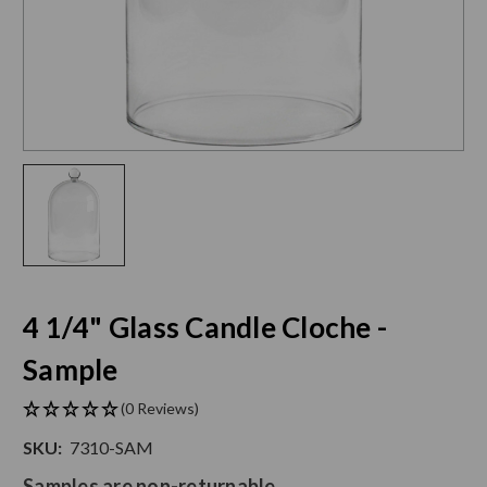
4 1/4" Glass Candle Cloche -
Sample
(0 Reviews)
SKU:
7310-SAM
Samples are non-returnable.