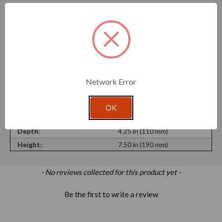
SKU:
7310-SAM
Recycled Content:
30%
Recyclable Material:
Yes
Material Type:
Flint Glass
Shape:
Round
Network Error
Opening:
4.16 in (106 mm)
Maximum Purchase:
1 unit
OK
Width:
4.25 in (110 mm)
Depth:
4.25 in (110 mm)
Height:
7.50 in (190 mm)
New content loaded
- No reviews collected for this product yet -
Be the first to write a review