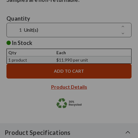
Current
Quantity
Stock:
Increase
Unit(s)
Quantit
Decreas
of
Quantit
4
of
In Stock
1/4"
4
Glass
1/4"
Candle
Qty
Each
Glass
Cloche
Candle
1 product
$11.990 per unit
-
Cloche
Sample
-
Sample
Product Details
Product Specifications