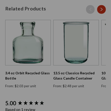
Related Products
3.4 oz Orbit Recycled Glass
13.5 oz Classico Recycled
10 oz
Bottle
Glass Candle Container
Glass
From: $2.03 per unit
From: $2.48 per unit
From: 
New content loaded
5.00
Based on 1 review