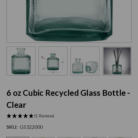
6 oz Cubic Recycled Glass Bottle -
Clear
(1 Review)
SKU:
G5322000