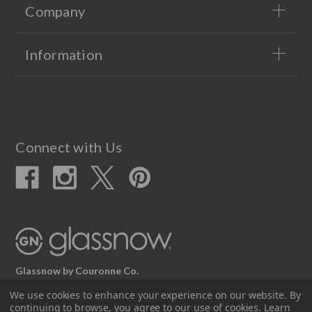
Company
Information
Connect with Us
Glassnow by Couronne Co.
12617 Beltex Dr Manor, TX 78653
We use cookies to enhance your experience on our website.
By
continuing to browse, you agree to our use of cookies. Learn
512.339.7808