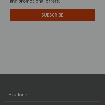
and promotional offers.
SUBSCRIBE
Products