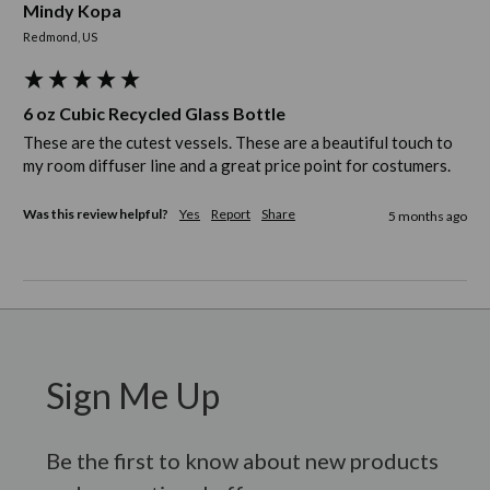
Mindy Kopa
Redmond, US
6 oz Cubic Recycled Glass Bottle
These are the cutest vessels. These are a beautiful touch to 
my room diffuser line and a great price point for costumers. 
Was this review helpful?
Yes
Report
Share
5 months ago
Sign Me Up
Be the first to know about new products