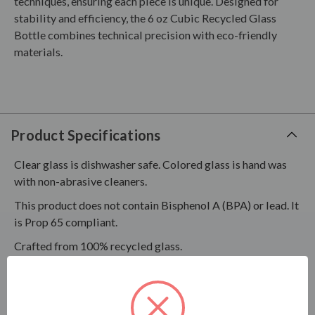
techniques, ensuring each piece is unique. Designed for
stability and efficiency, the 6 oz Cubic Recycled Glass
Bottle combines technical precision with eco-friendly
materials.
Product Specifications
Clear glass is dishwasher safe. Colored glass is hand was
with non-abrasive cleaners.
This product does not contain Bisphenol A (BPA) or lead. It
is Prop 65 compliant.
Crafted from 100% recycled glass.
This item is not necessarily suitable for every kind of use;
therefore, testing is recommended to ensure this product
will work for your intended use.