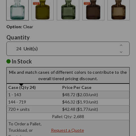
Option:
Clear
Current
Quantity
Stock:
Increase
Unit(s)
Quantit
Decreas
of
Quantit
6
of
In Stock
oz
6
Cubic
oz
Recycle
Mix and match cases of different colors to contribute to the
Cubic
Glass
Recycle
overall tiered pricing discount.
Bottle
Glass
Bottle
Case (Qty 24)
Price Per Case
1 - 143
$48.72 ($2.03/unit)
144 - 719
$46.32 ($1.93/unit)
720 + units
$42.48 ($1.77/unit)
Pallet Qty:
2,688
To Order a Pallet,
Truckload, or
Request a Quote