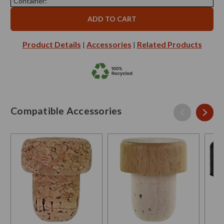
Container:
Product Details
Accessories
Related Products
|
|
Compatible Accessories