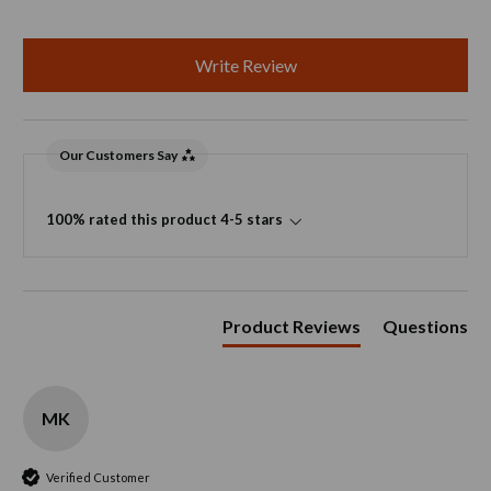
Write Review
Our Customers Say
100% rated this product 4-5 stars
Product Reviews
Questions
MK
Verified Customer