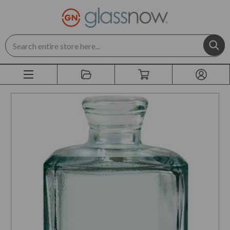
Search