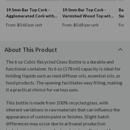
19.5mm Bar Top Cork -
19.5mm Bar Top Cork -
Bar T
Agglomerated Cork with
Varnished Wood Top with
Synth
Double Disc Natural Cork
Natural Cork Shank
From: $0.60 per unit
From: $0.68 per unit
From: 
Shank
About This Product
The 6 oz Cubic Recycled Glass Bottle is a durable and
functional container. Its 6 oz (178 ml) capacity is ideal for
holding liquids such as reed diffuser oils, essential oils, or
food products. The opening facilitates easy filling, making
it a practical choice for various uses.
This bottle is made from 100% recycled glass, with
inherent variations in raw materials that can influence the
appearance of custom paint or finishes. Slight batch
differences may occur due to artisanal production