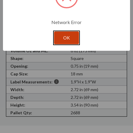
SKU:
G5322000
Recycled Content:
100%
Network Error
Recyclable Material:
Yes
Material Type:
100% Recycled Glass
OK
Neck Finish:
Cork Finish
Volume Oz and ML:
6 oz (175 mm)
Shape:
Square
Opening:
0.75 in (19 mm)
Cap Size:
18 mm
Label Measurements:
1.9"H x 1.9"W
Width:
2.72 in (69 mm)
Depth:
2.72 in (69 mm)
Height:
3.54 in (90 mm)
Pallet Qty:
2688