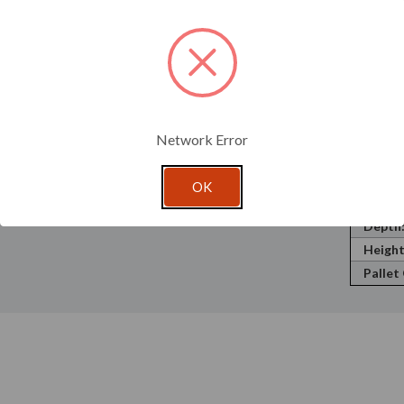
Recycl
Materi
 is Prop 65 compliant.
Neck F
; therefore, testing is recommended to ensure this
Volume
Shape:
Openin
Network Error
Cap Si
Label 
OK
Width
Depth
Height
Pallet