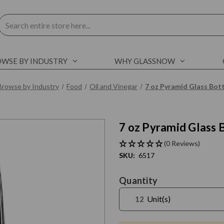
Search
WSE BY INDUSTRY
WHY GLASSNOW
Browse by Industry
Food
Oil and Vinegar
7 oz Pyramid Glass Bott
7 oz Pyramid Glass 
C
l
i
c
k
t
o
s
k
i
p
s
l
i
d
e
r
c
a
r
o
u
s
e
E
n
d
o
f
s
l
i
d
e
r
c
a
r
o
u
s
e
(0 Reviews)
SKU:
6517
Current
Quantity
Stock:
Unit(s)