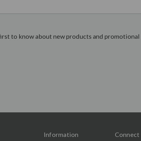
first to know about new products and promotional 
Information
Connect 