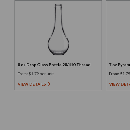
8 oz Drop Glass Bottle 28/410 Thread
7 oz Pyram
From: $1.79 per unit
From: $1.79
VIEW DETAILS
VIEW DET
New content loaded