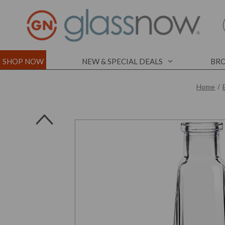
SHOP NOW
NEW & SPECIAL DEALS
BRO
Home
l
l