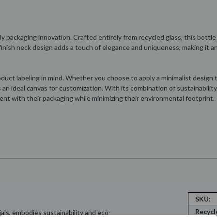
y packaging innovation. Crafted entirely from recycled glass, this bottle
k finish neck design adds a touch of elegance and uniqueness, making it 
uct labeling in mind. Whether you choose to apply a minimalist design th
 an ideal canvas for customization. With its combination of sustainabilit
ent with their packaging while minimizing their environmental footprint.
SKU:
Recycl
als, embodies sustainability and eco-