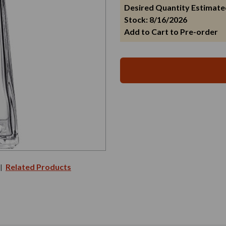
Desired Quantity Estimate
Stock: 8/16/2026
Add to Cart to Pre-order
Related Products
|