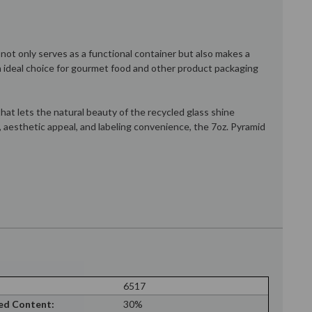
 not only serves as a functional container but also makes a
an ideal choice for gourmet food and other product packaging
at lets the natural beauty of the recycled glass shine
y, aesthetic appeal, and labeling convenience, the 7oz. Pyramid
6517
ed Content:
30%