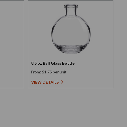
8.5 oz Ball Glass Bottle
6 o
From: $1.75 per unit
Fro
VIEW DETAILS
VI