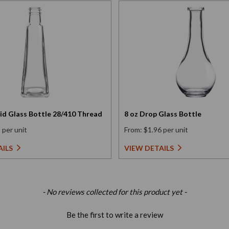
id Glass Bottle 28/410 Thread
8 oz Drop Glass Bottle
 per unit
From: $1.96 per unit
AILS
VIEW DETAILS
- No reviews collected for this product yet -
Be the first to write a review