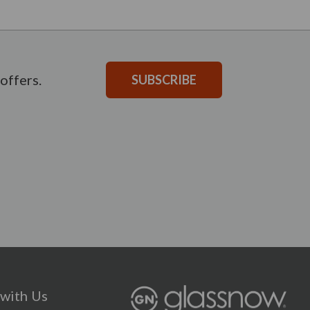
offers.
SUBSCRIBE
with Us