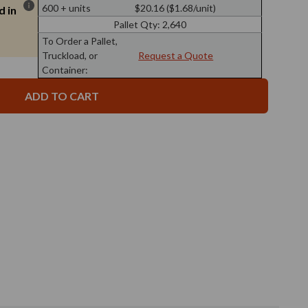
7
Pyramid
600 + units
$20.16 ($1.68/unit)
d in
oz
Glass
Pyramid
Bottle
Pallet Qty:
2,640
Glass
Clear
Bottle
To Order a Pallet,
Clear
Truckload, or
Request a Quote
Container: