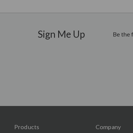
Sign Me Up
Be the 
Products
Company