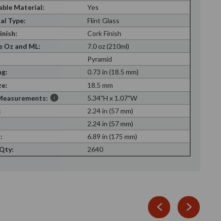
able Material:
Yes
al Type:
Flint Glass
inish:
Cork Finish
 Oz and ML:
7.0 oz (210ml)
Pyramid
g:
0.73 in (18.5 mm)
ze:
18.5 mm
Measurements:
5.34"H x 1.07"W
:
2.24 in (57 mm)
:
2.24 in (57 mm)
:
6.89 in (175 mm)
 Qty:
2640