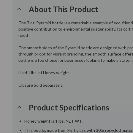
About This Product
The 7 oz. Pyramid bottle is a remarkable example of eco-friendl
positive contribution to environmental sustainability. Its cor
need
The smooth sides of the Pyramid bottle are designed with prod
through or opt for vibrant branding, the smooth surface offers
bottle is a top choice for businesses looking to make a statem
Hold 1 lbs. of Honey weight.
Closure Sold Separately.
Product Specifications
Honey weight is 1 lbs. NET WT.
This bottle, made from Flint glass with 30% recycled materi