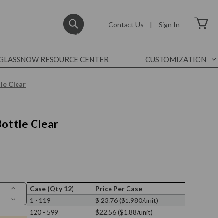
Contact Us
|
Sign In
GLASSNOW RESOURCE CENTER
CUSTOMIZATION
le Clear
Bottle Clear
Increase
Case (Qty 12)
Price Per Case
Quantity
Decrease
1 - 119
$ 23.76 ($1.980/unit)
of
Quantity
7
120 - 599
$22.56 ($1.88/unit)
of
oz