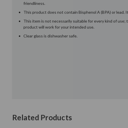
friendliness.
This product does not contain Bisphenol A (BPA) or lead. It
This item is not necessarily suitable for every kind of use
product will work for your intended use.
Clear glass is dishwasher safe.
Related Products