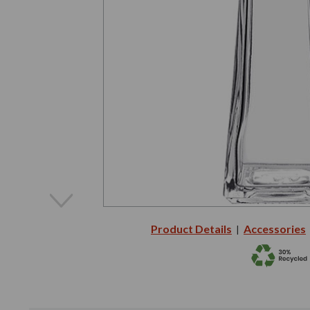
Product Details
Accessories
|