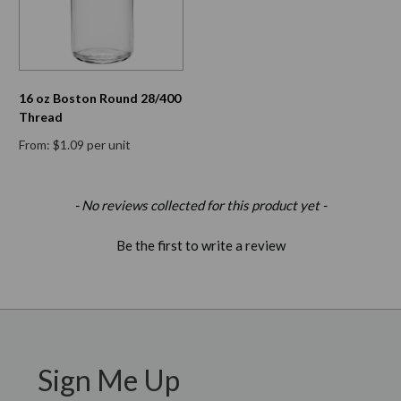
16 oz Boston Round 28/400
Thread
From: $1.09 per unit
New content loaded
- No reviews collected for this product yet -
Be the first to write a review
Sign Me Up