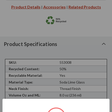
Product Details
Accessories
Related Products
|
|
Product Specifications
SKU:
553008
Recycled Content:
50%
Recyclable Material:
Yes
Material Type:
Soda Lime Glass
Neck Finish:
Thread Finish
Volume Oz and ML:
8.0 oz (236 ml)
Shape:
Round
Opening:
0.59 in (15 mm)