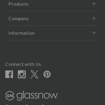
Products
Company
Information
Connect with Us