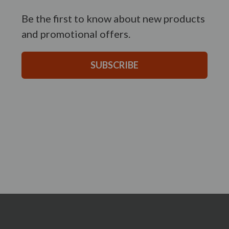
Be the first to know about new products
and promotional offers.
SUBSCRIBE