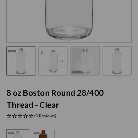
8 oz Boston Round 28/400
Thread - Clear
(0 Reviews)