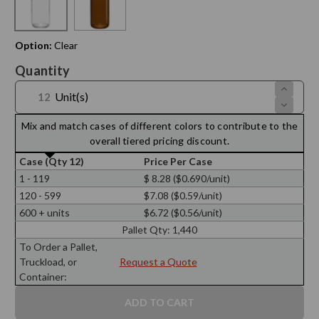
Option:
Clear
Current
Quantity
Stock:
Increase
Unit(s)
Quantit
Decreas
of
Quantit
8
of
Mix and match cases of different colors to contribute to the
oz
8
Boston
overall tiered pricing discount.
oz
Round
Boston
28/400
Case (Qty 12)
Price Per Case
Round
Thread
28/400
1 - 119
$ 8.28 ($0.690/unit)
Thread
120 - 599
$7.08 ($0.59/unit)
600 + units
$6.72 ($0.56/unit)
Pallet Qty:
1,440
To Order a Pallet,
Truckload, or
Request a Quote
Container: