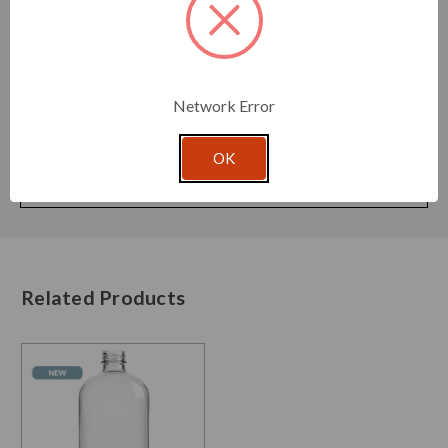
Cap Size:
28/410
Label Measurements:
3.5"H x 7.6"W
Pump Dip Tube:
5.16 in (131 mm)
Mister Dip Tube:
5.4 in (137 mm)
Network Error
Width:
2.40 in (61 mm)
Depth:
2.40 in (61 mm)
OK
Height:
5.43 in (138 mm)
Pallet Qty:
1440
Related Products