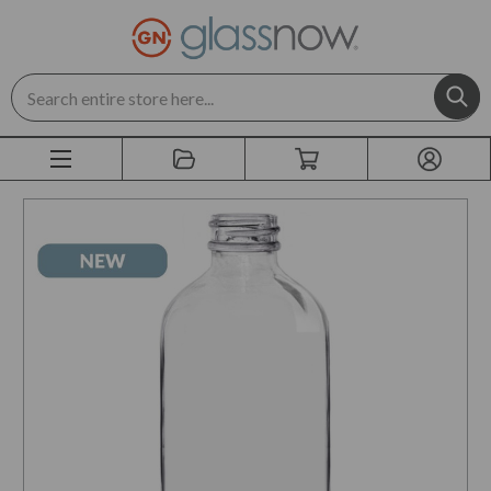
Search