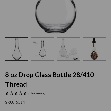
8 oz Drop Glass Bottle 28/410
Thread
(0 Reviews)
SKU:
5514