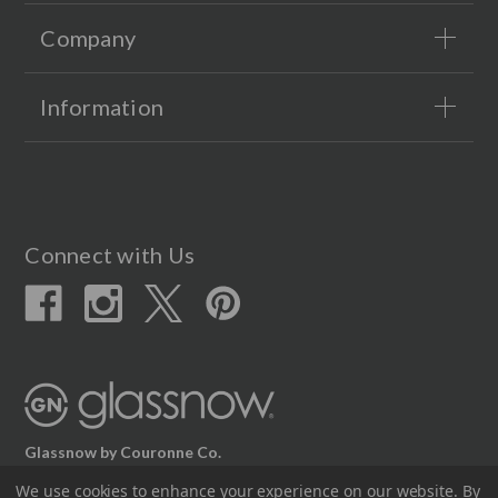
Company
Information
Connect with Us
Glassnow by Couronne Co.
12617 Beltex Dr Manor, TX 78653
We use cookies to enhance your experience on our website.
By