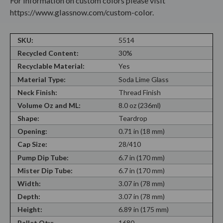
For information on custom colors please visit
https://www.glassnow.com/custom-color.
SKU:
5514
Recycled Content:
30%
Recyclable Material:
Yes
Material Type:
Soda Lime Glass
Neck Finish:
Thread Finish
Volume Oz and ML:
8.0 oz (236ml)
Shape:
Teardrop
Opening:
0.71 in (18 mm)
Cap Size:
28/410
Pump Dip Tube:
6.7 in (170 mm)
Mister Dip Tube:
6.7 in (170 mm)
Width:
3.07 in (78 mm)
Depth:
3.07 in (78 mm)
Height:
6.89 in (175 mm)
Pallet Qty:
1680