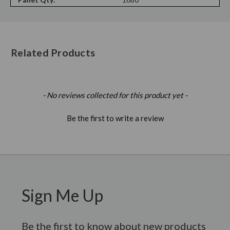
Related Products
New content loaded
- No reviews collected for this product yet -
Be the first to write a review
Sign Me Up
Be the first to know about new products