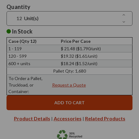
Current
Quantity
Stock:
Increase
Unit(s)
Quantit
Decreas
of
Quantit
8
of
In Stock
oz
8
Drop
oz
Glass
Case (Qty 12)
Price Per Case
Drop
Bottle
Glass
1 - 119
$ 21.48 ($1.790/unit)
28/410
Bottle
Thread
120 - 599
$19.32 ($1.61/unit)
28/410
Thread
600 + units
$18.24 ($1.52/unit)
Pallet Qty:
1,680
To Order a Pallet,
Truckload, or
Request a Quote
Container:
Product Details
Accessories
Related Products
|
|