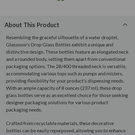
About This Product
Resembling the graceful silhouette of a water droplet,
Glassnow's Drop Glass Bottles exhibit a unique and
distinctive design. These bottles feature an elongated neck
and a rounded body, setting them apart from conventional
packaging options. The 28/400 threaded neck is versatile,
accommodating various tops such as pumps and misters,
providing flexibility for your product's dispensing needs.
With an ample capacity of 8 ounces (237 ml), these drop
glass bottles serve as an excellent choice for those seeking
designer packaging solutions for various product
packaging needs.
Crafted from recyclable materials, these decorative
bottles can be easily repurposed, allowing you to enhance