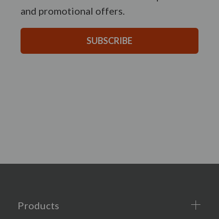
and promotional offers.
SUBSCRIBE
Products