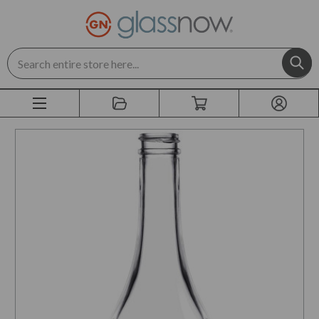
Search