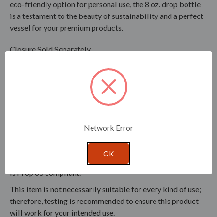
eco-friendly option for personal use, the 8 oz. drop bottle
is a testament to the beauty of sustainability and a perfect
vessel for your premium products.
Closure Sold Separately.
Product Specifications
This bottle, made from Flint glass with 30% recycled
materials, embodies sustainability and eco-friendliness.
Network Error
Clear glass is dishwasher safe. Colored glass is painted and
should be hand washed only with non-abrasive cleaners.
OK
This product does not contain Bisphenol A (BPA) or lead. It
is Prop 65 compliant.
This item is not necessarily suitable for every kind of use;
therefore, testing is recommended to ensure this product
will work for your intended use.