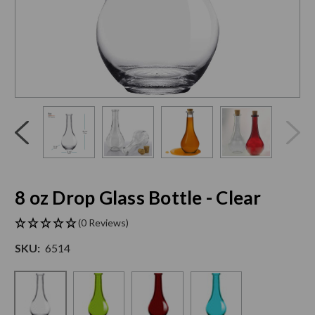
Click
End
to
of
skip
slider
slider
carousel
carousel
8 oz Drop Glass Bottle - Clear
(0 Reviews)
SKU:
6514