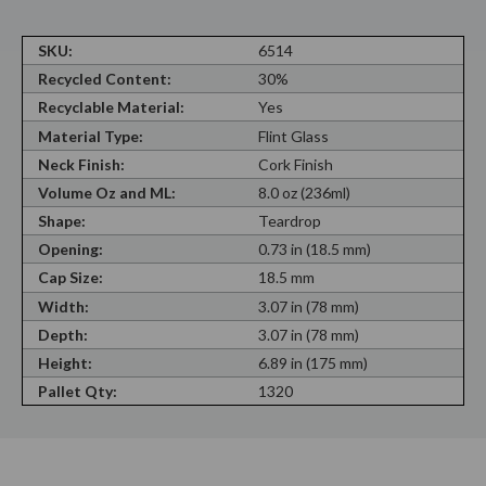
SKU:
6514
Recycled Content:
30%
Recyclable Material:
Yes
Material Type:
Flint Glass
Neck Finish:
Cork Finish
Volume Oz and ML:
8.0 oz (236ml)
Shape:
Teardrop
Opening:
0.73 in (18.5 mm)
Cap Size:
18.5 mm
Width:
3.07 in (78 mm)
Depth:
3.07 in (78 mm)
Height:
6.89 in (175 mm)
Pallet Qty:
1320