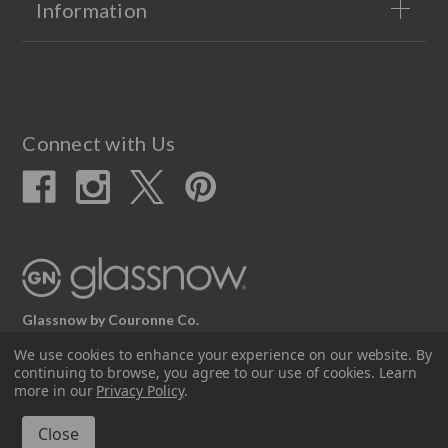
Information
Connect with Us
Glassnow by Couronne Co.
12617 Beltex Dr Manor, TX 78653
We use cookies to enhance your experience on our website.
By
continuing to browse, you agree to our use of cookies. Learn
512.339.7808
more in our
Privacy Policy
.