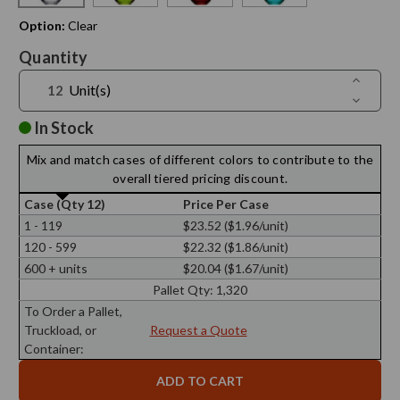
Option:
Clear
Current
Quantity
Stock:
Increase
Unit(s)
Quantit
Decreas
of
Quantit
8
of
In Stock
oz
8
Drop
oz
Glass
Mix and match cases of different colors to contribute to the
Drop
Bottle
Glass
overall tiered pricing discount.
Bottle
Case (Qty 12)
Price Per Case
1 - 119
$23.52 ($1.96/unit)
120 - 599
$22.32 ($1.86/unit)
600 + units
$20.04 ($1.67/unit)
Pallet Qty:
1,320
To Order a Pallet,
Truckload, or
Request a Quote
Container: