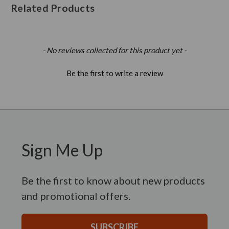
Related Products
New content loaded
- No reviews collected for this product yet -
Be the first to write a review
Sign Me Up
Be the first to know about new products
and promotional offers.
SUBSCRIBE