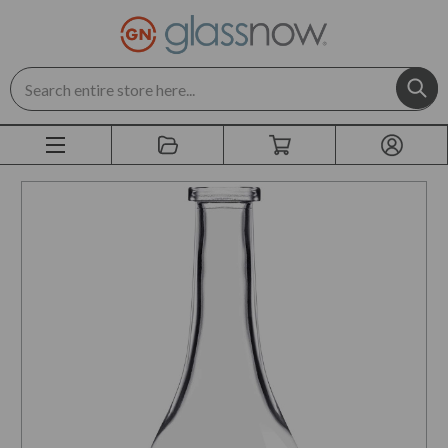
Search