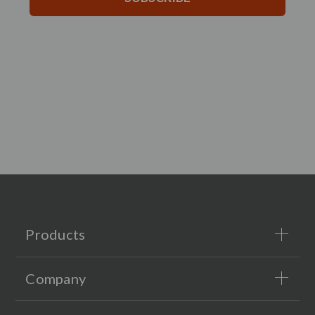
Products
Company