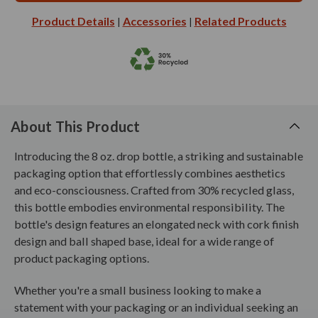
Product Details
Accessories
Related Products
|
|
About This Product
Introducing the 8 oz. drop bottle, a striking and sustainable
packaging option that effortlessly combines aesthetics
and eco-consciousness. Crafted from 30% recycled glass,
this bottle embodies environmental responsibility. The
bottle's design features an elongated neck with cork finish
design and ball shaped base, ideal for a wide range of
product packaging options.
Whether you're a small business looking to make a
statement with your packaging or an individual seeking an