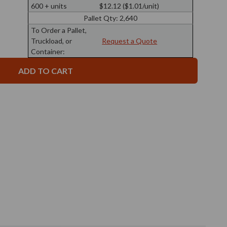
9
Apothecary
600 + units
$12.12 ($1.01/unit)
oz
Glass
Apothecary
Bottle
Pallet Qty:
2,640
Glass
43/400
Bottle
To Order a Pallet,
Thread
43/400
Truckload, or
Request a Quote
Thread
Container: