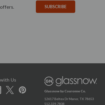
offers.
SUBSCRIBE
with Us
Glassnow by Couronne Co.
12617 Beltex Dr Manor, TX 78653
512.339.7808