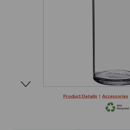
Product Details
Accessories
|