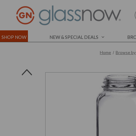
SHOP NOW
NEW & SPECIAL DEALS
BRO
Home
Browse by
l
l