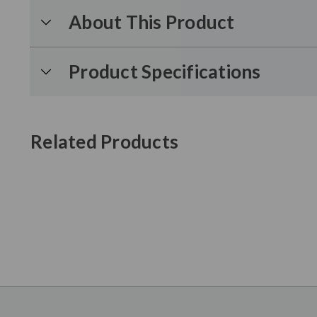
About This Product
Product Specifications
Related Products
New content loaded