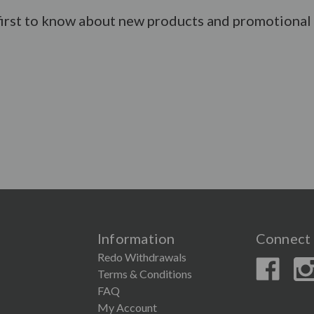
first to know about new products and promotional 
Information
Connect 
Redo Withdrawals
Terms & Conditions
FAQ
My Account