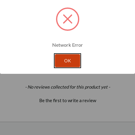
Network Error
OK
- No reviews collected for this product yet -
Be the first to write a review