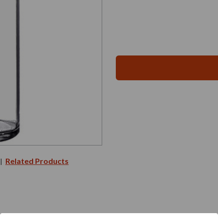
Related Products
|