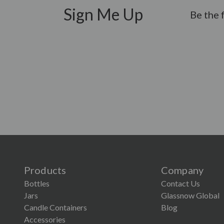
Sign Me Up
Be the 
Products
Company
Bottles
Contact Us
Jars
Glassnow Global
Candle Containers
Blog
Accessories