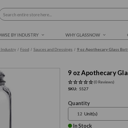
Search
WSE BY INDUSTRY
WHY GLASSNOW
 Industry
Food
Sauces and Dressings
9 oz Apothecary Glass Bot
9 oz Apothecary Gla
C
l
i
c
k
t
o
s
k
i
p
s
l
i
d
e
r
c
a
r
o
u
s
e
E
n
d
o
f
s
l
i
d
e
r
c
a
r
o
u
s
e
(0 Reviews)
SKU:
5527
Current
Quantity
Stock:
Unit(s)
In Stock