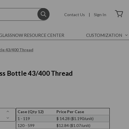
Contact Us
|
Sign In
GLASSNOW RESOURCE CENTER
CUSTOMIZATION
tle 43/400 Thread
ss Bottle 43/400 Thread
Increase
Case (Qty 12)
Price Per Case
Quantity
Decrease
1 - 119
$ 14.28 ($1.190/unit)
of
Quantity
9
120 - 599
$12.84 ($1.07/unit)
of
oz