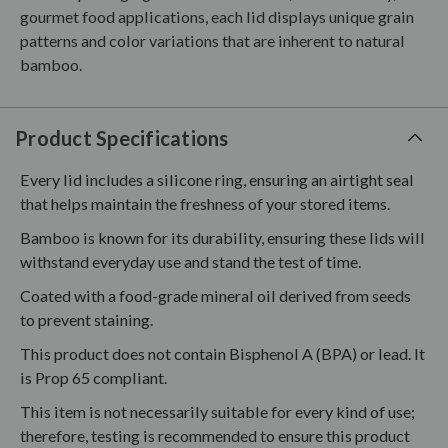
gourmet food applications, each lid displays unique grain
patterns and color variations that are inherent to natural
bamboo.
Product Specifications
Every lid includes a silicone ring, ensuring an airtight seal
that helps maintain the freshness of your stored items.
Bamboo is known for its durability, ensuring these lids will
withstand everyday use and stand the test of time.
Coated with a food-grade mineral oil derived from seeds
to prevent staining.
This product does not contain Bisphenol A (BPA) or lead. It
is Prop 65 compliant.
This item is not necessarily suitable for every kind of use;
therefore, testing is recommended to ensure this product