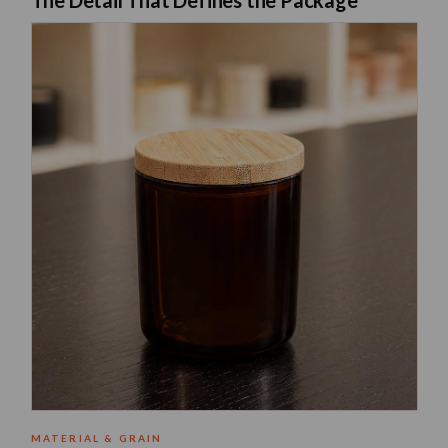
The Neo 10 Natural Bamboo Lid in 82mm diameter is a solid natural bamb
MATERIAL & GRAIN