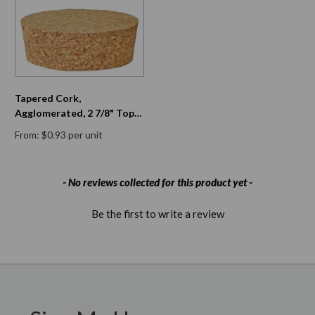
Tapered Cork,
Agglomerated, 2 7/8" Top
Diam, 2 5/8" Bottom Diam,
From: $0.93 per unit
13/16" H
New content loaded
- No reviews collected for this product yet -
Be the first to write a review