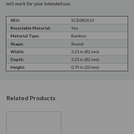
will work for your intended use.
SKU:
SCB082X10
Recyclable Material:
Yes
Material Type:
Bamboo
Shape:
Round
Width:
3.23 in (82 mm)
Depth:
3.23 in (82 mm)
Height:
0.79 in (20 mm)
Related Products