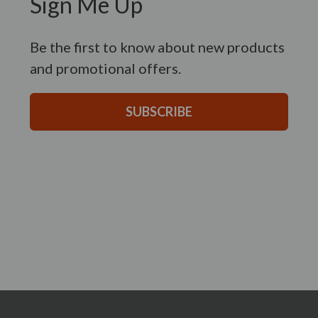
Sign Me Up
Be the first to know about new products
and promotional offers.
SUBSCRIBE