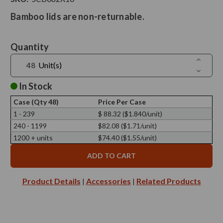
Bamboo lids are non-returnable.
Current
Quantity
Stock:
Increase
Unit(s)
Quantit
Decreas
of
Quantit
Neo10
of
In Stock
Natural
Neo10
Bamboo
Natural
Lid,
Case (Qty 48)
Price Per Case
Bamboo
82mm
Lid,
1 - 239
$ 88.32 ($1.840/unit)
Diamete
82mm
240 - 1199
$82.08 ($1.71/unit)
Diamete
1200 + units
$74.40 ($1.55/unit)
Product Details
Accessories
Related Products
|
|