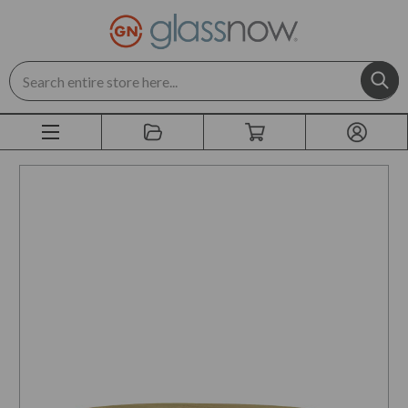
Search