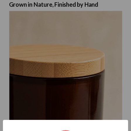
Grown in Nature, Finished by Hand