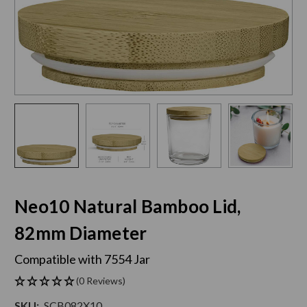
Neo10 Natural Bamboo Lid,
82mm Diameter
Compatible with 7554 Jar
(0 Reviews)
SKU:
SCB082X10