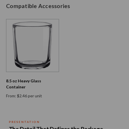
Compatible Accessories
8.5 oz Heavy Glass
Container
From: $2.46 per unit
PRESENTATION
Neo 10 Natural Bamboo Lid — 82mm Diamet
The Detail That Defines the Package