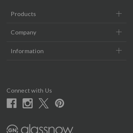
Products
Company
Information
Connect with Us