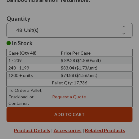
Current
Quantity
Stock:
Increase
Unit(s)
Quantit
Decreas
of
Quantit
Ero
of
In Stock
Black
Ero
Bamboo
Black
Lid,
Case (Qty 48)
Price Per Case
Bamboo
79mm
Lid,
1 - 239
$ 89.28 ($1.860/unit)
Diamete
79mm
240 - 1199
$83.04 ($1.73/unit)
Diamete
1200 + units
$74.88 ($1.56/unit)
Pallet Qty:
17,736
To Order a Pallet,
Truckload, or
Request a Quote
Container:
Product Details
Accessories
Related Products
|
|