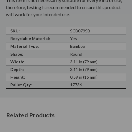
This item is not necessarily suitable for every kind of use;
therefore, testing is recommended to ensure this product
will work for your intended use.
SKU:
SCB079SB
Recyclable Material:
Yes
Material Type:
Bamboo
Shape:
Round
Width:
3.11 in (79 mm)
Depth:
3.11 in (79 mm)
Height:
0.59 in (15 mm)
Pallet Qty:
17736
Related Products