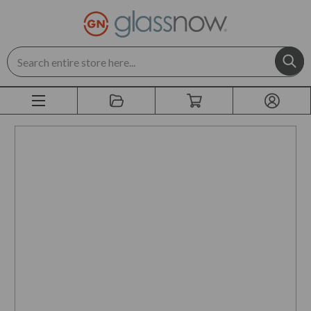
Search