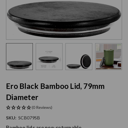
Ero Black Bamboo Lid, 79mm
Diameter
(0 Reviews)
SKU:
SCB079SB
Bamboo lids are non-returnable.