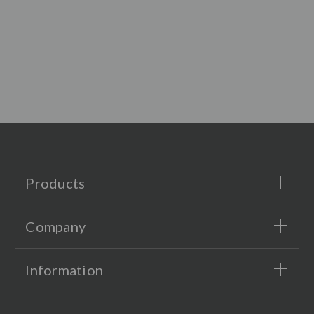
Products
Company
Information