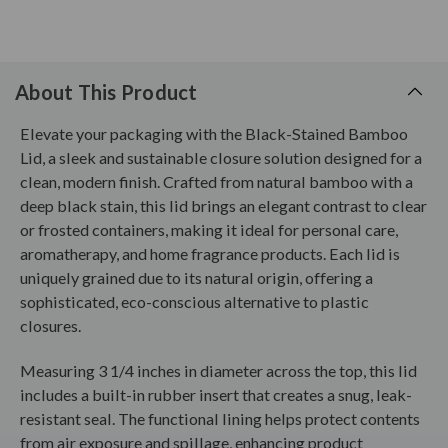
About This Product
Elevate your packaging with the Black-Stained Bamboo
Lid, a sleek and sustainable closure solution designed for a
clean, modern finish. Crafted from natural bamboo with a
deep black stain, this lid brings an elegant contrast to clear
or frosted containers, making it ideal for personal care,
aromatherapy, and home fragrance products. Each lid is
uniquely grained due to its natural origin, offering a
sophisticated, eco-conscious alternative to plastic
closures.
Measuring 3 1/4 inches in diameter across the top, this lid
includes a built-in rubber insert that creates a snug, leak-
resistant seal. The functional lining helps protect contents
from air exposure and spillage, enhancing product