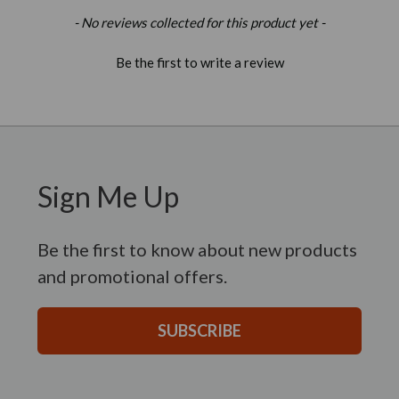
New content loaded
- No reviews collected for this product yet -
Be the first to write a review
Sign Me Up
Be the first to know about new products
and promotional offers.
SUBSCRIBE