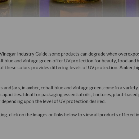
 Vinegar Industry Guide
, some products can degrade when overexpos
alt blue and vintage green offer UV protection for beauty, food and
h of these colors provides differing levels of UV protection: Amber, h
s and jars, in amber, cobalt blue and vintage green, come in a variet
capacities. Ideal for packaging essential oils, tinctures, plant-based
 depending upon the level of UV protection desired.
ng, click on the images or links below to view all products offered in