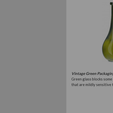
Vintage Green Packagin
Green glass blocks some 
that are mildly sensitive 