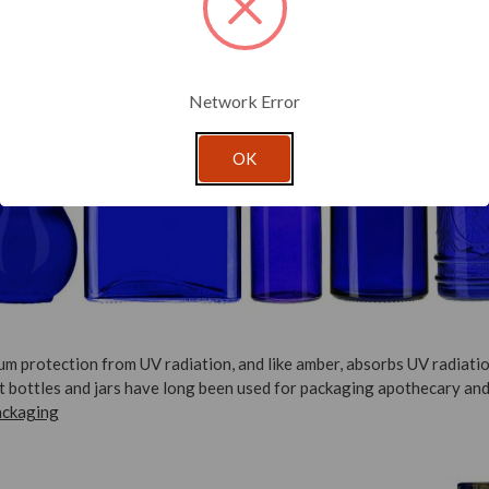
Network Error
OK
um protection from UV radiation, and like amber, absorbs UV radiatio
lt bottles and jars have long been used for packaging apothecary and
ackaging