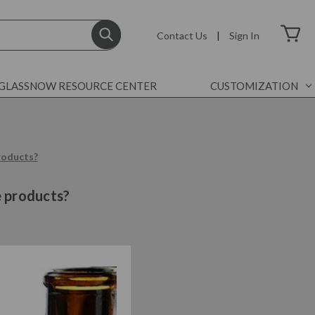
Contact Us
|
Sign In
GLASSNOW RESOURCE CENTER
CUSTOMIZATION
products?
e products?