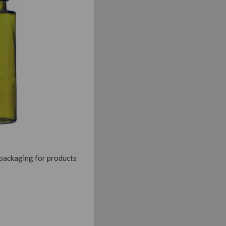
 packaging for products