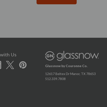
with Us
Glassnow by Couronne Co.
12617 Beltex Dr Manor, TX 78653
512.339.7808