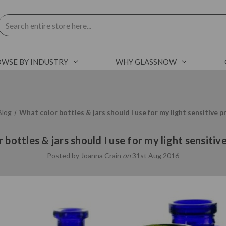
Search
WSE BY INDUSTRY
WHY GLASSNOW
Blog
What color bottles & jars should I use for my light sensitive 
 bottles & jars should I use for my light sensitiv
Posted by Joanna Crain
on
31st Aug 2016