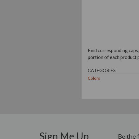
Find corresponding caps,
portion of each product 
CATEGORIES
Colors
Sign Me Up
Be the 