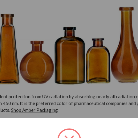
ent protection from UV radiation by absorbing nearly all radiation 
 450 nm. It is the preferred color of pharmaceutical companies and 
ducts.
Shop Amber Packaging