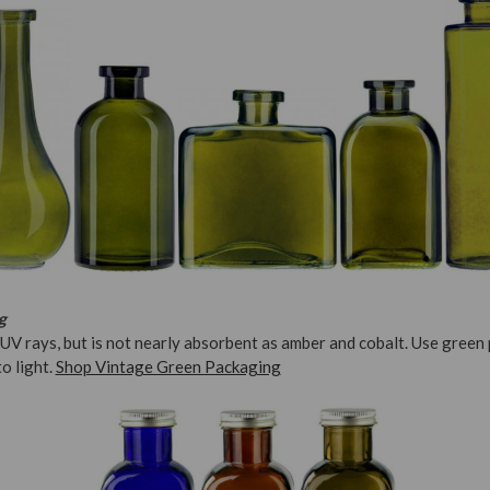
g
UV rays, but is not nearly absorbent as amber and cobalt. Use green
to light.
Shop Vintage Green Packaging