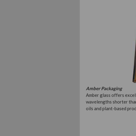
Amber Packaging
Amber glass offers excell
wavelengths shorter than
oils and plant-based pro