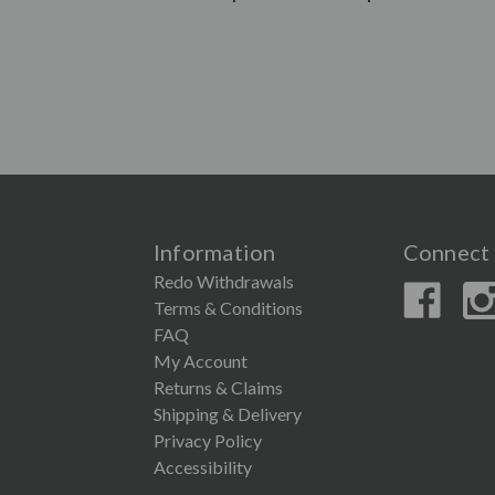
Information
Connect 
Redo Withdrawals
Terms & Conditions
FAQ
My Account
Returns & Claims