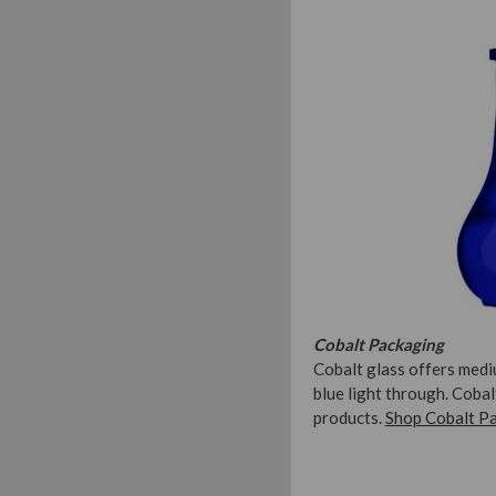
Cobalt Packaging
Cobalt glass offers medi
blue light through. Coba
products.
Shop Cobalt P