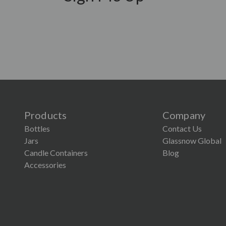
Products
Company
Bottles
Contact Us
Jars
Glassnow Global
Candle Containers
Blog
×
Accessories
Lower Screen Printing Minimum
Our MOQ for Glassnow screen printing is now just