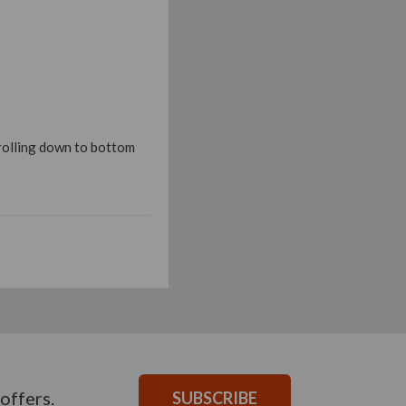
crolling down to bottom
offers.
SUBSCRIBE