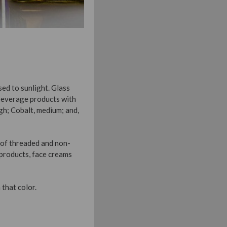
ed to sunlight. Glass
 beverage products with
igh; Cobalt, medium; and,
y of threaded and non-
 products, face creams
 that color.