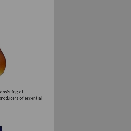
consisting of
producers of essential