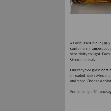
As discussed in our
Oil &
containers in amber, cob
sensitivity to light. Eac
Green, minimal.
Our recycled glass bottle
threaded neck styles and 
and more. Choose a color
For color-specific packagi