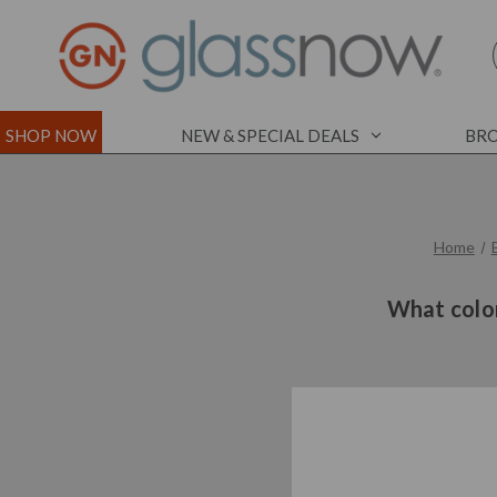
SHOP NOW
NEW & SPECIAL DEALS
BRO
Home
What color