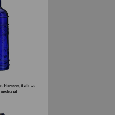
n. However, it allows
 medicinal