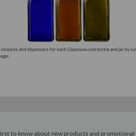
 closures and dispensers for each Glassnow.com bottle and jar by s
page.
first to know about new products and promotional 