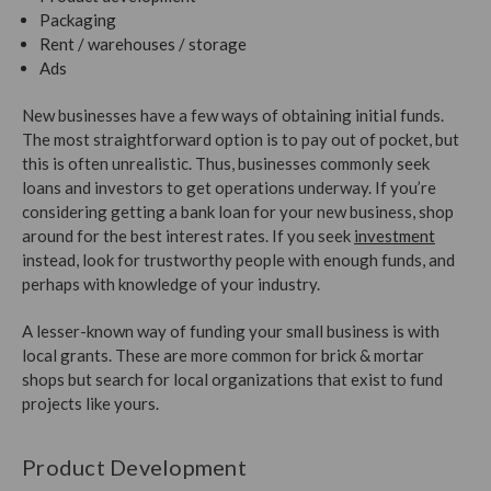
Packaging
Rent / warehouses / storage
Ads
New businesses have a few ways of obtaining initial funds.
The most straightforward option is to pay out of pocket, but
this is often unrealistic. Thus, businesses commonly seek
loans and investors to get operations underway. If you’re
considering getting a bank loan for your new business, shop
around for the best interest rates. If you seek
investment
instead, look for trustworthy people with enough funds, and
perhaps with knowledge of your industry.
A lesser-known way of funding your small business is with
local grants. These are more common for brick & mortar
shops but search for local organizations that exist to fund
projects like yours.
Product Development