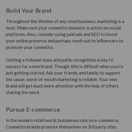
Build Your Brand
Throughout the lifetime of any retail business, marketing is a
must. Make sure your cosmetics business is active on social
platforms. Also, consider using paid ads and SEO to boost
your online presence and perhaps reach out to influencers to
promote your cosmetics.
Getting a follower base and public recognition is key to
success for a new brand. Though, this is difficult when you’re
just getting started. Ask your friends and family to support
the cause; word-of-mouth marketing is reliable. Your new
brand will get much more attention with the help of others
sharing the word.
Pursue E-commerce
In the modern retail world, businesses rely on e-commerce.
Cosmetics brands promote themselves on 3rd party sites,