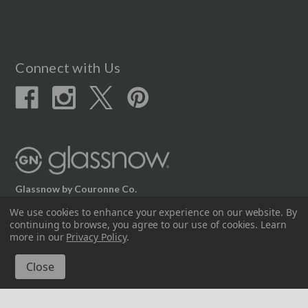
Connect with Us
Glassnow by Couronne Co.
We use cookies to enhance your experience on our website.
By
12617 Beltex Dr Manor, TX 78653
continuing to browse, you agree to our use of cookies. Learn
512.339.7808
more in our
Privacy Policy
.
© 2026 Couronne Company Inc.
All Rights Reserved.