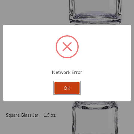
Cylindra Glass Jar
1 oz.
Network Error
OK
Square Glass Jar
1.5 oz.