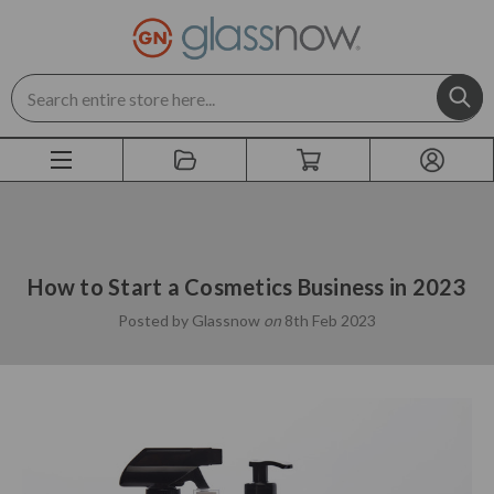
Search
How to Start a Cosmetics Business in 2023
Posted by Glassnow
on
8th Feb 2023