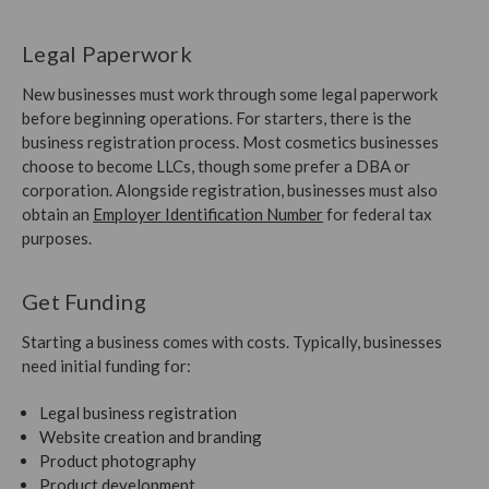
Legal Paperwork
New businesses must work through some legal paperwork
before beginning operations. For starters, there is the
business registration process. Most cosmetics businesses
choose to become LLCs, though some prefer a DBA or
corporation. Alongside registration, businesses must also
obtain an
Employer Identification Number
for federal tax
purposes.
Get Funding
Starting a business comes with costs. Typically, businesses
need initial funding for:
Legal business registration
Website creation and branding
Product photography
Product development