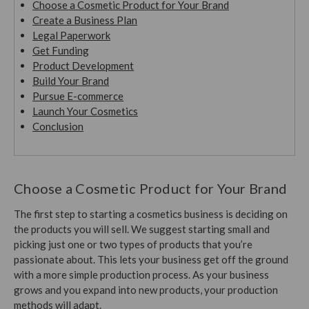
Choose a Cosmetic Product for Your Brand
Create a Business Plan
Legal Paperwork
Get Funding
Product Development
Build Your Brand
Pursue E-commerce
Launch Your Cosmetics
Conclusion
Choose a Cosmetic Product for Your Brand
The first step to starting a cosmetics business is deciding on
the products you will sell. We suggest starting small and
picking just one or two types of products that you’re
passionate about. This lets your business get off the ground
with a more simple production process. As your business
grows and you expand into new products, your production
methods will adapt.