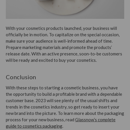
With your cosmetics products launched, your business will
officially be in motion. To capitalize on the special occasion,
make sure your audience is well-informed ahead of time.
Prepare marketing materials and promote the products’
release date. With an active presence, soon-to-be customers
will be ready and excited to buy your cosmetics.
Conclusion
With these steps to starting a cosmetic business, you have
the opportunity to build a profitable brand with a dependable
customer base. 2023 will see plenty of the usual shifts and
trends in the cosmetics industry, so get ready to insert your
new brand into the picture.
To learn more about the packaging
process for your new business, read
Glassnow’s complete
guide to cosmetics packaging
.