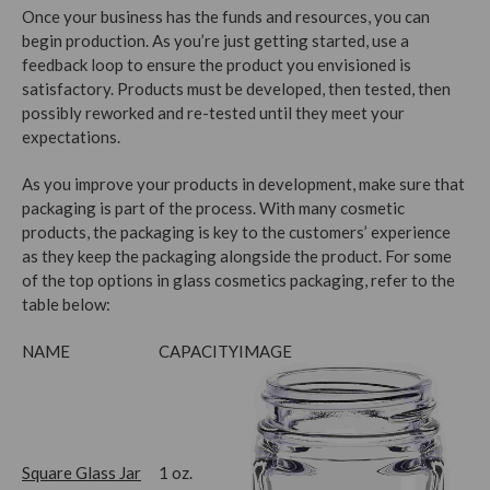
Once your business has the funds and resources, you can
begin production. As you’re just getting started, use a
feedback loop to ensure the product you envisioned is
satisfactory. Products must be developed, then tested, then
possibly reworked and re-tested until they meet your
expectations.
As you improve your products in development, make sure that
packaging is part of the process. With many cosmetic
products, the packaging is key to the customers’ experience
as they keep the packaging alongside the product. For some
of the top options in glass cosmetics packaging, refer to the
table below:
NAME
CAPACITY
IMAGE
Square Glass Jar
1 oz.