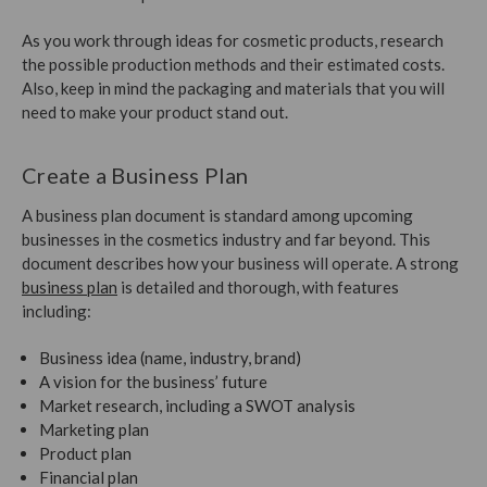
As you work through ideas for cosmetic products, research
the possible production methods and their estimated costs.
Also, keep in mind the packaging and materials that you will
need to make your product stand out.
Create a Business Plan
A business plan document is standard among upcoming
businesses in the cosmetics industry and far beyond. This
document describes how your business will operate. A strong
business plan
is detailed and thorough, with features
including:
Business idea (name, industry, brand)
A vision for the business’ future
Market research, including a SWOT analysis
Marketing plan
Product plan
Financial plan