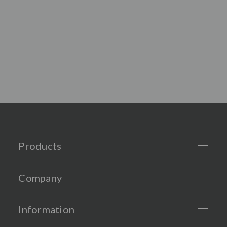
Products
Company
Information