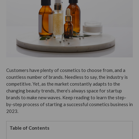
Customers have plenty of cosmetics to choose from, and a
countless number of brands. Needless to say, the industry is
competitive. Yet, as the market constantly adapts to the
changing beauty trends, there’s always space for startup
brands to make new waves. Keep reading to learn the step-
by-step process of starting a successful cosmetics business in
2023.
Table of Contents