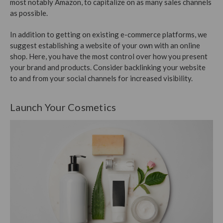
most notably Amazon, to capitalize on as many sales channels
as possible.
In addition to getting on existing e-commerce platforms, we
suggest establishing a website of your own with an online
shop. Here, you have the most control over how you present
your brand and products. Consider backlinking your website
to and from your social channels for increased visibility.
Launch Your Cosmetics