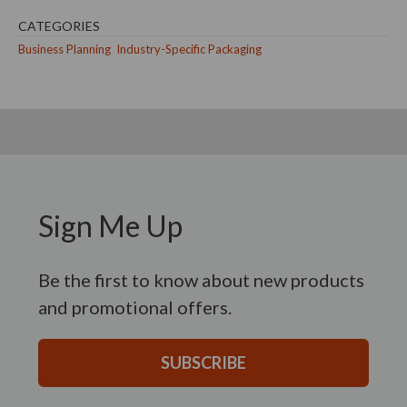
CATEGORIES
Business Planning
Industry-Specific Packaging
Sign Me Up
Be the first to know about new products
and promotional offers.
SUBSCRIBE