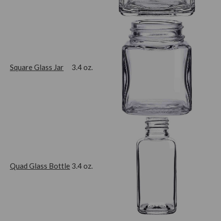
Square Glass Jar
3.4 oz.
Quad Glass Bottle
3.4 oz.