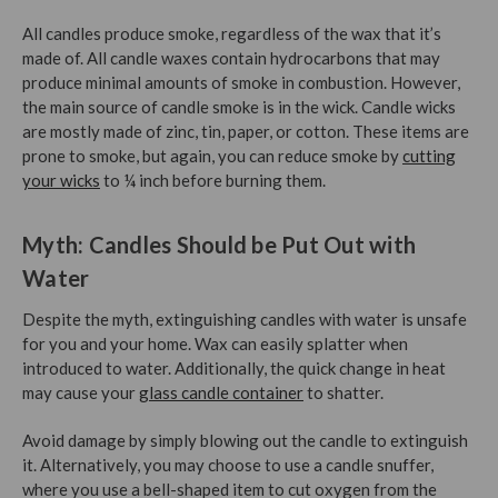
All candles produce smoke, regardless of the wax that it’s
made of. All candle waxes contain hydrocarbons that may
produce minimal amounts of smoke in combustion. However,
the main source of candle smoke is in the wick. Candle wicks
are mostly made of zinc, tin, paper, or cotton. These items are
prone to smoke, but again, you can reduce smoke by
cutting
your wicks
to ¼ inch before burning them.
Myth: Candles Should be Put Out with
Water
Despite the myth, extinguishing candles with water is unsafe
for you and your home. Wax can easily splatter when
introduced to water. Additionally, the quick change in heat
may cause your
glass candle container
to shatter.
Avoid damage by simply blowing out the candle to extinguish
it. Alternatively, you may choose to use a candle snuffer,
where you use a bell-shaped item to cut oxygen from the