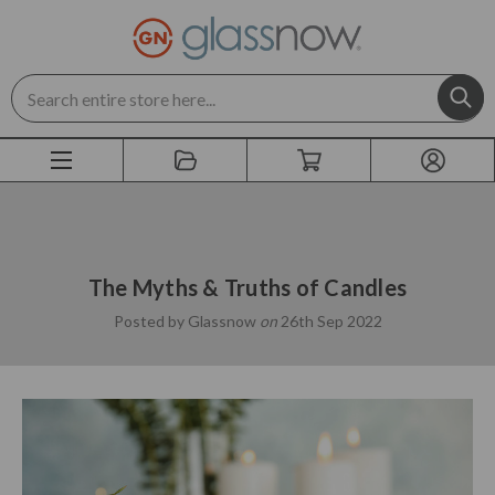
Search
The Myths & Truths of Candles
Posted by Glassnow
on
26th Sep 2022