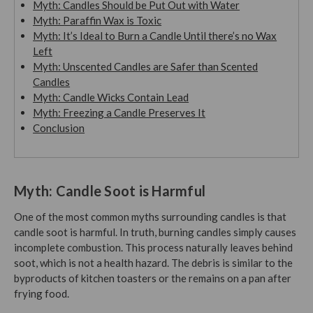
Myth: Candles Should be Put Out with Water
Myth: Paraffin Wax is Toxic
Myth: It’s Ideal to Burn a Candle Until there’s no Wax
Left
Myth: Unscented Candles are Safer than Scented
Candles
Myth: Candle Wicks Contain Lead
Myth: Freezing a Candle Preserves It
Conclusion
Myth: Candle Soot is Harmful
One of the most common myths surrounding candles is that
candle soot is harmful. In truth, burning candles simply causes
incomplete combustion. This process naturally leaves behind
soot, which is not a health hazard. The debris is similar to the
byproducts of kitchen toasters or the remains on a pan after
frying food.