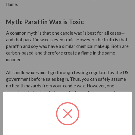
flame.
Myth: Paraffin Wax is Toxic
A common myth is that one candle wax is best for all cases—
and that paraffin wax is even toxic. However, the truth is that
paraffin and soy wax have a similar chemical makeup. Both are
carbon-based, and therefore create a flame in the same
manner.
All candle waxes must go through testing regulated by the US
government before sales begin. Thus, you can safely assume
no health hazards from your candle wax. However, one
important distinction between the two is that soy wax has a
higher melting point. Soy candles therefore tend to last
longer than those made of paraffin.
Myth: It’s Ideal to Burn a Candle Until
there’s no Wax Left