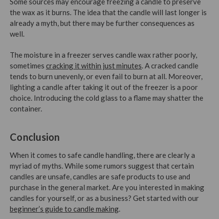
Some sources may encourage freezing a candle to preserve
the wax as it burns. The idea that the candle will last longer is
already a myth, but there may be further consequences as
well.
The moisture in a freezer serves candle wax rather poorly,
sometimes
cracking it within just minutes
. A cracked candle
tends to burn unevenly, or even fail to burn at all. Moreover,
lighting a candle after taking it out of the freezer is a poor
choice. Introducing the cold glass to a flame may shatter the
container.
Conclusion
When it comes to safe candle handling, there are clearly a
myriad of myths. While some rumors suggest that certain
candles are unsafe, candles are safe products to use and
purchase in the general market.
Are you interested in making
candles for yourself, or as a business? Get started with our
beginner’s guide to candle making
.