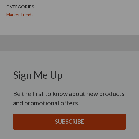
CATEGORIES
Market Trends
Sign Me Up
Be the first to know about new products
and promotional offers.
SUBSCRIBE