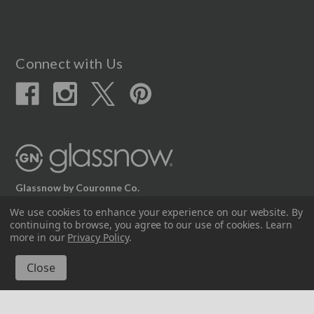
Connect with Us
Glassnow by Couronne Co.
12617 Beltex Dr Manor, TX 78653
We use cookies to enhance your experience on our website.
By
continuing to browse, you agree to our use of cookies. Learn
512.339.7808
more in our
Privacy Policy
.
© 2026 Couronne Company Inc.
All Rights Reserved.