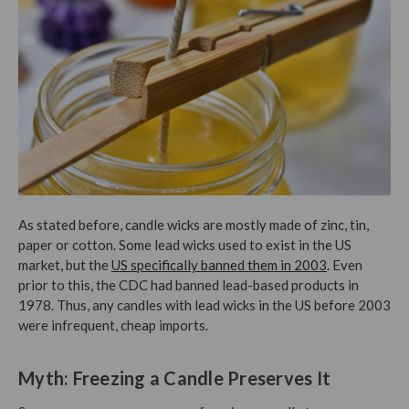
As stated before, candle wicks are mostly made of zinc, tin,
paper or cotton. Some lead wicks used to exist in the US
market, but the
US specifically banned them in 2003
. Even
prior to this, the CDC had banned lead-based products in
1978. Thus, any candles with lead wicks in the US before 2003
were infrequent, cheap imports.
Myth: Freezing a Candle Preserves It