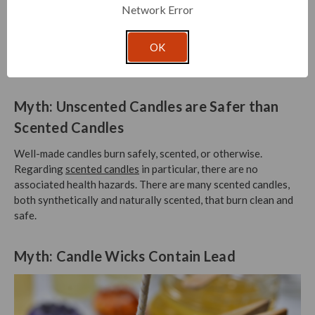
Network Error
Though it seems ideal to get the most out of your candle, the
safe choice is to stop burning a candle when ½ inch of wax
OK
remains. This prevents heat damage to the container, as well
as the surface that your candle sits upon.
Myth: Unscented Candles are Safer than
Scented Candles
Well-made candles burn safely, scented, or otherwise.
Regarding
scented candles
in particular, there are no
associated health hazards. There are many scented candles,
both synthetically and naturally scented, that burn clean and
safe.
Myth: Candle Wicks Contain Lead