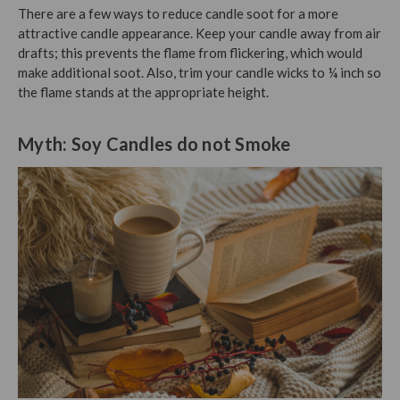
There are a few ways to reduce candle soot for a more
attractive candle appearance. Keep your candle away from air
drafts; this prevents the flame from flickering, which would
make additional soot. Also, trim your candle wicks to ¼ inch so
the flame stands at the appropriate height.
Myth: Soy Candles do not Smoke