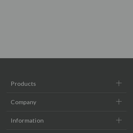
Products
Company
Information