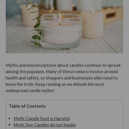
Myths and misconceptions about candles continue to spread
among the populace. Many of these rumors revolve around
health and safety, so shoppers and businesses alike need to
know the truth. Keep reading as we debunk the most
widespread candle myths!
Table of Contents
Myth: Candle Soot is Harmful
Myth: Soy Candles do not Smoke