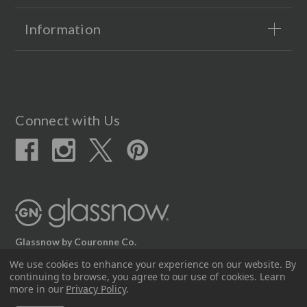
Information
Connect with Us
Glassnow by Couronne Co.
We use cookies to enhance your experience on our website.
By
12617 Beltex Dr Manor, TX 78653
continuing to browse, you agree to our use of cookies. Learn
512.339.7808
more in our
Privacy Policy
.