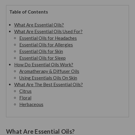
Table of Contents
What Are Essential Oils?
What Are Essential Oils Used For?
Essential Oils for Headaches
Essential Oils for Allergies
Essential Oils for Skin
Essential Oils for Sleep
How Do Essential Oils Work?
Aromatherapy & Diffuser Oils
Using Essentials Oils On Skin
What Are The Best Essential Oils?
Citrus
Floral
Herbaceous
What Are Essential Oils?