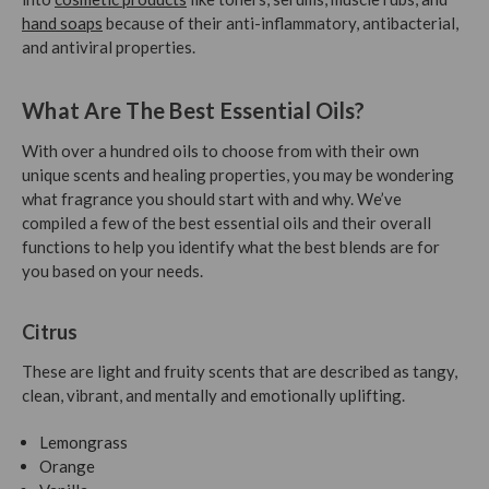
hand soaps
because of their anti-inflammatory, antibacterial,
and antiviral properties.
What Are The Best Essential Oils?
With over a hundred oils to choose from with their own
unique scents and healing properties, you may be wondering
what fragrance you should start with and why. We’ve
compiled a few of the best essential oils and their overall
functions to help you identify what the best blends are for
you based on your needs.
Citrus
These are light and fruity scents that are described as tangy,
clean, vibrant, and mentally and emotionally uplifting.
Lemongrass
Orange