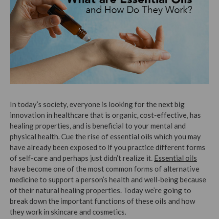
In today’s society, everyone is looking for the next big
innovation in healthcare that is organic, cost-effective, has
healing properties, and is beneficial to your mental and
physical health. Cue the rise of essential oils which you may
have already been exposed to if you practice different forms
of self-care and perhaps just didn’t realize it.
Essential oils
have become one of the most common forms of alternative
medicine to support a person’s health and well-being because
of their natural healing properties. Today we’re going to
break down the important functions of these oils and how
they work in skincare and cosmetics.