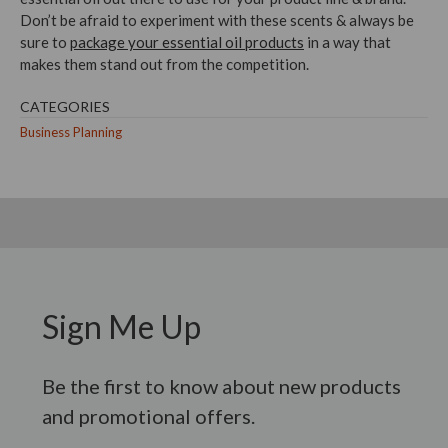
Don’t be afraid to experiment with these scents & always be
sure to
package your essential oil products
in a way that
makes them stand out from the competition.
CATEGORIES
Business Planning
Sign Me Up
Be the first to know about new products
and promotional offers.