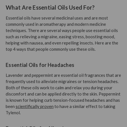
What Are Essential Oils Used For?
Essential oils have several medicinal uses and are most
commonly used in aromatherapy and modern medicine
techniques. There are several ways people use essential oils
such as relieving a migraine, easing stress, boosting mood,
helping with nausea, and even repelling insects. Here are the
top 4 ways that people commonly use these oils.
Essential Oils for Headaches
Lavender and peppermint are essential oil fragrances that are
frequently used to alleviate migraines or tension headaches.
Both of these oils work to calm and relax you during your
discomfort and can be applied directly to the skin. Peppermint
is known for helping curb tension-focused headaches and has
been
scientifically proven
to have a similar effect to taking
Tylenol.