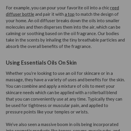
For example, you can pour your favorite oil into a chic
reed
diffuser bottle
and pair it with
a top
to match the design of
your home. An oil diffuser breaks down the oils into smaller
molecules and then disperses them into the air, which can be
calming or soothing based on the oil fragrance. Our bodies
take in the scents by inhaling the tiny breathable particles and
absorb the overall benefits of the fragrance.
Using Essentials Oils On Skin
Whether you’re looking to use an oil for skincare or in a
massage, they have a variety of uses and benefits for the skin.
You can combine and apply a mixture of oils to meet your
skincare needs which can be applied with a rollerball blend
that you can conveniently use at any time. Typically they can
be used for tightness or muscular pain, and applied to
pressure points like your temples or wrists.
We’ve also seen a massive boom in oils being incorporated
into
cosmetic products
like toners, serums, muscle rubs, and