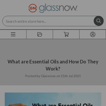
Search
What are Essential Oils and How Do They
Work?
Posted by Glassnow
on
15th Jul 2021