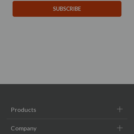
SUBSCRIBE
Products
Company