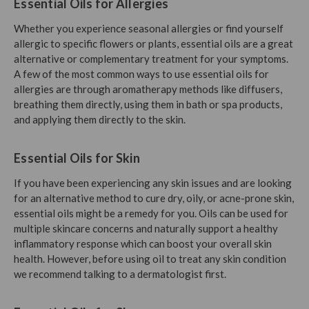
Essential Oils for Allergies
Whether you experience seasonal allergies or find yourself
allergic to specific flowers or plants, essential oils are a great
alternative or complementary treatment for your symptoms.
A few of the most common ways to use essential oils for
allergies are through aromatherapy methods like diffusers,
breathing them directly, using them in bath or spa products,
and applying them directly to the skin.
Essential Oils for Skin
If you have been experiencing any skin issues and are looking
for an alternative method to cure dry, oily, or acne-prone skin,
essential oils might be a remedy for you. Oils can be used for
multiple skincare concerns and naturally support a healthy
inflammatory response which can boost your overall skin
health. However, before using oil to treat any skin condition
we recommend talking to a dermatologist first.