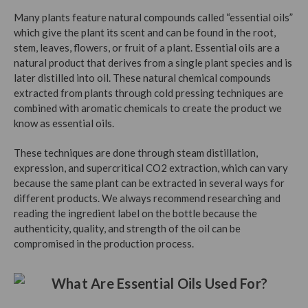
Many plants feature natural compounds called “essential oils”
which give the plant its scent and can be found in the root,
stem, leaves, flowers, or fruit of a plant. Essential oils are a
natural product that derives from a single plant species and is
later distilled into oil. These natural chemical compounds
extracted from plants through cold pressing techniques are
combined with aromatic chemicals to create the product we
know as essential oils.
These techniques are done through steam distillation,
expression, and supercritical CO2 extraction, which can vary
because the same plant can be extracted in several ways for
different products. We always recommend researching and
reading the ingredient label on the bottle because the
authenticity, quality, and strength of the oil can be
compromised in the production process.