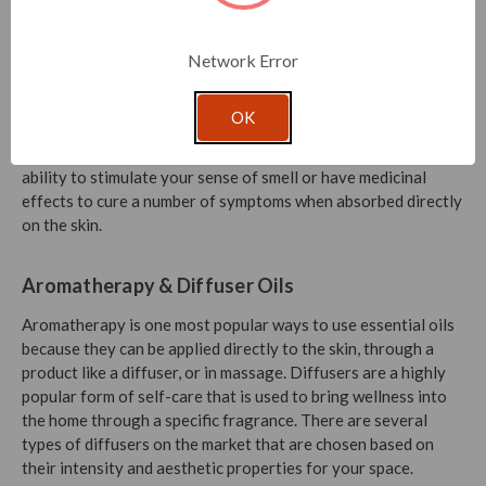
Network Error
How Do Essential Oils Work?
OK
Essential oils have a variety of uses but typically can be
inhaled, diluted, or applied directly to the skin. They have the
ability to stimulate your sense of smell or have medicinal
effects to cure a number of symptoms when absorbed directly
on the skin.
Aromatherapy & Diffuser Oils
Aromatherapy is one most popular ways to use essential oils
because they can be applied directly to the skin, through a
product like a diffuser, or in massage. Diffusers are a highly
popular form of self-care that is used to bring wellness into
the home through a specific fragrance. There are several
types of diffusers on the market that are chosen based on
their intensity and aesthetic properties for your space.