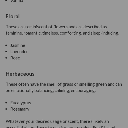
Vanilla
Floral
These are reminiscent of flowers and are described as
feminine, romantic, timeless, comforting, and sleep-inducing.
Jasmine
Lavender
Rose
Herbaceous
These often have the smell of grass or smelling green and can
be emotionally balancing, calming, encouraging.
Eucalyptus
Rosemary
Whatever your desired usage or scent, there’s likely an
essential oil out there to use for your product line & brand.