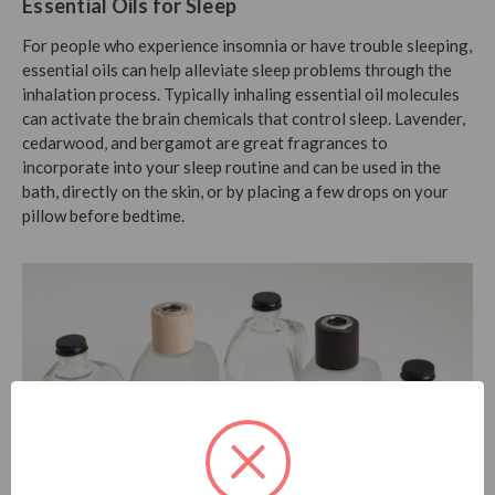
Essential Oils for Sleep
For people who experience insomnia or have trouble sleeping,
essential oils can help alleviate sleep problems through the
inhalation process. Typically inhaling essential oil molecules
can activate the brain chemicals that control sleep. Lavender,
cedarwood, and bergamot are great fragrances to
incorporate into your sleep routine and can be used in the
bath, directly on the skin, or by placing a few drops on your
pillow before bedtime.