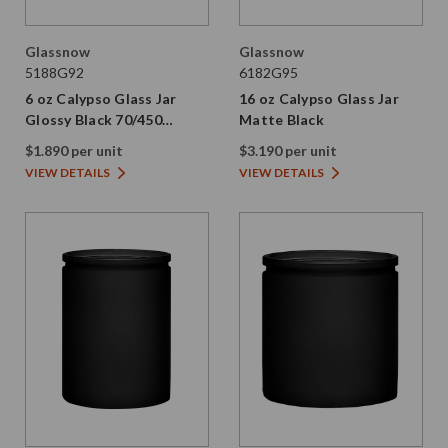
Glassnow
Glassnow
5188G92
6182G95
6 oz Calypso Glass Jar
16 oz Calypso Glass Jar
Glossy Black 70/450
Matte Black
Thread Not Painted
$1.890 per unit
$3.190 per unit
VIEW DETAILS
VIEW DETAILS