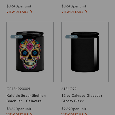
$3.640 per unit
$3.640 per unit
VIEW DETAILS
VIEW DETAILS
GP184920004
6184G92
Kaleido Sugar Skull on
12 oz Calypso Glass Jar
Black Jar – Calavera
Glossy Black
Edition
$3.640 per unit
$2.690 per unit
VIEW DETAILS
VIEW DETAILS