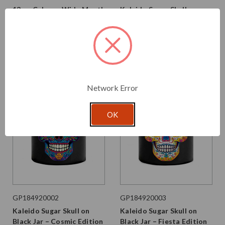
13 oz Calypso Wide Mouth
Kaleido Sugar Skull on
Glass Jar Matte Black
Black Jar – Mix Case
$2.750 per unit
$43.680 per unit
VIEW DETAILS
VIEW DETAILS
Network Error
OK
GP184920002
GP184920003
Kaleido Sugar Skull on
Kaleido Sugar Skull on
Black Jar – Cosmic Edition
Black Jar – Fiesta Edition