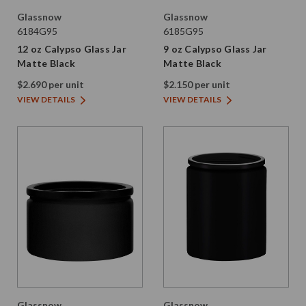
Glassnow
Glassnow
6184G95
6185G95
12 oz Calypso Glass Jar
9 oz Calypso Glass Jar
Matte Black
Matte Black
$2.690 per unit
$2.150 per unit
VIEW DETAILS
VIEW DETAILS
Glassnow
Glassnow