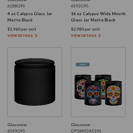
6188G95
6192G95
4 oz Calypso Glass Jar
16 oz Calypso Wide Mouth
Matte Black
Glass Jar Matte Black
$1.960 per unit
$2.980 per unit
VIEW DETAILS
VIEW DETAILS
Glassnow
Glassnow
6193G95
GP18492AS101