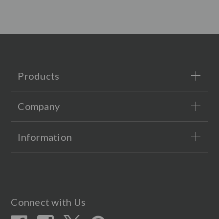
Products
Company
Information
Connect with Us