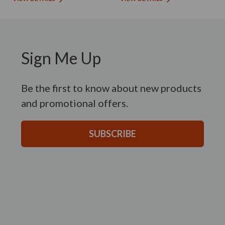
Sign Me Up
Be the first to know about new products
and promotional offers.
SUBSCRIBE