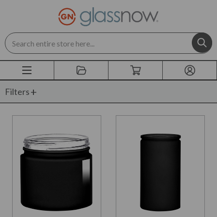
Search
Filters